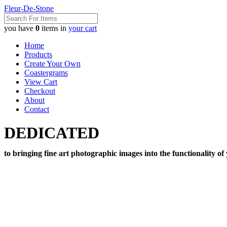
Fleur-De-Stone
you have
0
items in
your cart
Home
Products
Create Your Own
Coastergrams
View Cart
Checkout
About
Contact
DEDICATED
to bringing fine art photographic images into the functionality of