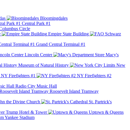
las
Bloomingdales
Central Park #1
Columbus Circle
e
Empire State Building
Grand Central Terminal #1
Lincoln Center
Macy's
Museum of Natural History
New
NY Firefighters #1
NY Firefighters #2
Radio City Music Hall
Roosevelt Island Tramway
ohn the Divine Church
St. Partrick's
Trump Hotel & Tower
Uptown & Queens
Yankee Stadium