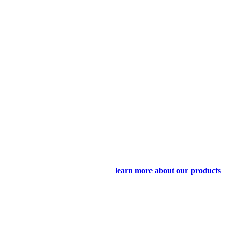
learn more about our products