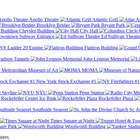
Apollo Theatre
Atlantic Grill
At
Brooklyn Bridge
Bryant Park
Chrysler Building
City Hall
wntown Subway Entrance
Ed Sullivan Theatr
Y Ladder 20 Engine
Flatiron Building
udson Tunnels
John Lennon Memorial
Metropolitan Museum of Art
MOMA
New York Stock Exchange #1
 Skyline
NYU
Penn Station
Rockefeller Center Ice Rink
Rockefeller Plaza
Southside Seaport
St. J
Times Square at Night
are Park
Woolworth Building
tures