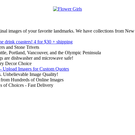
inal images of your favorite landmarks. We have collections from New
ne drink coasters!
4 for $30 + shipping
rs and Stone Trivets
ttle, Portland, Vancouver, and the Olympic Peninsula
gs are dishwasher and microwave safe!
ry Decor Choice
 - Upload Images for Custom Quotes
. Unbelievable Image Quality!
from Hundreds of Online Images
of Choices - Fast Delivery