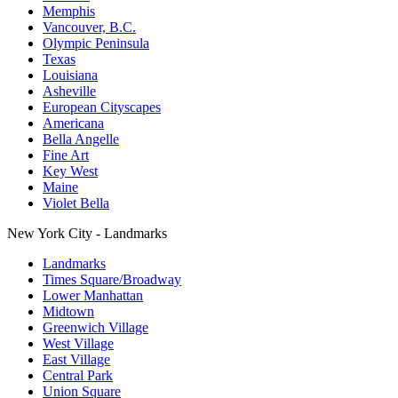
Memphis
Vancouver, B.C.
Olympic Peninsula
Texas
Louisiana
Asheville
European Cityscapes
Americana
Bella Angelle
Fine Art
Key West
Maine
Violet Bella
New York City - Landmarks
Landmarks
Times Square/Broadway
Lower Manhattan
Midtown
Greenwich Village
West Village
East Village
Central Park
Union Square