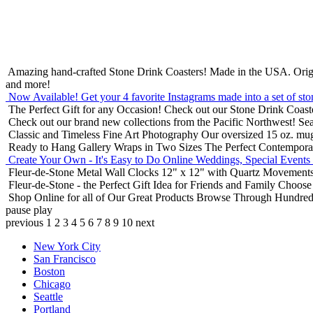
Amazing hand-crafted Stone Drink Coasters! Made in the USA.
Orig
and more!
Now Available! Get your 4 favorite Instagrams made into a set of sto
The Perfect Gift for any Occasion!
Check out our Stone Drink Coaste
Check out our brand new collections from the Pacific Northwest!
Sea
Classic and Timeless Fine Art Photography
Our oversized 15 oz. mu
Ready to Hang Gallery Wraps in Two Sizes
The Perfect Contempora
Create Your Own - It's Easy to Do Online
Weddings, Special Events
Fleur-de-Stone Metal Wall Clocks
12" x 12" with Quartz Movements
Fleur-de-Stone - the Perfect Gift Idea for Friends and Family
Choose 
Shop Online for all of Our Great Products
Browse Through Hundreds 
pause
play
previous
1
2
3
4
5
6
7
8
9
10
next
New York City
San Francisco
Boston
Chicago
Seattle
Portland