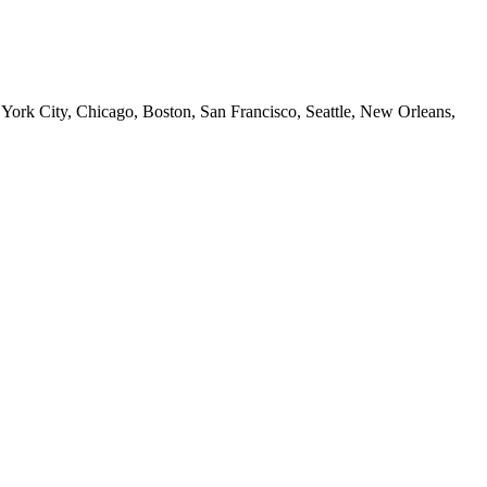
 York City, Chicago, Boston, San Francisco, Seattle, New Orleans,