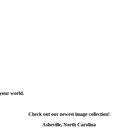
 your world.
Check out our newest image collection!
Asheville, North Carolina