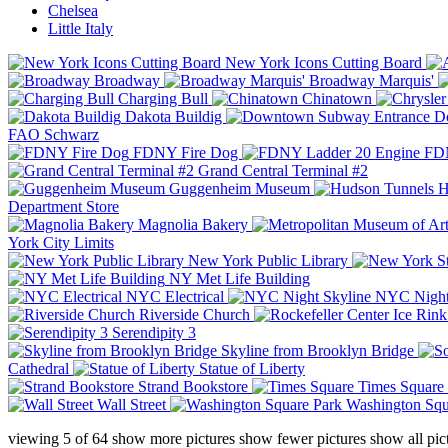
Chelsea
Little Italy
New York Icons Cutting Board
Broadway
Broadway Marquis'
Charging Bull
Chinatown
Dakota Buildig
Do
FAO Schwarz
FDNY Fire Dog
FDN
Grand Central Terminal #2
Guggenheim Museum
H
Department Store
Magnolia Bakery
York City Limits
New York Public Library
NY Met Life Building
NYC Electrical
NYC Night
Riverside Church
Serendipity 3
Skyline from Brooklyn Bridge
Cathedral
Statue of Liberty
Strand Bookstore
Times Square
Wall Street
Washington Squ
viewing
5
of
64
show more pictures
show fewer pictures
show all pic