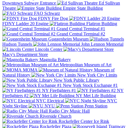
Downtown Subway Entrance
Ed Sullivan
Theatre
Empire State Building
FAO Schwarz
FDNY Fire Dog
FDNY Ladder 20 Engine
Flatiron Building
Grand Central Terminal #1
Grand Central Terminal #2
Guggenheim Museum
Hudson Tunnels
John Lennon Memorial
Lincoln Center
Macy's Department Store
Magnolia Bakery
Metropolitan Museum of Art
MOMA
Museum of
Natural History
New York City Limits
New York Public Library
New York Stock Exchange #1
NY Firefighters #1
NY
Firefighters #2
NY Met Life Building
NYC Electrical
NYC
Night Skyline
NYU
Penn Station
Radio City Music Hall
Riverside Church
Rockefeller Center Ice Rink
Rockefeller Plaza