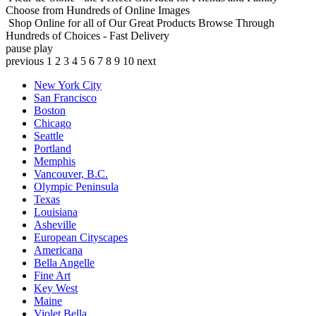
Choose from Hundreds of Online Images
Shop Online for all of Our Great Products
Browse Through
Hundreds of Choices - Fast Delivery
pause
play
previous
1
2
3
4
5
6
7
8
9
10
next
New York City
San Francisco
Boston
Chicago
Seattle
Portland
Memphis
Vancouver, B.C.
Olympic Peninsula
Texas
Louisiana
Asheville
European Cityscapes
Americana
Bella Angelle
Fine Art
Key West
Maine
Violet Bella