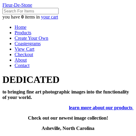
Fleur-De-Stone
you have
0
items in
your cart
Home
Products
Create Your Own
Coastergrams
View Cart
Checkout
About
Contact
DEDICATED
to bringing fine art photographic images into the functionality
of your world.
learn more about our products
Check out our newest image collection!
Asheville, North Carolina