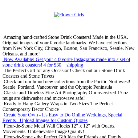
Amazing hand-crafted Stone Drink Coasters! Made in the USA.
Original images of your favorite landmarks. We have collections
from New York City, Chicago, Boston, San Francisco, Seattle, New
Orleans, and more!
Now Available! Get your 4 favorite Instagrams made into a set of
stone drink coasters!
4 for $30 + shipping
The Perfect Gift for any Occasion!
Check out our Stone Drink
Coasters and Stone Trivets
Check out our brand new collections from the Pacific Northwest!
Seattle, Portland, Vancouver, and the Olympic Peninsula
Classic and Timeless Fine Art Photography
Our oversized 15 oz.
mugs are dishwasher and microwave safe!
Ready to Hang Gallery Wraps in Two Sizes
The Perfect
Contemporary Decor Choice
Create Your Own - It's Easy to Do Online
Weddings, Special
Events - Upload Images for Custom Quotes
Fleur-de-Stone Metal Wall Clocks
12" x 12" with Quartz
Movements. Unbelievable Image Quality!
Fleur-de-Stone - the Perfect Gift Idea for Friends and Family