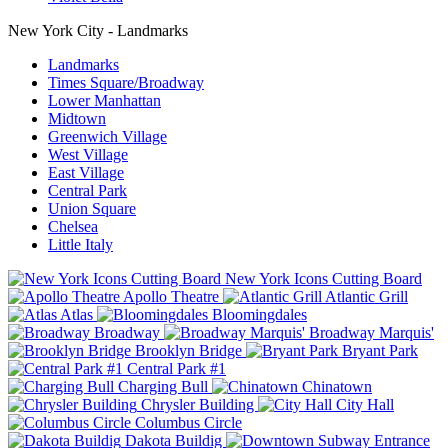
New York City - Landmarks
Landmarks
Times Square/Broadway
Lower Manhattan
Midtown
Greenwich Village
West Village
East Village
Central Park
Union Square
Chelsea
Little Italy
New York Icons Cutting Board
Apollo Theatre
Atlantic Grill
Atlas
Bloomingdales
Broadway
Broadway Marquis'
Brooklyn Bridge
Bryant Park
Central Park #1
Charging Bull
Chinatown
Chrysler Building
City Hall
Columbus Circle
Dakota Buildig