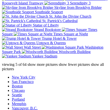
Roosevelt Island Tramway
Serendipity 3
Skyline from Brooklyn Bridge
Southside Seaport
St. John the Divine Church
St. Partrick's Cathedral
Statue of Liberty
Strand Bookstore
Times
Square
Times Square at Night
Trump Hotel & Tower
Uptown & Queens
Wall Street
Washington
Square Park
Woolworth Building
Yankee Stadium
viewing
5
of
64
show more pictures
show fewer pictures
show all
pictures
New York City
San Francisco
Boston
Chicago
Seattle
Portland
Memphis
Vancouver, B.C.