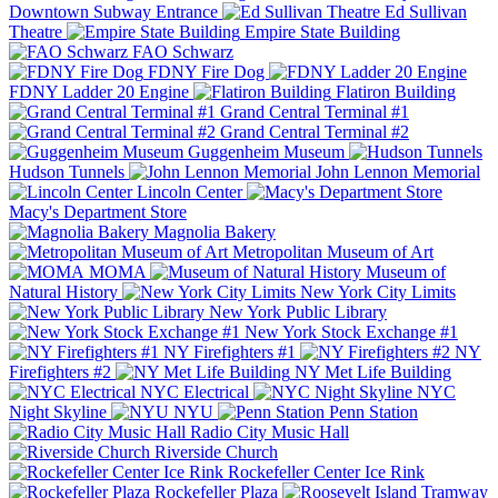
Downtown Subway Entrance
Ed Sullivan
Theatre
Empire State Building
FAO Schwarz
FDNY Fire Dog
FDNY Ladder 20 Engine
Flatiron Building
Grand Central Terminal #1
Grand Central Terminal #2
Guggenheim Museum
Hudson Tunnels
John Lennon Memorial
Lincoln Center
Macy's Department Store
Magnolia Bakery
Metropolitan Museum of Art
MOMA
Museum of
Natural History
New York City Limits
New York Public Library
New York Stock Exchange #1
NY Firefighters #1
NY
Firefighters #2
NY Met Life Building
NYC Electrical
NYC
Night Skyline
NYU
Penn Station
Radio City Music Hall
Riverside Church
Rockefeller Center Ice Rink
Rockefeller Plaza