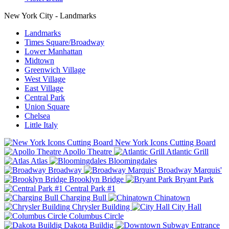
New York City - Landmarks
Landmarks
Times Square/Broadway
Lower Manhattan
Midtown
Greenwich Village
West Village
East Village
Central Park
Union Square
Chelsea
Little Italy
New York Icons Cutting Board
Apollo Theatre
Atlantic Grill
Atlas
Bloomingdales
Broadway
Broadway Marquis'
Brooklyn Bridge
Bryant Park
Central Park #1
Charging Bull
Chinatown
Chrysler Building
City Hall
Columbus Circle
Dakota Buildig