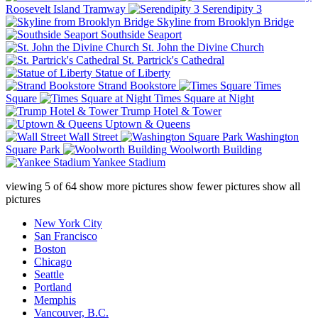
Roosevelt Island Tramway
Serendipity 3
Skyline from Brooklyn Bridge
Southside Seaport
St. John the Divine Church
St. Partrick's Cathedral
Statue of Liberty
Strand Bookstore
Times
Square
Times Square at Night
Trump Hotel & Tower
Uptown & Queens
Wall Street
Washington
Square Park
Woolworth Building
Yankee Stadium
viewing
5
of
64
show more pictures
show fewer pictures
show all
pictures
New York City
San Francisco
Boston
Chicago
Seattle
Portland
Memphis
Vancouver, B.C.