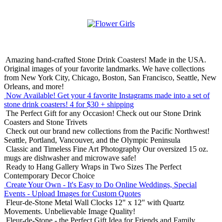
Amazing hand-crafted Stone Drink Coasters! Made in the USA.
Original images of your favorite landmarks. We have collections
from New York City, Chicago, Boston, San Francisco, Seattle, New
Orleans, and more!
Now Available! Get your 4 favorite Instagrams made into a set of
stone drink coasters!
4 for $30 + shipping
The Perfect Gift for any Occasion!
Check out our Stone Drink
Coasters and Stone Trivets
Check out our brand new collections from the Pacific Northwest!
Seattle, Portland, Vancouver, and the Olympic Peninsula
Classic and Timeless Fine Art Photography
Our oversized 15 oz.
mugs are dishwasher and microwave safe!
Ready to Hang Gallery Wraps in Two Sizes
The Perfect
Contemporary Decor Choice
Create Your Own - It's Easy to Do Online
Weddings, Special
Events - Upload Images for Custom Quotes
Fleur-de-Stone Metal Wall Clocks
12" x 12" with Quartz
Movements. Unbelievable Image Quality!
Fleur-de-Stone - the Perfect Gift Idea for Friends and Family