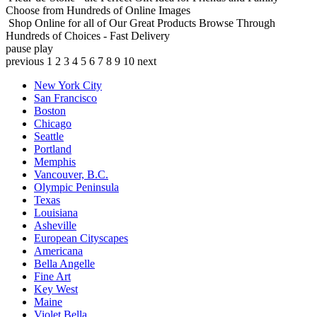
Choose from Hundreds of Online Images
Shop Online for all of Our Great Products
Browse Through
Hundreds of Choices - Fast Delivery
pause
play
previous
1
2
3
4
5
6
7
8
9
10
next
New York City
San Francisco
Boston
Chicago
Seattle
Portland
Memphis
Vancouver, B.C.
Olympic Peninsula
Texas
Louisiana
Asheville
European Cityscapes
Americana
Bella Angelle
Fine Art
Key West
Maine
Violet Bella