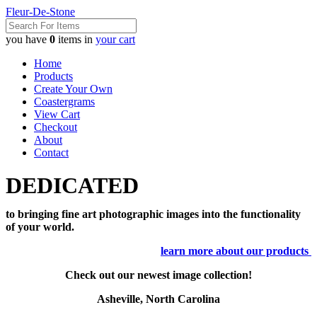
Fleur-De-Stone
you have
0
items in
your cart
Home
Products
Create Your Own
Coastergrams
View Cart
Checkout
About
Contact
DEDICATED
to bringing fine art photographic images into the functionality
of your world.
learn more about our products
Check out our newest image collection!
Asheville, North Carolina