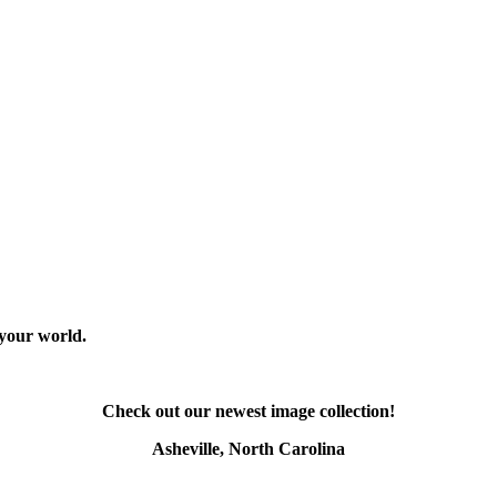
 your world.
Check out our newest image collection!
Asheville, North Carolina