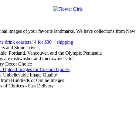
inal images of your favorite landmarks. We have collections from New
ne drink coasters!
4 for $30 + shipping
rs and Stone Trivets
ttle, Portland, Vancouver, and the Olympic Peninsula
gs are dishwasher and microwave safe!
ry Decor Choice
 - Upload Images for Custom Quotes
. Unbelievable Image Quality!
from Hundreds of Online Images
of Choices - Fast Delivery