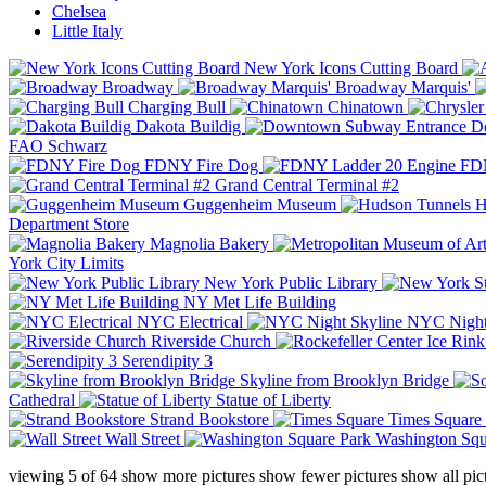
Chelsea
Little Italy
New York Icons Cutting Board
Broadway
Broadway Marquis'
Charging Bull
Chinatown
Dakota Buildig
Do
FAO Schwarz
FDNY Fire Dog
FDN
Grand Central Terminal #2
Guggenheim Museum
H
Department Store
Magnolia Bakery
York City Limits
New York Public Library
NY Met Life Building
NYC Electrical
NYC Night
Riverside Church
Serendipity 3
Skyline from Brooklyn Bridge
Cathedral
Statue of Liberty
Strand Bookstore
Times Square
Wall Street
Washington Squ
viewing
5
of
64
show more pictures
show fewer pictures
show all pic