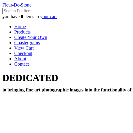
Fleur-De-Stone
you have
0
items in
your cart
Home
Products
Create Your Own
Coastergrams
View Cart
Checkout
About
Contact
DEDICATED
to bringing fine art photographic images into the functionality of