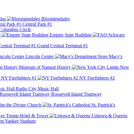
las
Bloomingdales
Central Park #1
Columbus Circle
e
Empire State Building
Grand Central Terminal #1
Lincoln Center
Macy's
Museum of Natural History
New
NY Firefighters #1
NY Firefighters #2
Radio City Music Hall
Roosevelt Island Tramway
ohn the Divine Church
St. Partrick's
Trump Hotel & Tower
Uptown & Queens
Yankee Stadium