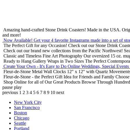
Amazing hand-crafted Stone Drink Coasters! Made in the USA.
Orig
and more!
Now Available! Get your 4 favorite Instagrams made into a set of sto
The Perfect Gift for any Occasion!
Check out our Stone Drink Coaste
Check out our brand new collections from the Pacific Northwest!
Sea
Classic and Timeless Fine Art Photography
Our oversized 15 oz. mu
Ready to Hang Gallery Wraps in Two Sizes
The Perfect Contempora
Create Your Own - It's Easy to Do Online
Weddings, Special Events
Fleur-de-Stone Metal Wall Clocks
12" x 12" with Quartz Movements
Fleur-de-Stone - the Perfect Gift Idea for Friends and Family
Choose 
Shop Online for all of Our Great Products
Browse Through Hundreds 
pause
play
previous
1
2
3
4
5
6
7
8
9
10
next
New York City
San Francisco
Boston
Chicago
Seattle
Portland