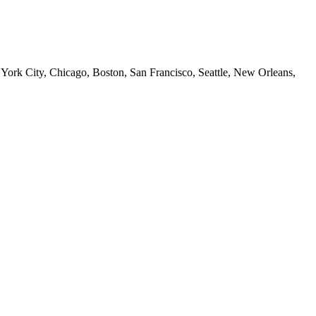
 York City, Chicago, Boston, San Francisco, Seattle, New Orleans,