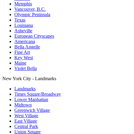
Memphis
Vancouver, B.C.
Olympic Peninsula
Texas
Louisiana
Asheville
European Cityscapes
Americana
Bella Angelle
Fine Art
Key West
Maine
Violet Bella
New York City - Landmarks
Landmarks
Times Square/Broadway
Lower Manhattan
Midtown
Greenwich Village
West Village
East Village
Central Park
Union Square