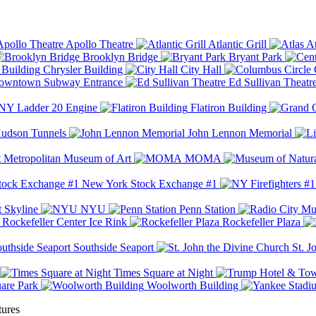
Apollo Theatre
Atlantic Grill
At
Brooklyn Bridge
Bryant Park
Chrysler Building
City Hall
wntown Subway Entrance
Ed Sullivan Theatr
Y Ladder 20 Engine
Flatiron Building
udson Tunnels
John Lennon Memorial
Metropolitan Museum of Art
MOMA
New York Stock Exchange #1
 Skyline
NYU
Penn Station
Rockefeller Center Ice Rink
Rockefeller Plaza
Southside Seaport
St. J
Times Square at Night
are Park
Woolworth Building
tures