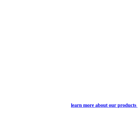
learn more about our products