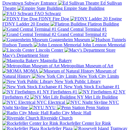
Downtown Subway Entrance
Ed Sullivan
Theatre
Empire State Building
FAO Schwarz
FDNY Fire Dog
FDNY Ladder 20 Engine
Flatiron Building
Grand Central Terminal #1
Grand Central Terminal #2
Guggenheim Museum
Hudson Tunnels
John Lennon Memorial
Lincoln Center
Macy's Department Store
Magnolia Bakery
Metropolitan Museum of Art
MOMA
Museum of
Natural History
New York City Limits
New York Public Library
New York Stock Exchange #1
NY Firefighters #1
NY
Firefighters #2
NY Met Life Building
NYC Electrical
NYC
Night Skyline
NYU
Penn Station
Radio City Music Hall
Riverside Church
Rockefeller Center Ice Rink
Rockefeller Plaza