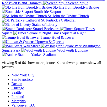
Roosevelt Island Tramway
Serendipity 3
Skyline from Brooklyn Bridge
Southside Seaport
St. John the Divine Church
St. Partrick's Cathedral
Statue of Liberty
Strand Bookstore
Times
Square
Times Square at Night
Trump Hotel & Tower
Uptown & Queens
Wall Street
Washington
Square Park
Woolworth Building
Yankee Stadium
viewing
5
of
64
show more pictures
show fewer pictures
show all
pictures
New York City
San Francisco
Boston
Chicago
Seattle
Portland
Memphis
Vancouver, B.C.