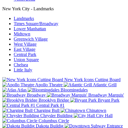
New York City - Landmarks
Landmarks
Times Square/Broadway
Lower Manhattan
Midtown
Greenwich Village
West Village
East Village
Central Park
Union Square
Chelsea
Little Italy
New York Icons Cutting Board
Apollo Theatre
Atlantic Grill
Atlas
Bloomingdales
Broadway
Broadway Marquis'
Brooklyn Bridge
Bryant Park
Central Park #1
Charging Bull
Chinatown
Chrysler Building
City Hall
Columbus Circle
Dakota Buildig