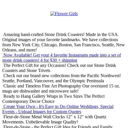
Amazing hand-crafted Stone Drink Coasters! Made in the USA.
Original images of your favorite landmarks. We have collections
from New York City, Chicago, Boston, San Francisco, Seattle, New
Orleans, and more!
Now Available! Get your 4 favorite Instagrams made into a set of
stone drink coasters!
4 for $30 + shipping
The Perfect Gift for any Occasion!
Check out our Stone Drink
Coasters and Stone Trivets
Check out our brand new collections from the Pacific Northwest!
Seattle, Portland, Vancouver, and the Olympic Peninsula
Classic and Timeless Fine Art Photography
Our oversized 15 oz.
mugs are dishwasher and microwave safe!
Ready to Hang Gallery Wraps in Two Sizes
The Perfect
Contemporary Decor Choice
Create Your Own - It's Easy to Do Online
Weddings, Special
Events - Upload Images for Custom Quotes
Fleur-de-Stone Metal Wall Clocks
12" x 12" with Quartz
Movements. Unbelievable Image Quality!
Fleur-de-Stone - the Perfect Gift Idea for Friends and Family