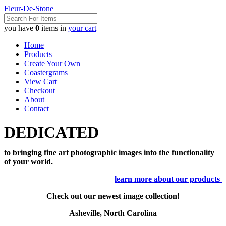
Fleur-De-Stone
you have
0
items in
your cart
Home
Products
Create Your Own
Coastergrams
View Cart
Checkout
About
Contact
DEDICATED
to bringing fine art photographic images into the functionality
of your world.
learn more about our products
Check out our newest image collection!
Asheville, North Carolina