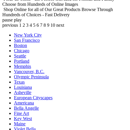
Choose from Hundreds of Online Images
Shop Online for all of Our Great Products
Browse Through
Hundreds of Choices - Fast Delivery
pause
play
previous
1
2
3
4
5
6
7
8
9
10
next
New York City
San Francisco
Boston
Chicago
Seattle
Portland
Memphis
Vancouver, B.C.
Olympic Peninsula
Texas
Louisiana
Asheville
European Cityscapes
Americana
Bella Angelle
Fine Art
Key West
Maine
Violet Bella