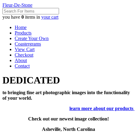
Fleur-De-Stone
you have
0
items in
your cart
Home
Products
Create Your Own
Coastergrams
View Cart
Checkout
About
Contact
DEDICATED
to bringing fine art photographic images into the functionality
of your world.
learn more about our products
Check out our newest image collection!
Asheville, North Carolina