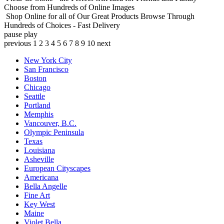
Choose from Hundreds of Online Images
Shop Online for all of Our Great Products
Browse Through
Hundreds of Choices - Fast Delivery
pause
play
previous
1
2
3
4
5
6
7
8
9
10
next
New York City
San Francisco
Boston
Chicago
Seattle
Portland
Memphis
Vancouver, B.C.
Olympic Peninsula
Texas
Louisiana
Asheville
European Cityscapes
Americana
Bella Angelle
Fine Art
Key West
Maine
Violet Bella