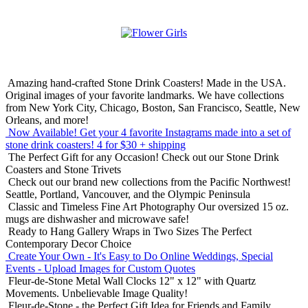
Amazing hand-crafted Stone Drink Coasters! Made in the USA.
Original images of your favorite landmarks. We have collections
from New York City, Chicago, Boston, San Francisco, Seattle, New
Orleans, and more!
Now Available! Get your 4 favorite Instagrams made into a set of
stone drink coasters!
4 for $30 + shipping
The Perfect Gift for any Occasion!
Check out our Stone Drink
Coasters and Stone Trivets
Check out our brand new collections from the Pacific Northwest!
Seattle, Portland, Vancouver, and the Olympic Peninsula
Classic and Timeless Fine Art Photography
Our oversized 15 oz.
mugs are dishwasher and microwave safe!
Ready to Hang Gallery Wraps in Two Sizes
The Perfect
Contemporary Decor Choice
Create Your Own - It's Easy to Do Online
Weddings, Special
Events - Upload Images for Custom Quotes
Fleur-de-Stone Metal Wall Clocks
12" x 12" with Quartz
Movements. Unbelievable Image Quality!
Fleur-de-Stone - the Perfect Gift Idea for Friends and Family