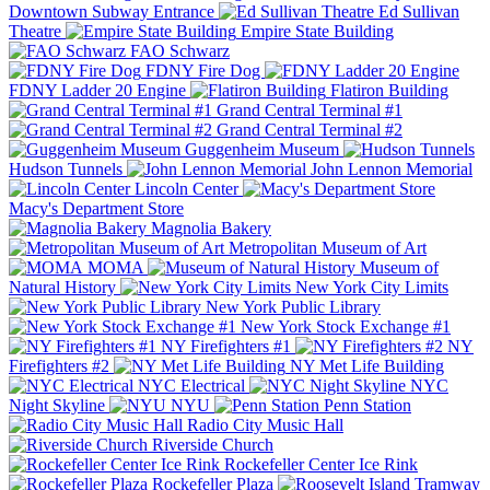
Downtown Subway Entrance
Ed Sullivan
Theatre
Empire State Building
FAO Schwarz
FDNY Fire Dog
FDNY Ladder 20 Engine
Flatiron Building
Grand Central Terminal #1
Grand Central Terminal #2
Guggenheim Museum
Hudson Tunnels
John Lennon Memorial
Lincoln Center
Macy's Department Store
Magnolia Bakery
Metropolitan Museum of Art
MOMA
Museum of
Natural History
New York City Limits
New York Public Library
New York Stock Exchange #1
NY Firefighters #1
NY
Firefighters #2
NY Met Life Building
NYC Electrical
NYC
Night Skyline
NYU
Penn Station
Radio City Music Hall
Riverside Church
Rockefeller Center Ice Rink
Rockefeller Plaza