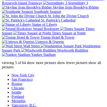
Roosevelt Island Tramway
Serendipity 3
Skyline from Brooklyn Bridge
Southside Seaport
St. John the Divine Church
St. Partrick's Cathedral
Statue of Liberty
Strand Bookstore
Times
Square
Times Square at Night
Trump Hotel & Tower
Uptown & Queens
Wall Street
Washington
Square Park
Woolworth Building
Yankee Stadium
viewing
5
of
64
show more pictures
show fewer pictures
show all
pictures
New York City
San Francisco
Boston
Chicago
Seattle
Portland
Memphis
Vancouver, B.C.