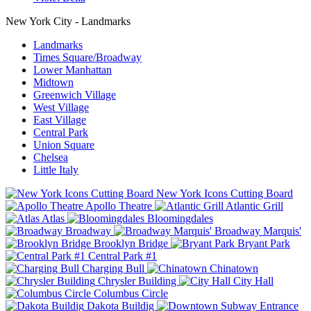
New York City - Landmarks
Landmarks
Times Square/Broadway
Lower Manhattan
Midtown
Greenwich Village
West Village
East Village
Central Park
Union Square
Chelsea
Little Italy
New York Icons Cutting Board
Apollo Theatre
Atlantic Grill
Atlas
Bloomingdales
Broadway
Broadway Marquis'
Brooklyn Bridge
Bryant Park
Central Park #1
Charging Bull
Chinatown
Chrysler Building
City Hall
Columbus Circle
Dakota Buildig