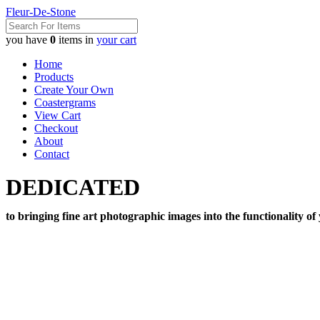
Fleur-De-Stone
you have
0
items in
your cart
Home
Products
Create Your Own
Coastergrams
View Cart
Checkout
About
Contact
DEDICATED
to bringing fine art photographic images into the functionality of