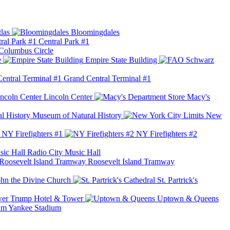
las
Bloomingdales
Central Park #1
Columbus Circle
e
Empire State Building
Grand Central Terminal #1
Lincoln Center
Macy's
Museum of Natural History
New
NY Firefighters #1
NY Firefighters #2
Radio City Music Hall
Roosevelt Island Tramway
ohn the Divine Church
St. Partrick's
Trump Hotel & Tower
Uptown & Queens
Yankee Stadium