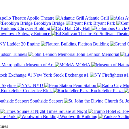
Apollo Theatre
Atlantic Grill
At
Brooklyn Bridge
Bryant Park
Chrysler Building
City Hall
wntown Subway Entrance
Ed Sullivan Theatr
Y Ladder 20 Engine
Flatiron Building
udson Tunnels
John Lennon Memorial
Metropolitan Museum of Art
MOMA
New York Stock Exchange #1
 Skyline
NYU
Penn Station
Rockefeller Center Ice Rink
Rockefeller Plaza
Southside Seaport
St. J
Times Square at Night
are Park
Woolworth Building
tures