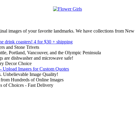
inal images of your favorite landmarks. We have collections from New
ne drink coasters!
4 for $30 + shipping
rs and Stone Trivets
ttle, Portland, Vancouver, and the Olympic Peninsula
gs are dishwasher and microwave safe!
ry Decor Choice
 - Upload Images for Custom Quotes
. Unbelievable Image Quality!
from Hundreds of Online Images
of Choices - Fast Delivery