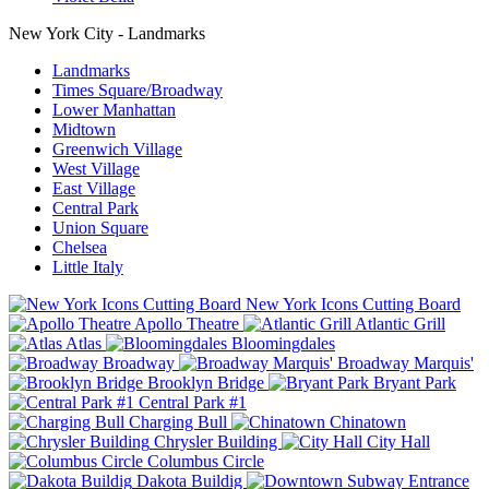
New York City - Landmarks
Landmarks
Times Square/Broadway
Lower Manhattan
Midtown
Greenwich Village
West Village
East Village
Central Park
Union Square
Chelsea
Little Italy
New York Icons Cutting Board
Apollo Theatre
Atlantic Grill
Atlas
Bloomingdales
Broadway
Broadway Marquis'
Brooklyn Bridge
Bryant Park
Central Park #1
Charging Bull
Chinatown
Chrysler Building
City Hall
Columbus Circle
Dakota Buildig