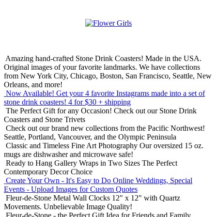
Amazing hand-crafted Stone Drink Coasters! Made in the USA.
Original images of your favorite landmarks. We have collections
from New York City, Chicago, Boston, San Francisco, Seattle, New
Orleans, and more!
Now Available! Get your 4 favorite Instagrams made into a set of
stone drink coasters!
4 for $30 + shipping
The Perfect Gift for any Occasion!
Check out our Stone Drink
Coasters and Stone Trivets
Check out our brand new collections from the Pacific Northwest!
Seattle, Portland, Vancouver, and the Olympic Peninsula
Classic and Timeless Fine Art Photography
Our oversized 15 oz.
mugs are dishwasher and microwave safe!
Ready to Hang Gallery Wraps in Two Sizes
The Perfect
Contemporary Decor Choice
Create Your Own - It's Easy to Do Online
Weddings, Special
Events - Upload Images for Custom Quotes
Fleur-de-Stone Metal Wall Clocks
12" x 12" with Quartz
Movements. Unbelievable Image Quality!
Fleur-de-Stone - the Perfect Gift Idea for Friends and Family