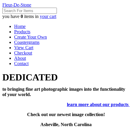
Fleur-De-Stone
you have
0
items in
your cart
Home
Products
Create Your Own
Coastergrams
View Cart
Checkout
About
Contact
DEDICATED
to bringing fine art photographic images into the functionality
of your world.
learn more about our products
Check out our newest image collection!
Asheville, North Carolina