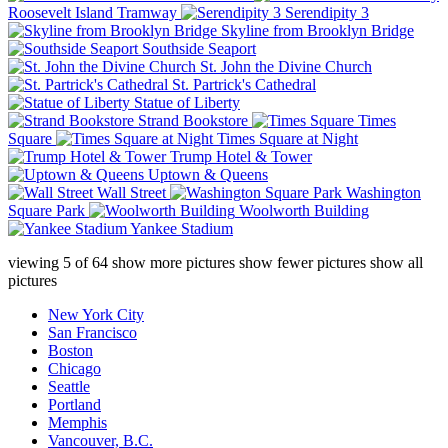
Roosevelt Island Tramway
Serendipity 3
Skyline from Brooklyn Bridge
Southside Seaport
St. John the Divine Church
St. Partrick's Cathedral
Statue of Liberty
Strand Bookstore
Times
Square
Times Square at Night
Trump Hotel & Tower
Uptown & Queens
Wall Street
Washington
Square Park
Woolworth Building
Yankee Stadium
viewing
5
of
64
show more pictures
show fewer pictures
show all
pictures
New York City
San Francisco
Boston
Chicago
Seattle
Portland
Memphis
Vancouver, B.C.