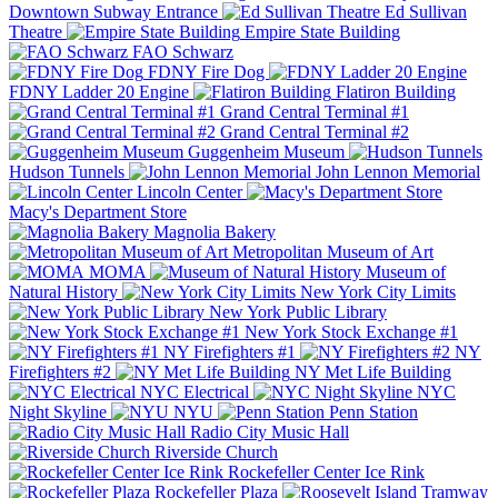
Downtown Subway Entrance
Ed Sullivan
Theatre
Empire State Building
FAO Schwarz
FDNY Fire Dog
FDNY Ladder 20 Engine
Flatiron Building
Grand Central Terminal #1
Grand Central Terminal #2
Guggenheim Museum
Hudson Tunnels
John Lennon Memorial
Lincoln Center
Macy's Department Store
Magnolia Bakery
Metropolitan Museum of Art
MOMA
Museum of
Natural History
New York City Limits
New York Public Library
New York Stock Exchange #1
NY Firefighters #1
NY
Firefighters #2
NY Met Life Building
NYC Electrical
NYC
Night Skyline
NYU
Penn Station
Radio City Music Hall
Riverside Church
Rockefeller Center Ice Rink
Rockefeller Plaza