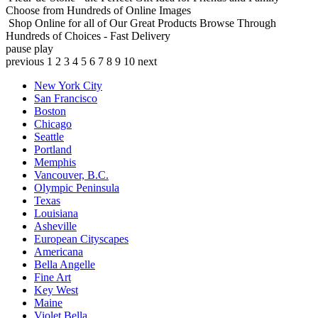
Choose from Hundreds of Online Images
Shop Online for all of Our Great Products
Browse Through
Hundreds of Choices - Fast Delivery
pause
play
previous
1
2
3
4
5
6
7
8
9
10
next
New York City
San Francisco
Boston
Chicago
Seattle
Portland
Memphis
Vancouver, B.C.
Olympic Peninsula
Texas
Louisiana
Asheville
European Cityscapes
Americana
Bella Angelle
Fine Art
Key West
Maine
Violet Bella