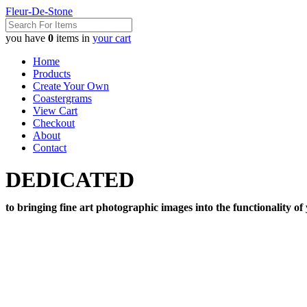
Fleur-De-Stone
you have
0
items in
your cart
Home
Products
Create Your Own
Coastergrams
View Cart
Checkout
About
Contact
DEDICATED
to bringing fine art photographic images into the functionality of