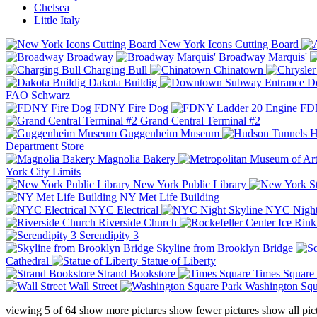
Chelsea
Little Italy
New York Icons Cutting Board
Broadway
Broadway Marquis'
Charging Bull
Chinatown
Dakota Buildig
Do
FAO Schwarz
FDNY Fire Dog
FDN
Grand Central Terminal #2
Guggenheim Museum
H
Department Store
Magnolia Bakery
York City Limits
New York Public Library
NY Met Life Building
NYC Electrical
NYC Night
Riverside Church
Serendipity 3
Skyline from Brooklyn Bridge
Cathedral
Statue of Liberty
Strand Bookstore
Times Square
Wall Street
Washington Squ
viewing
5
of
64
show more pictures
show fewer pictures
show all pic