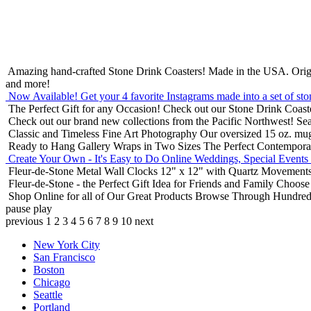
Amazing hand-crafted Stone Drink Coasters! Made in the USA.
Orig
and more!
Now Available! Get your 4 favorite Instagrams made into a set of sto
The Perfect Gift for any Occasion!
Check out our Stone Drink Coaste
Check out our brand new collections from the Pacific Northwest!
Sea
Classic and Timeless Fine Art Photography
Our oversized 15 oz. mu
Ready to Hang Gallery Wraps in Two Sizes
The Perfect Contempora
Create Your Own - It's Easy to Do Online
Weddings, Special Events
Fleur-de-Stone Metal Wall Clocks
12" x 12" with Quartz Movements
Fleur-de-Stone - the Perfect Gift Idea for Friends and Family
Choose 
Shop Online for all of Our Great Products
Browse Through Hundreds 
pause
play
previous
1
2
3
4
5
6
7
8
9
10
next
New York City
San Francisco
Boston
Chicago
Seattle
Portland