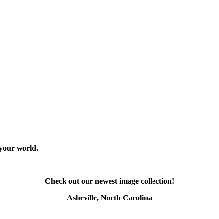
 your world.
Check out our newest image collection!
Asheville, North Carolina