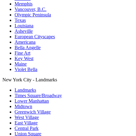
Memphis
Vancouver, B.C.
Olympic Peninsula
Texas
Louisiana
Asheville
European Cityscapes
Americana
Bella Angelle
Fine Art
Key West
Maine
Violet Bella
New York City - Landmarks
Landmarks
Times Square/Broadway
Lower Manhattan
Midtown
Greenwich Village
West Village
East Village
Central Park
Union Square