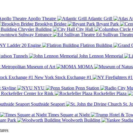
Apollo Theatre
Atlantic Grill
At
Brooklyn Bridge
Bryant Park
Chrysler Building
City Hall
wntown Subway Entrance
Ed Sullivan Theatr
Y Ladder 20 Engine
Flatiron Building
udson Tunnels
John Lennon Memorial
Metropolitan Museum of Art
MOMA
New York Stock Exchange #1
 Skyline
NYU
Penn Station
Rockefeller Center Ice Rink
Rockefeller Plaza
Southside Seaport
St. J
Times Square at Night
are Park
Woolworth Building
tures