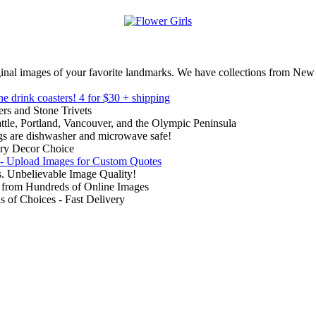
inal images of your favorite landmarks. We have collections from New
ne drink coasters!
4 for $30 + shipping
rs and Stone Trivets
ttle, Portland, Vancouver, and the Olympic Peninsula
gs are dishwasher and microwave safe!
ry Decor Choice
 - Upload Images for Custom Quotes
. Unbelievable Image Quality!
from Hundreds of Online Images
of Choices - Fast Delivery