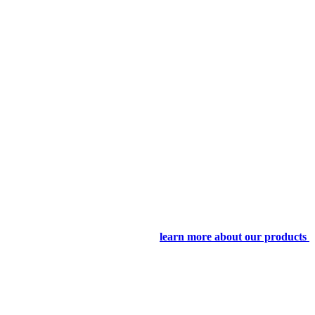
learn more about our products