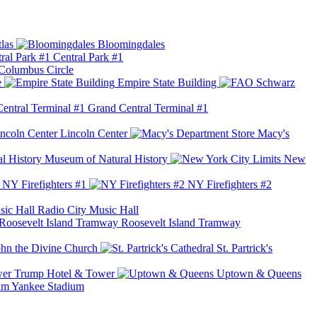
las
Bloomingdales
Central Park #1
Columbus Circle
e
Empire State Building
Grand Central Terminal #1
Lincoln Center
Macy's
Museum of Natural History
New
NY Firefighters #1
NY Firefighters #2
Radio City Music Hall
Roosevelt Island Tramway
ohn the Divine Church
St. Partrick's
Trump Hotel & Tower
Uptown & Queens
Yankee Stadium