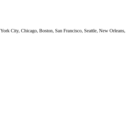
 York City, Chicago, Boston, San Francisco, Seattle, New Orleans,