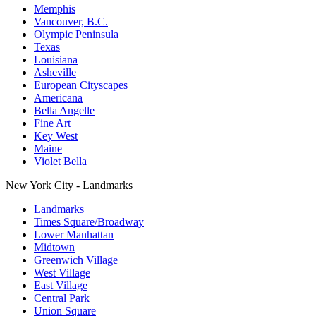
Memphis
Vancouver, B.C.
Olympic Peninsula
Texas
Louisiana
Asheville
European Cityscapes
Americana
Bella Angelle
Fine Art
Key West
Maine
Violet Bella
New York City - Landmarks
Landmarks
Times Square/Broadway
Lower Manhattan
Midtown
Greenwich Village
West Village
East Village
Central Park
Union Square