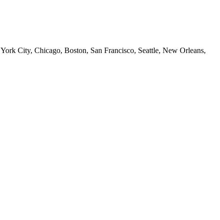
 York City, Chicago, Boston, San Francisco, Seattle, New Orleans,