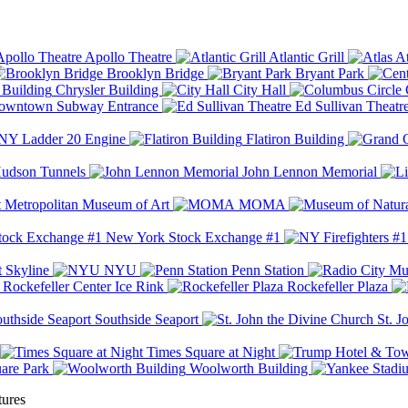
Apollo Theatre
Atlantic Grill
At
Brooklyn Bridge
Bryant Park
Chrysler Building
City Hall
wntown Subway Entrance
Ed Sullivan Theatr
Y Ladder 20 Engine
Flatiron Building
udson Tunnels
John Lennon Memorial
Metropolitan Museum of Art
MOMA
New York Stock Exchange #1
 Skyline
NYU
Penn Station
Rockefeller Center Ice Rink
Rockefeller Plaza
Southside Seaport
St. J
Times Square at Night
are Park
Woolworth Building
tures