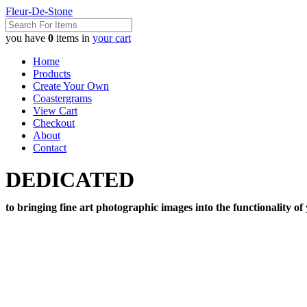
Fleur-De-Stone
you have
0
items in
your cart
Home
Products
Create Your Own
Coastergrams
View Cart
Checkout
About
Contact
DEDICATED
to bringing fine art photographic images into the functionality of