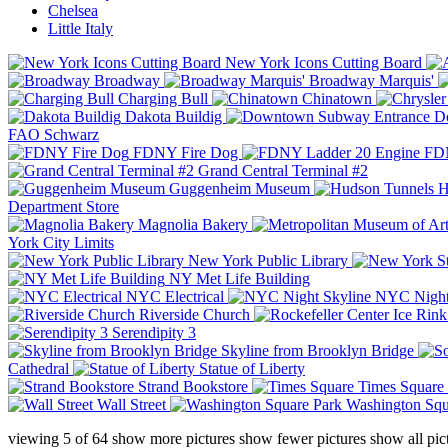
Chelsea
Little Italy
New York Icons Cutting Board
Broadway
Broadway Marquis'
Charging Bull
Chinatown
Dakota Buildig
Do
FAO Schwarz
FDNY Fire Dog
FDN
Grand Central Terminal #2
Guggenheim Museum
H
Department Store
Magnolia Bakery
York City Limits
New York Public Library
NY Met Life Building
NYC Electrical
NYC Night
Riverside Church
Serendipity 3
Skyline from Brooklyn Bridge
Cathedral
Statue of Liberty
Strand Bookstore
Times Square
Wall Street
Washington Squ
viewing
5
of
64
show more pictures
show fewer pictures
show all pic