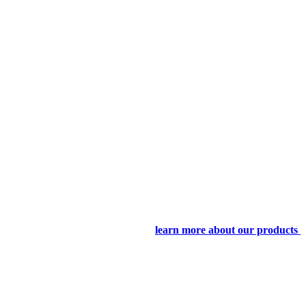
learn more about our products