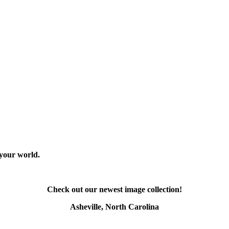
 your world.
Check out our newest image collection!
Asheville, North Carolina