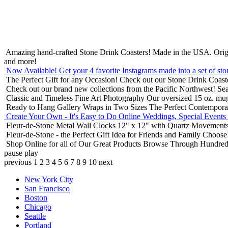
Amazing hand-crafted Stone Drink Coasters! Made in the USA.
Orig
and more!
Now Available! Get your 4 favorite Instagrams made into a set of sto
The Perfect Gift for any Occasion!
Check out our Stone Drink Coaste
Check out our brand new collections from the Pacific Northwest!
Sea
Classic and Timeless Fine Art Photography
Our oversized 15 oz. mu
Ready to Hang Gallery Wraps in Two Sizes
The Perfect Contempora
Create Your Own - It's Easy to Do Online
Weddings, Special Events
Fleur-de-Stone Metal Wall Clocks
12" x 12" with Quartz Movements
Fleur-de-Stone - the Perfect Gift Idea for Friends and Family
Choose 
Shop Online for all of Our Great Products
Browse Through Hundreds 
pause
play
previous
1
2
3
4
5
6
7
8
9
10
next
New York City
San Francisco
Boston
Chicago
Seattle
Portland