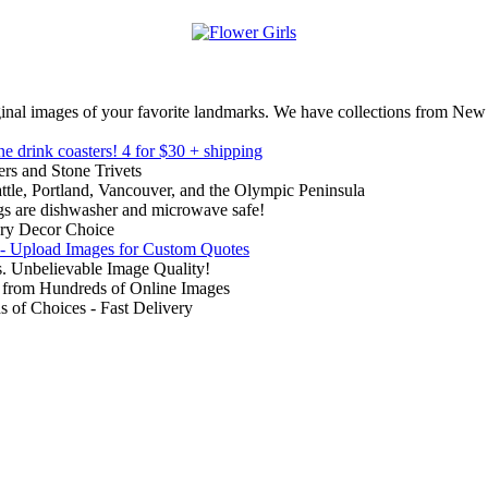
inal images of your favorite landmarks. We have collections from New
ne drink coasters!
4 for $30 + shipping
rs and Stone Trivets
ttle, Portland, Vancouver, and the Olympic Peninsula
gs are dishwasher and microwave safe!
ry Decor Choice
 - Upload Images for Custom Quotes
. Unbelievable Image Quality!
from Hundreds of Online Images
of Choices - Fast Delivery