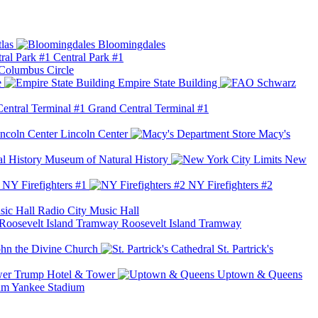
las
Bloomingdales
Central Park #1
Columbus Circle
e
Empire State Building
Grand Central Terminal #1
Lincoln Center
Macy's
Museum of Natural History
New
NY Firefighters #1
NY Firefighters #2
Radio City Music Hall
Roosevelt Island Tramway
ohn the Divine Church
St. Partrick's
Trump Hotel & Tower
Uptown & Queens
Yankee Stadium