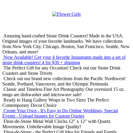
Amazing hand-crafted Stone Drink Coasters! Made in the USA.
Original images of your favorite landmarks. We have collections
from New York City, Chicago, Boston, San Francisco, Seattle, New
Orleans, and more!
Now Available! Get your 4 favorite Instagrams made into a set of
stone drink coasters!
4 for $30 + shipping
The Perfect Gift for any Occasion!
Check out our Stone Drink
Coasters and Stone Trivets
Check out our brand new collections from the Pacific Northwest!
Seattle, Portland, Vancouver, and the Olympic Peninsula
Classic and Timeless Fine Art Photography
Our oversized 15 oz.
mugs are dishwasher and microwave safe!
Ready to Hang Gallery Wraps in Two Sizes
The Perfect
Contemporary Decor Choice
Create Your Own - It's Easy to Do Online
Weddings, Special
Events - Upload Images for Custom Quotes
Fleur-de-Stone Metal Wall Clocks
12" x 12" with Quartz
Movements. Unbelievable Image Quality!
Fleur-de-Stone - the Perfect Gift Idea for Friends and Family