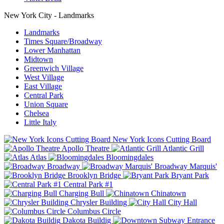
New York City - Landmarks
Landmarks
Times Square/Broadway
Lower Manhattan
Midtown
Greenwich Village
West Village
East Village
Central Park
Union Square
Chelsea
Little Italy
New York Icons Cutting Board
Apollo Theatre
Atlantic Grill
Atlas
Bloomingdales
Broadway
Broadway Marquis'
Brooklyn Bridge
Bryant Park
Central Park #1
Charging Bull
Chinatown
Chrysler Building
City Hall
Columbus Circle
Dakota Buildig