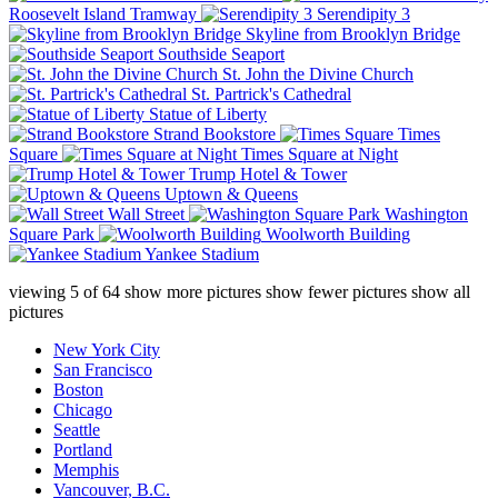
Roosevelt Island Tramway
Serendipity 3
Skyline from Brooklyn Bridge
Southside Seaport
St. John the Divine Church
St. Partrick's Cathedral
Statue of Liberty
Strand Bookstore
Times
Square
Times Square at Night
Trump Hotel & Tower
Uptown & Queens
Wall Street
Washington
Square Park
Woolworth Building
Yankee Stadium
viewing
5
of
64
show more pictures
show fewer pictures
show all
pictures
New York City
San Francisco
Boston
Chicago
Seattle
Portland
Memphis
Vancouver, B.C.