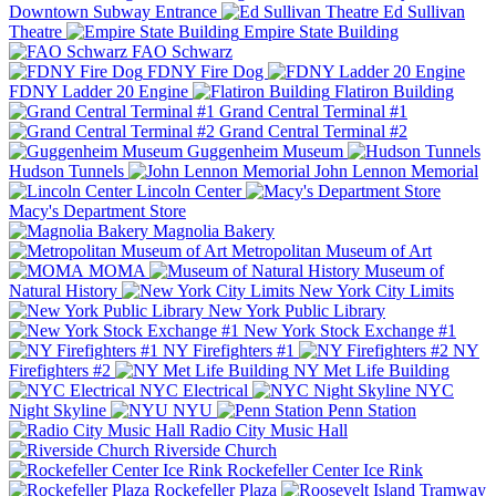
Downtown Subway Entrance
Ed Sullivan
Theatre
Empire State Building
FAO Schwarz
FDNY Fire Dog
FDNY Ladder 20 Engine
Flatiron Building
Grand Central Terminal #1
Grand Central Terminal #2
Guggenheim Museum
Hudson Tunnels
John Lennon Memorial
Lincoln Center
Macy's Department Store
Magnolia Bakery
Metropolitan Museum of Art
MOMA
Museum of
Natural History
New York City Limits
New York Public Library
New York Stock Exchange #1
NY Firefighters #1
NY
Firefighters #2
NY Met Life Building
NYC Electrical
NYC
Night Skyline
NYU
Penn Station
Radio City Music Hall
Riverside Church
Rockefeller Center Ice Rink
Rockefeller Plaza