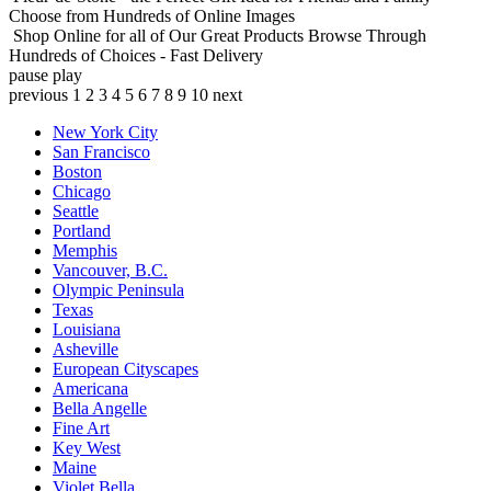
Choose from Hundreds of Online Images
Shop Online for all of Our Great Products
Browse Through
Hundreds of Choices - Fast Delivery
pause
play
previous
1
2
3
4
5
6
7
8
9
10
next
New York City
San Francisco
Boston
Chicago
Seattle
Portland
Memphis
Vancouver, B.C.
Olympic Peninsula
Texas
Louisiana
Asheville
European Cityscapes
Americana
Bella Angelle
Fine Art
Key West
Maine
Violet Bella