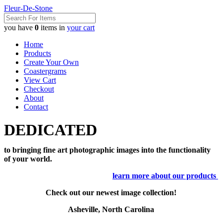
Fleur-De-Stone
you have
0
items in
your cart
Home
Products
Create Your Own
Coastergrams
View Cart
Checkout
About
Contact
DEDICATED
to bringing fine art photographic images into the functionality
of your world.
learn more about our products
Check out our newest image collection!
Asheville, North Carolina