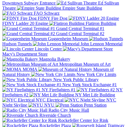
Downtown Subway Entrance
Ed Sullivan
Theatre
Empire State Building
FAO Schwarz
FDNY Fire Dog
FDNY Ladder 20 Engine
Flatiron Building
Grand Central Terminal #1
Grand Central Terminal #2
Guggenheim Museum
Hudson Tunnels
John Lennon Memorial
Lincoln Center
Macy's Department Store
Magnolia Bakery
Metropolitan Museum of Art
MOMA
Museum of
Natural History
New York City Limits
New York Public Library
New York Stock Exchange #1
NY Firefighters #1
NY
Firefighters #2
NY Met Life Building
NYC Electrical
NYC
Night Skyline
NYU
Penn Station
Radio City Music Hall
Riverside Church
Rockefeller Center Ice Rink
Rockefeller Plaza