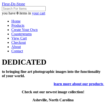
Fleur-De-Stone
you have
0
items in
your cart
Home
Products
Create Your Own
Coastergrams
View Cart
Checkout
About
Contact
DEDICATED
to bringing fine art photographic images into the functionality
of your world.
learn more about our products
Check out our newest image collection!
Asheville, North Carolina