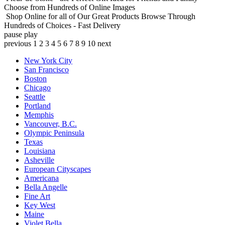
Choose from Hundreds of Online Images
Shop Online for all of Our Great Products
Browse Through
Hundreds of Choices - Fast Delivery
pause
play
previous
1
2
3
4
5
6
7
8
9
10
next
New York City
San Francisco
Boston
Chicago
Seattle
Portland
Memphis
Vancouver, B.C.
Olympic Peninsula
Texas
Louisiana
Asheville
European Cityscapes
Americana
Bella Angelle
Fine Art
Key West
Maine
Violet Bella