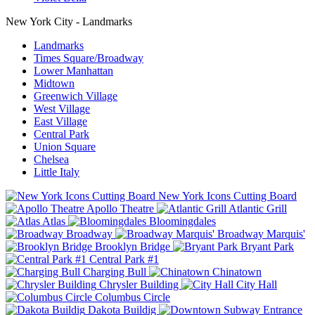
New York City - Landmarks
Landmarks
Times Square/Broadway
Lower Manhattan
Midtown
Greenwich Village
West Village
East Village
Central Park
Union Square
Chelsea
Little Italy
New York Icons Cutting Board
Apollo Theatre
Atlantic Grill
Atlas
Bloomingdales
Broadway
Broadway Marquis'
Brooklyn Bridge
Bryant Park
Central Park #1
Charging Bull
Chinatown
Chrysler Building
City Hall
Columbus Circle
Dakota Buildig