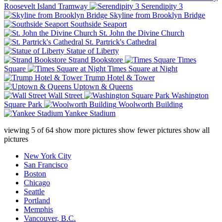
Roosevelt Island Tramway
Serendipity 3
Skyline from Brooklyn Bridge
Southside Seaport
St. John the Divine Church
St. Partrick's Cathedral
Statue of Liberty
Strand Bookstore
Times
Square
Times Square at Night
Trump Hotel & Tower
Uptown & Queens
Wall Street
Washington
Square Park
Woolworth Building
Yankee Stadium
viewing
5
of
64
show more pictures
show fewer pictures
show all
pictures
New York City
San Francisco
Boston
Chicago
Seattle
Portland
Memphis
Vancouver, B.C.