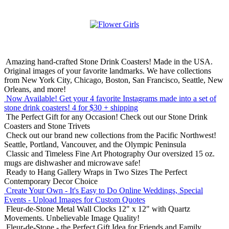
Amazing hand-crafted Stone Drink Coasters! Made in the USA.
Original images of your favorite landmarks. We have collections
from New York City, Chicago, Boston, San Francisco, Seattle, New
Orleans, and more!
Now Available! Get your 4 favorite Instagrams made into a set of
stone drink coasters!
4 for $30 + shipping
The Perfect Gift for any Occasion!
Check out our Stone Drink
Coasters and Stone Trivets
Check out our brand new collections from the Pacific Northwest!
Seattle, Portland, Vancouver, and the Olympic Peninsula
Classic and Timeless Fine Art Photography
Our oversized 15 oz.
mugs are dishwasher and microwave safe!
Ready to Hang Gallery Wraps in Two Sizes
The Perfect
Contemporary Decor Choice
Create Your Own - It's Easy to Do Online
Weddings, Special
Events - Upload Images for Custom Quotes
Fleur-de-Stone Metal Wall Clocks
12" x 12" with Quartz
Movements. Unbelievable Image Quality!
Fleur-de-Stone - the Perfect Gift Idea for Friends and Family