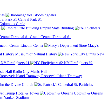
las
Bloomingdales
Central Park #1
Columbus Circle
e
Empire State Building
Grand Central Terminal #1
Lincoln Center
Macy's
Museum of Natural History
New
NY Firefighters #1
NY Firefighters #2
Radio City Music Hall
Roosevelt Island Tramway
ohn the Divine Church
St. Partrick's
Trump Hotel & Tower
Uptown & Queens
Yankee Stadium