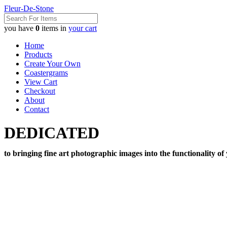
Fleur-De-Stone
you have
0
items in
your cart
Home
Products
Create Your Own
Coastergrams
View Cart
Checkout
About
Contact
DEDICATED
to bringing fine art photographic images into the functionality of