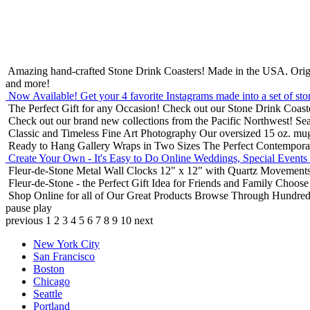
Amazing hand-crafted Stone Drink Coasters! Made in the USA.
Orig
and more!
Now Available! Get your 4 favorite Instagrams made into a set of sto
The Perfect Gift for any Occasion!
Check out our Stone Drink Coaste
Check out our brand new collections from the Pacific Northwest!
Sea
Classic and Timeless Fine Art Photography
Our oversized 15 oz. mu
Ready to Hang Gallery Wraps in Two Sizes
The Perfect Contempora
Create Your Own - It's Easy to Do Online
Weddings, Special Events
Fleur-de-Stone Metal Wall Clocks
12" x 12" with Quartz Movements
Fleur-de-Stone - the Perfect Gift Idea for Friends and Family
Choose 
Shop Online for all of Our Great Products
Browse Through Hundreds 
pause
play
previous
1
2
3
4
5
6
7
8
9
10
next
New York City
San Francisco
Boston
Chicago
Seattle
Portland