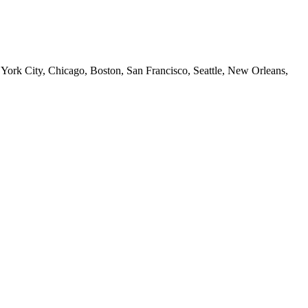
 York City, Chicago, Boston, San Francisco, Seattle, New Orleans,