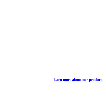
learn more about our products