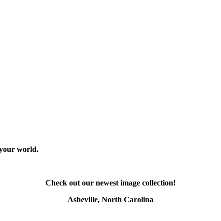
 your world.
Check out our newest image collection!
Asheville, North Carolina