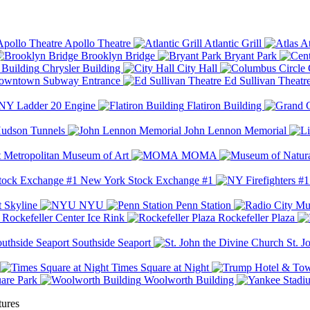
Apollo Theatre
Atlantic Grill
At
Brooklyn Bridge
Bryant Park
Chrysler Building
City Hall
wntown Subway Entrance
Ed Sullivan Theatr
Y Ladder 20 Engine
Flatiron Building
udson Tunnels
John Lennon Memorial
Metropolitan Museum of Art
MOMA
New York Stock Exchange #1
 Skyline
NYU
Penn Station
Rockefeller Center Ice Rink
Rockefeller Plaza
Southside Seaport
St. J
Times Square at Night
are Park
Woolworth Building
tures