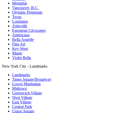
Memphis
Vancouver, B.C.
Olympic Peninsula
Texas
Louisiana
Asheville
European Cityscapes
Americana
Bella Angelle
Fine Art
Key West
Maine
Violet Bella
New York City - Landmarks
Landmarks
Times Square/Broadway
Lower Manhattan
Midtown
Greenwich Village
West Village
East Village
Central Park
Union Square