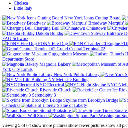
Chelsea
Little Italy
New York Icons Cutting Board
Broadway
Broadway Marquis'
Charging Bull
Chinatown
Dakota Buildig
Do
FAO Schwarz
FDNY Fire Dog
FDN
Grand Central Terminal #2
Guggenheim Museum
H
Department Store
Magnolia Bakery
York City Limits
New York Public Library
NY Met Life Building
NYC Electrical
NYC Night
Riverside Church
Serendipity 3
Skyline from Brooklyn Bridge
Cathedral
Statue of Liberty
Strand Bookstore
Times Square
Wall Street
Washington Squ
viewing
5
of
64
show more pictures
show fewer pictures
show all pic