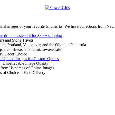
inal images of your favorite landmarks. We have collections from New
ne drink coasters!
4 for $30 + shipping
rs and Stone Trivets
ttle, Portland, Vancouver, and the Olympic Peninsula
gs are dishwasher and microwave safe!
ry Decor Choice
 - Upload Images for Custom Quotes
. Unbelievable Image Quality!
from Hundreds of Online Images
of Choices - Fast Delivery