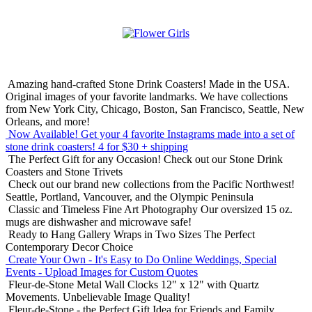
Amazing hand-crafted Stone Drink Coasters! Made in the USA.
Original images of your favorite landmarks. We have collections
from New York City, Chicago, Boston, San Francisco, Seattle, New
Orleans, and more!
Now Available! Get your 4 favorite Instagrams made into a set of
stone drink coasters!
4 for $30 + shipping
The Perfect Gift for any Occasion!
Check out our Stone Drink
Coasters and Stone Trivets
Check out our brand new collections from the Pacific Northwest!
Seattle, Portland, Vancouver, and the Olympic Peninsula
Classic and Timeless Fine Art Photography
Our oversized 15 oz.
mugs are dishwasher and microwave safe!
Ready to Hang Gallery Wraps in Two Sizes
The Perfect
Contemporary Decor Choice
Create Your Own - It's Easy to Do Online
Weddings, Special
Events - Upload Images for Custom Quotes
Fleur-de-Stone Metal Wall Clocks
12" x 12" with Quartz
Movements. Unbelievable Image Quality!
Fleur-de-Stone - the Perfect Gift Idea for Friends and Family