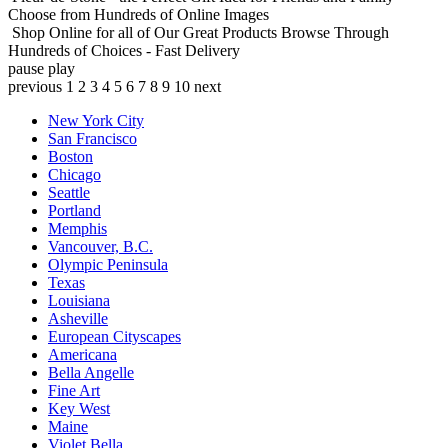
Choose from Hundreds of Online Images
Shop Online for all of Our Great Products
Browse Through
Hundreds of Choices - Fast Delivery
pause
play
previous
1
2
3
4
5
6
7
8
9
10
next
New York City
San Francisco
Boston
Chicago
Seattle
Portland
Memphis
Vancouver, B.C.
Olympic Peninsula
Texas
Louisiana
Asheville
European Cityscapes
Americana
Bella Angelle
Fine Art
Key West
Maine
Violet Bella