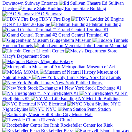
Downtown Subway Entrance
Ed Sullivan
Theatre
Empire State Building
FAO Schwarz
FDNY Fire Dog
FDNY Ladder 20 Engine
Flatiron Building
Grand Central Terminal #1
Grand Central Terminal #2
Guggenheim Museum
Hudson Tunnels
John Lennon Memorial
Lincoln Center
Macy's Department Store
Magnolia Bakery
Metropolitan Museum of Art
MOMA
Museum of
Natural History
New York City Limits
New York Public Library
New York Stock Exchange #1
NY Firefighters #1
NY
Firefighters #2
NY Met Life Building
NYC Electrical
NYC
Night Skyline
NYU
Penn Station
Radio City Music Hall
Riverside Church
Rockefeller Center Ice Rink
Rockefeller Plaza