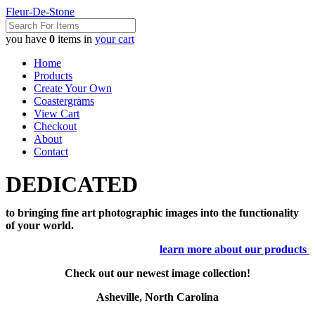
Fleur-De-Stone
you have
0
items in
your cart
Home
Products
Create Your Own
Coastergrams
View Cart
Checkout
About
Contact
DEDICATED
to bringing fine art photographic images into the functionality
of your world.
learn more about our products
Check out our newest image collection!
Asheville, North Carolina