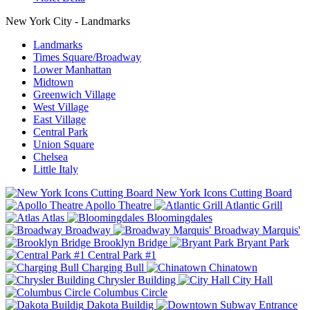
New York City - Landmarks
Landmarks
Times Square/Broadway
Lower Manhattan
Midtown
Greenwich Village
West Village
East Village
Central Park
Union Square
Chelsea
Little Italy
New York Icons Cutting Board
Apollo Theatre
Atlantic Grill
Atlas
Bloomingdales
Broadway
Broadway Marquis'
Brooklyn Bridge
Bryant Park
Central Park #1
Charging Bull
Chinatown
Chrysler Building
City Hall
Columbus Circle
Dakota Buildig