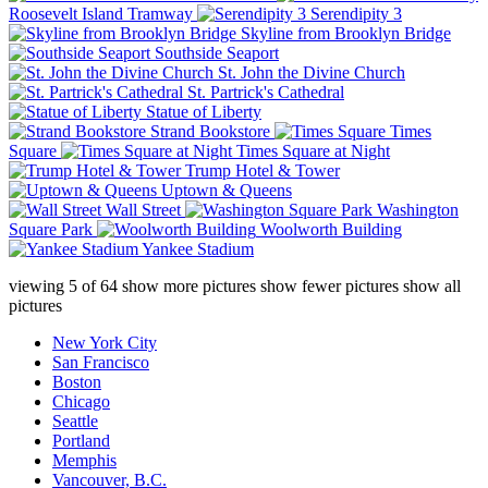
Roosevelt Island Tramway
Serendipity 3
Skyline from Brooklyn Bridge
Southside Seaport
St. John the Divine Church
St. Partrick's Cathedral
Statue of Liberty
Strand Bookstore
Times
Square
Times Square at Night
Trump Hotel & Tower
Uptown & Queens
Wall Street
Washington
Square Park
Woolworth Building
Yankee Stadium
viewing
5
of
64
show more pictures
show fewer pictures
show all
pictures
New York City
San Francisco
Boston
Chicago
Seattle
Portland
Memphis
Vancouver, B.C.