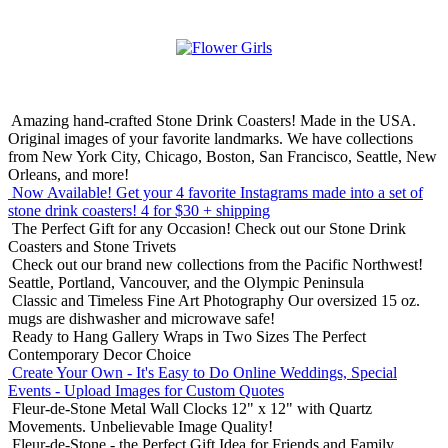
Amazing hand-crafted Stone Drink Coasters! Made in the USA.
Original images of your favorite landmarks. We have collections
from New York City, Chicago, Boston, San Francisco, Seattle, New
Orleans, and more!
Now Available! Get your 4 favorite Instagrams made into a set of
stone drink coasters!
4 for $30 + shipping
The Perfect Gift for any Occasion!
Check out our Stone Drink
Coasters and Stone Trivets
Check out our brand new collections from the Pacific Northwest!
Seattle, Portland, Vancouver, and the Olympic Peninsula
Classic and Timeless Fine Art Photography
Our oversized 15 oz.
mugs are dishwasher and microwave safe!
Ready to Hang Gallery Wraps in Two Sizes
The Perfect
Contemporary Decor Choice
Create Your Own - It's Easy to Do Online
Weddings, Special
Events - Upload Images for Custom Quotes
Fleur-de-Stone Metal Wall Clocks
12" x 12" with Quartz
Movements. Unbelievable Image Quality!
Fleur-de-Stone - the Perfect Gift Idea for Friends and Family