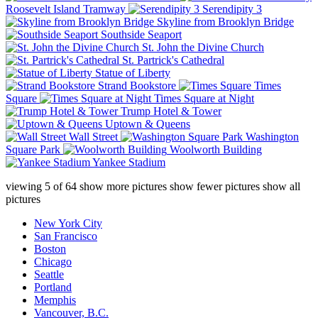
Roosevelt Island Tramway
Serendipity 3
Skyline from Brooklyn Bridge
Southside Seaport
St. John the Divine Church
St. Partrick's Cathedral
Statue of Liberty
Strand Bookstore
Times
Square
Times Square at Night
Trump Hotel & Tower
Uptown & Queens
Wall Street
Washington
Square Park
Woolworth Building
Yankee Stadium
viewing
5
of
64
show more pictures
show fewer pictures
show all
pictures
New York City
San Francisco
Boston
Chicago
Seattle
Portland
Memphis
Vancouver, B.C.