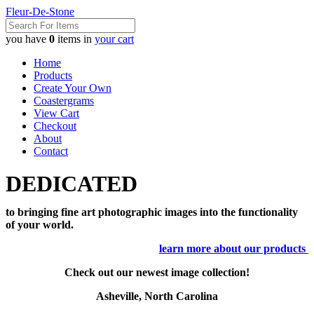
Fleur-De-Stone
you have
0
items in
your cart
Home
Products
Create Your Own
Coastergrams
View Cart
Checkout
About
Contact
DEDICATED
to bringing fine art photographic images into the functionality
of your world.
learn more about our products
Check out our newest image collection!
Asheville, North Carolina