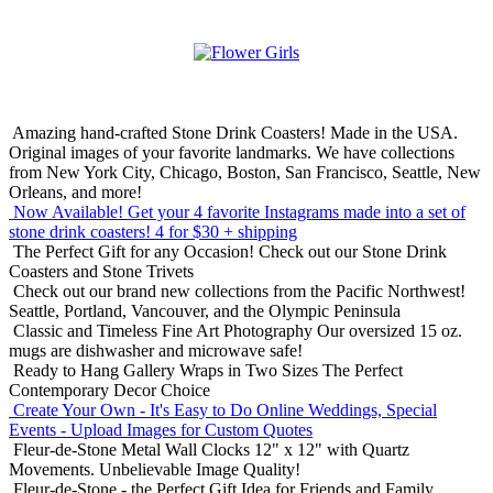
Amazing hand-crafted Stone Drink Coasters! Made in the USA.
Original images of your favorite landmarks. We have collections
from New York City, Chicago, Boston, San Francisco, Seattle, New
Orleans, and more!
Now Available! Get your 4 favorite Instagrams made into a set of
stone drink coasters!
4 for $30 + shipping
The Perfect Gift for any Occasion!
Check out our Stone Drink
Coasters and Stone Trivets
Check out our brand new collections from the Pacific Northwest!
Seattle, Portland, Vancouver, and the Olympic Peninsula
Classic and Timeless Fine Art Photography
Our oversized 15 oz.
mugs are dishwasher and microwave safe!
Ready to Hang Gallery Wraps in Two Sizes
The Perfect
Contemporary Decor Choice
Create Your Own - It's Easy to Do Online
Weddings, Special
Events - Upload Images for Custom Quotes
Fleur-de-Stone Metal Wall Clocks
12" x 12" with Quartz
Movements. Unbelievable Image Quality!
Fleur-de-Stone - the Perfect Gift Idea for Friends and Family