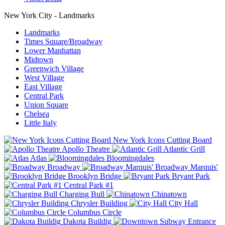
New York City - Landmarks
Landmarks
Times Square/Broadway
Lower Manhattan
Midtown
Greenwich Village
West Village
East Village
Central Park
Union Square
Chelsea
Little Italy
New York Icons Cutting Board
Apollo Theatre
Atlantic Grill
Atlas
Bloomingdales
Broadway
Broadway Marquis'
Brooklyn Bridge
Bryant Park
Central Park #1
Charging Bull
Chinatown
Chrysler Building
City Hall
Columbus Circle
Dakota Buildig