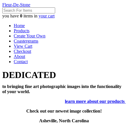
Fleur-De-Stone
you have
0
items in
your cart
Home
Products
Create Your Own
Coastergrams
View Cart
Checkout
About
Contact
DEDICATED
to bringing fine art photographic images into the functionality
of your world.
learn more about our products
Check out our newest image collection!
Asheville, North Carolina