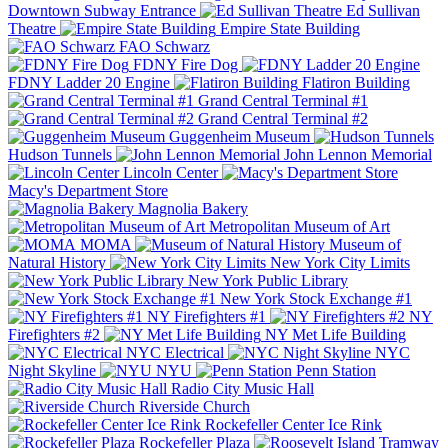
Downtown Subway Entrance
Ed Sullivan
Theatre
Empire State Building
FAO Schwarz
FDNY Fire Dog
FDNY Ladder 20 Engine
Flatiron Building
Grand Central Terminal #1
Grand Central Terminal #2
Guggenheim Museum
Hudson Tunnels
John Lennon Memorial
Lincoln Center
Macy's Department Store
Magnolia Bakery
Metropolitan Museum of Art
MOMA
Museum of
Natural History
New York City Limits
New York Public Library
New York Stock Exchange #1
NY Firefighters #1
NY
Firefighters #2
NY Met Life Building
NYC Electrical
NYC
Night Skyline
NYU
Penn Station
Radio City Music Hall
Riverside Church
Rockefeller Center Ice Rink
Rockefeller Plaza