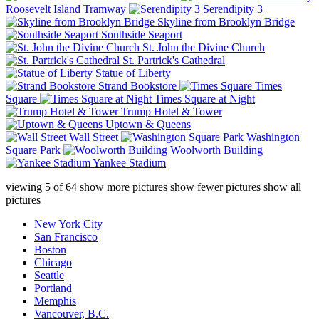
Roosevelt Island Tramway
Serendipity 3
Skyline from Brooklyn Bridge
Southside Seaport
St. John the Divine Church
St. Partrick's Cathedral
Statue of Liberty
Strand Bookstore
Times
Square
Times Square at Night
Trump Hotel & Tower
Uptown & Queens
Wall Street
Washington
Square Park
Woolworth Building
Yankee Stadium
viewing
5
of
64
show more pictures
show fewer pictures
show all
pictures
New York City
San Francisco
Boston
Chicago
Seattle
Portland
Memphis
Vancouver, B.C.