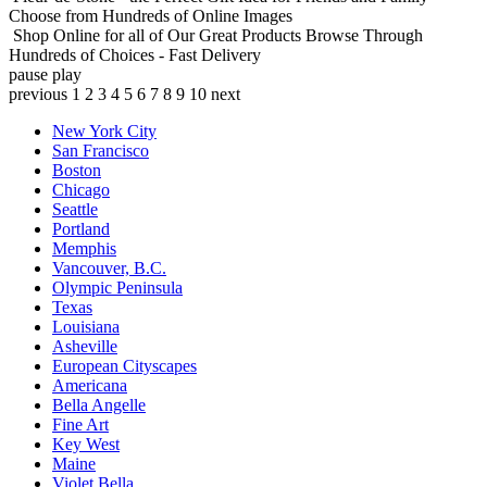
Choose from Hundreds of Online Images
Shop Online for all of Our Great Products
Browse Through
Hundreds of Choices - Fast Delivery
pause
play
previous
1
2
3
4
5
6
7
8
9
10
next
New York City
San Francisco
Boston
Chicago
Seattle
Portland
Memphis
Vancouver, B.C.
Olympic Peninsula
Texas
Louisiana
Asheville
European Cityscapes
Americana
Bella Angelle
Fine Art
Key West
Maine
Violet Bella