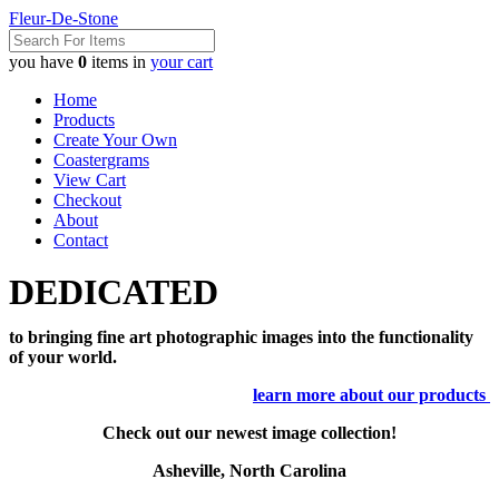
Fleur-De-Stone
you have
0
items in
your cart
Home
Products
Create Your Own
Coastergrams
View Cart
Checkout
About
Contact
DEDICATED
to bringing fine art photographic images into the functionality
of your world.
learn more about our products
Check out our newest image collection!
Asheville, North Carolina