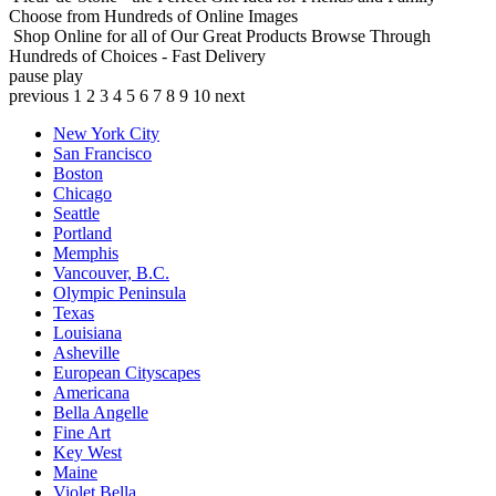
Choose from Hundreds of Online Images
Shop Online for all of Our Great Products
Browse Through
Hundreds of Choices - Fast Delivery
pause
play
previous
1
2
3
4
5
6
7
8
9
10
next
New York City
San Francisco
Boston
Chicago
Seattle
Portland
Memphis
Vancouver, B.C.
Olympic Peninsula
Texas
Louisiana
Asheville
European Cityscapes
Americana
Bella Angelle
Fine Art
Key West
Maine
Violet Bella