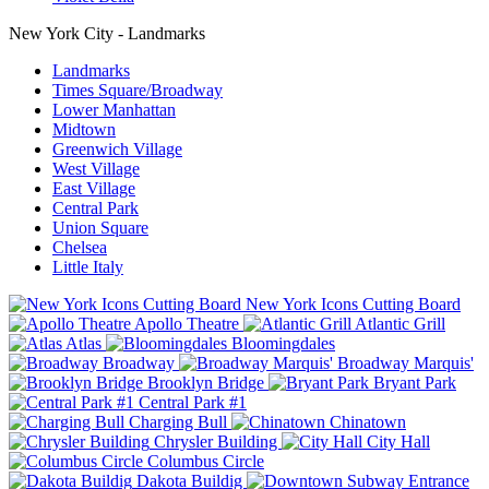
New York City - Landmarks
Landmarks
Times Square/Broadway
Lower Manhattan
Midtown
Greenwich Village
West Village
East Village
Central Park
Union Square
Chelsea
Little Italy
New York Icons Cutting Board
Apollo Theatre
Atlantic Grill
Atlas
Bloomingdales
Broadway
Broadway Marquis'
Brooklyn Bridge
Bryant Park
Central Park #1
Charging Bull
Chinatown
Chrysler Building
City Hall
Columbus Circle
Dakota Buildig