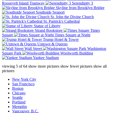
Roosevelt Island Tramway
Serendipity 3
Skyline from Brooklyn Bridge
Southside Seaport
St. John the Divine Church
St. Partrick's Cathedral
Statue of Liberty
Strand Bookstore
Times
Square
Times Square at Night
Trump Hotel & Tower
Uptown & Queens
Wall Street
Washington
Square Park
Woolworth Building
Yankee Stadium
viewing
5
of
64
show more pictures
show fewer pictures
show all
pictures
New York City
San Francisco
Boston
Chicago
Seattle
Portland
Memphis
Vancouver, B.C.