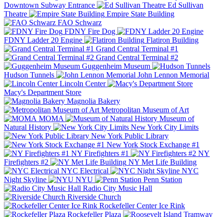
Downtown Subway Entrance
Ed Sullivan
Theatre
Empire State Building
FAO Schwarz
FDNY Fire Dog
FDNY Ladder 20 Engine
Flatiron Building
Grand Central Terminal #1
Grand Central Terminal #2
Guggenheim Museum
Hudson Tunnels
John Lennon Memorial
Lincoln Center
Macy's Department Store
Magnolia Bakery
Metropolitan Museum of Art
MOMA
Museum of
Natural History
New York City Limits
New York Public Library
New York Stock Exchange #1
NY Firefighters #1
NY
Firefighters #2
NY Met Life Building
NYC Electrical
NYC
Night Skyline
NYU
Penn Station
Radio City Music Hall
Riverside Church
Rockefeller Center Ice Rink
Rockefeller Plaza