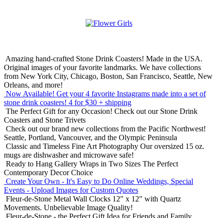
Amazing hand-crafted Stone Drink Coasters! Made in the USA.
Original images of your favorite landmarks. We have collections
from New York City, Chicago, Boston, San Francisco, Seattle, New
Orleans, and more!
Now Available! Get your 4 favorite Instagrams made into a set of
stone drink coasters!
4 for $30 + shipping
The Perfect Gift for any Occasion!
Check out our Stone Drink
Coasters and Stone Trivets
Check out our brand new collections from the Pacific Northwest!
Seattle, Portland, Vancouver, and the Olympic Peninsula
Classic and Timeless Fine Art Photography
Our oversized 15 oz.
mugs are dishwasher and microwave safe!
Ready to Hang Gallery Wraps in Two Sizes
The Perfect
Contemporary Decor Choice
Create Your Own - It's Easy to Do Online
Weddings, Special
Events - Upload Images for Custom Quotes
Fleur-de-Stone Metal Wall Clocks
12" x 12" with Quartz
Movements. Unbelievable Image Quality!
Fleur-de-Stone - the Perfect Gift Idea for Friends and Family