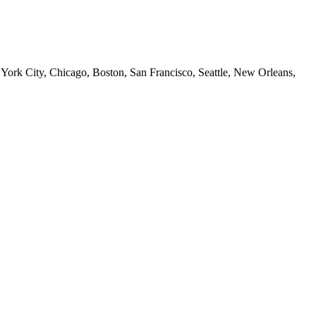
 York City, Chicago, Boston, San Francisco, Seattle, New Orleans,