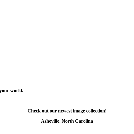
 your world.
Check out our newest image collection!
Asheville, North Carolina