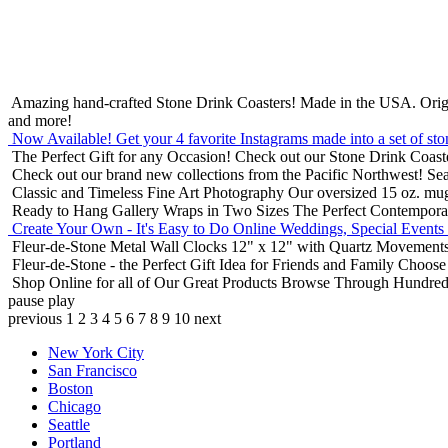
Amazing hand-crafted Stone Drink Coasters! Made in the USA.
Orig
and more!
Now Available! Get your 4 favorite Instagrams made into a set of sto
The Perfect Gift for any Occasion!
Check out our Stone Drink Coaste
Check out our brand new collections from the Pacific Northwest!
Sea
Classic and Timeless Fine Art Photography
Our oversized 15 oz. mu
Ready to Hang Gallery Wraps in Two Sizes
The Perfect Contempora
Create Your Own - It's Easy to Do Online
Weddings, Special Events
Fleur-de-Stone Metal Wall Clocks
12" x 12" with Quartz Movements
Fleur-de-Stone - the Perfect Gift Idea for Friends and Family
Choose 
Shop Online for all of Our Great Products
Browse Through Hundreds 
pause
play
previous
1
2
3
4
5
6
7
8
9
10
next
New York City
San Francisco
Boston
Chicago
Seattle
Portland