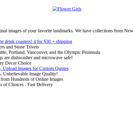
inal images of your favorite landmarks. We have collections from New
ne drink coasters!
4 for $30 + shipping
rs and Stone Trivets
ttle, Portland, Vancouver, and the Olympic Peninsula
gs are dishwasher and microwave safe!
ry Decor Choice
 - Upload Images for Custom Quotes
. Unbelievable Image Quality!
from Hundreds of Online Images
of Choices - Fast Delivery