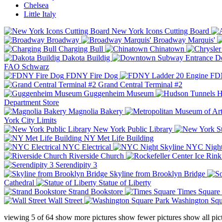
Chelsea
Little Italy
New York Icons Cutting Board
Broadway
Broadway Marquis'
Charging Bull
Chinatown
Dakota Buildig
Do
FAO Schwarz
FDNY Fire Dog
FDN
Grand Central Terminal #2
Guggenheim Museum
H
Department Store
Magnolia Bakery
York City Limits
New York Public Library
NY Met Life Building
NYC Electrical
NYC Night
Riverside Church
Serendipity 3
Skyline from Brooklyn Bridge
Cathedral
Statue of Liberty
Strand Bookstore
Times Square
Wall Street
Washington Squ
viewing
5
of
64
show more pictures
show fewer pictures
show all pic