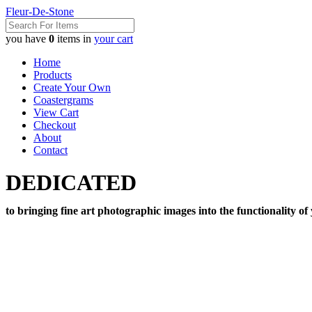
Fleur-De-Stone
you have
0
items in
your cart
Home
Products
Create Your Own
Coastergrams
View Cart
Checkout
About
Contact
DEDICATED
to bringing fine art photographic images into the functionality of