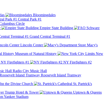
las
Bloomingdales
Central Park #1
Columbus Circle
e
Empire State Building
Grand Central Terminal #1
Lincoln Center
Macy's
Museum of Natural History
New
NY Firefighters #1
NY Firefighters #2
Radio City Music Hall
Roosevelt Island Tramway
ohn the Divine Church
St. Partrick's
Trump Hotel & Tower
Uptown & Queens
Yankee Stadium