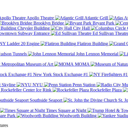
Apollo Theatre
Atlantic Grill
At
Brooklyn Bridge
Bryant Park
Chrysler Building
City Hall
wntown Subway Entrance
Ed Sullivan Theatr
Y Ladder 20 Engine
Flatiron Building
udson Tunnels
John Lennon Memorial
Metropolitan Museum of Art
MOMA
New York Stock Exchange #1
 Skyline
NYU
Penn Station
Rockefeller Center Ice Rink
Rockefeller Plaza
Southside Seaport
St. J
Times Square at Night
are Park
Woolworth Building
tures