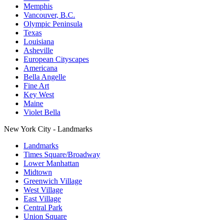
Memphis
Vancouver, B.C.
Olympic Peninsula
Texas
Louisiana
Asheville
European Cityscapes
Americana
Bella Angelle
Fine Art
Key West
Maine
Violet Bella
New York City - Landmarks
Landmarks
Times Square/Broadway
Lower Manhattan
Midtown
Greenwich Village
West Village
East Village
Central Park
Union Square