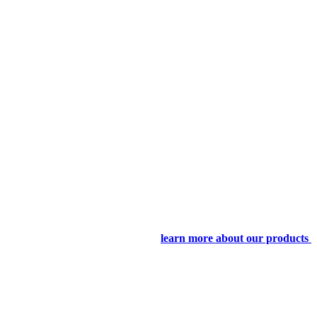
learn more about our products