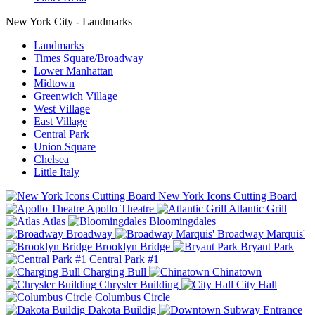
New York City - Landmarks
Landmarks
Times Square/Broadway
Lower Manhattan
Midtown
Greenwich Village
West Village
East Village
Central Park
Union Square
Chelsea
Little Italy
New York Icons Cutting Board
Apollo Theatre
Atlantic Grill
Atlas
Bloomingdales
Broadway
Broadway Marquis'
Brooklyn Bridge
Bryant Park
Central Park #1
Charging Bull
Chinatown
Chrysler Building
City Hall
Columbus Circle
Dakota Buildig