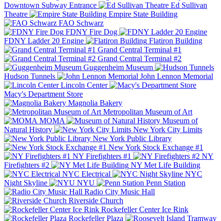
Downtown Subway Entrance
Ed Sullivan
Theatre
Empire State Building
FAO Schwarz
FDNY Fire Dog
FDNY Ladder 20 Engine
Flatiron Building
Grand Central Terminal #1
Grand Central Terminal #2
Guggenheim Museum
Hudson Tunnels
John Lennon Memorial
Lincoln Center
Macy's Department Store
Magnolia Bakery
Metropolitan Museum of Art
MOMA
Museum of
Natural History
New York City Limits
New York Public Library
New York Stock Exchange #1
NY Firefighters #1
NY
Firefighters #2
NY Met Life Building
NYC Electrical
NYC
Night Skyline
NYU
Penn Station
Radio City Music Hall
Riverside Church
Rockefeller Center Ice Rink
Rockefeller Plaza