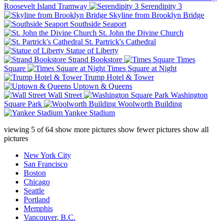
Roosevelt Island Tramway
Serendipity 3
Skyline from Brooklyn Bridge
Southside Seaport
St. John the Divine Church
St. Partrick's Cathedral
Statue of Liberty
Strand Bookstore
Times
Square
Times Square at Night
Trump Hotel & Tower
Uptown & Queens
Wall Street
Washington
Square Park
Woolworth Building
Yankee Stadium
viewing
5
of
64
show more pictures
show fewer pictures
show all
pictures
New York City
San Francisco
Boston
Chicago
Seattle
Portland
Memphis
Vancouver, B.C.