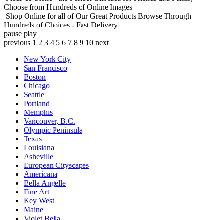
Choose from Hundreds of Online Images
Shop Online for all of Our Great Products
Browse Through
Hundreds of Choices - Fast Delivery
pause
play
previous
1
2
3
4
5
6
7
8
9
10
next
New York City
San Francisco
Boston
Chicago
Seattle
Portland
Memphis
Vancouver, B.C.
Olympic Peninsula
Texas
Louisiana
Asheville
European Cityscapes
Americana
Bella Angelle
Fine Art
Key West
Maine
Violet Bella