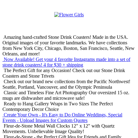
Amazing hand-crafted Stone Drink Coasters! Made in the USA.
Original images of your favorite landmarks. We have collections
from New York City, Chicago, Boston, San Francisco, Seattle, New
Orleans, and more!
Now Available! Get your 4 favorite Instagrams made into a set of
stone drink coasters!
4 for $30 + shipping
The Perfect Gift for any Occasion!
Check out our Stone Drink
Coasters and Stone Trivets
Check out our brand new collections from the Pacific Northwest!
Seattle, Portland, Vancouver, and the Olympic Peninsula
Classic and Timeless Fine Art Photography
Our oversized 15 oz.
mugs are dishwasher and microwave safe!
Ready to Hang Gallery Wraps in Two Sizes
The Perfect
Contemporary Decor Choice
Create Your Own - It's Easy to Do Online
Weddings, Special
Events - Upload Images for Custom Quotes
Fleur-de-Stone Metal Wall Clocks
12" x 12" with Quartz
Movements. Unbelievable Image Quality!
Fleur-de-Stone - the Perfect Gift Idea for Friends and Family