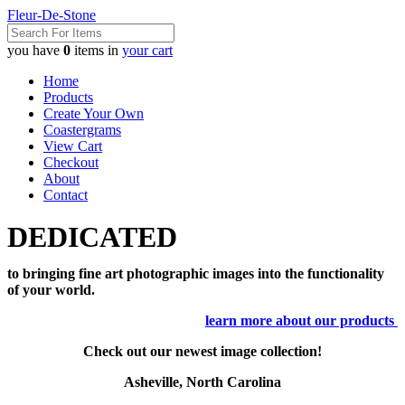
Fleur-De-Stone
you have
0
items in
your cart
Home
Products
Create Your Own
Coastergrams
View Cart
Checkout
About
Contact
DEDICATED
to bringing fine art photographic images into the functionality
of your world.
learn more about our products
Check out our newest image collection!
Asheville, North Carolina