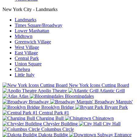
New York City - Landmarks
Landmarks
Times Square/Broadway
Lower Manhattan
Midtown
Greenwich Village
West Village
East Village
Central Park
Union Square
Chelsea
Little Italy
New York Icons Cutting Board
Apollo Theatre
Atlantic Grill
Atlas
Bloomingdales
Broadway
Broadway Marquis'
Brooklyn Bridge
Bryant Park
Central Park #1
Charging Bull
Chinatown
Chrysler Building
City Hall
Columbus Circle
Dakota Buildig