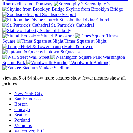
Roosevelt Island Tramway
Serendipity 3
Skyline from Brooklyn Bridge
Southside Seaport
St. John the Divine Church
St. Partrick's Cathedral
Statue of Liberty
Strand Bookstore
Times
Square
Times Square at Night
Trump Hotel & Tower
Uptown & Queens
Wall Street
Washington
Square Park
Woolworth Building
Yankee Stadium
viewing
5
of
64
show more pictures
show fewer pictures
show all
pictures
New York City
San Francisco
Boston
Chicago
Seattle
Portland
Memphis
Vancouver, B.C.