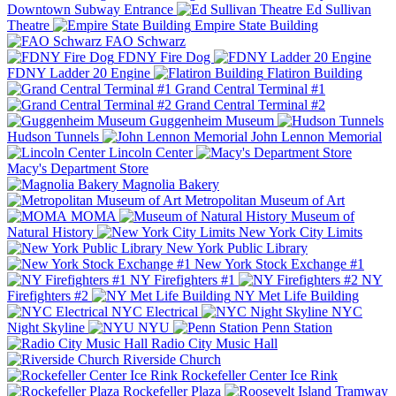
Downtown Subway Entrance
Ed Sullivan
Theatre
Empire State Building
FAO Schwarz
FDNY Fire Dog
FDNY Ladder 20 Engine
Flatiron Building
Grand Central Terminal #1
Grand Central Terminal #2
Guggenheim Museum
Hudson Tunnels
John Lennon Memorial
Lincoln Center
Macy's Department Store
Magnolia Bakery
Metropolitan Museum of Art
MOMA
Museum of
Natural History
New York City Limits
New York Public Library
New York Stock Exchange #1
NY Firefighters #1
NY
Firefighters #2
NY Met Life Building
NYC Electrical
NYC
Night Skyline
NYU
Penn Station
Radio City Music Hall
Riverside Church
Rockefeller Center Ice Rink
Rockefeller Plaza