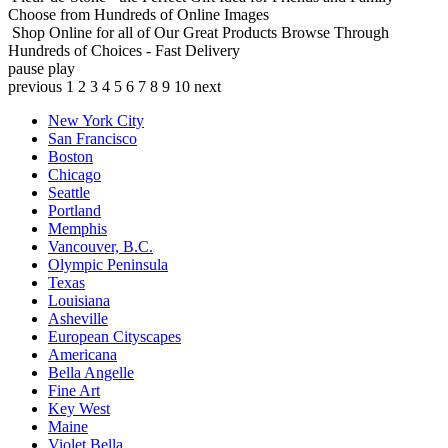
Choose from Hundreds of Online Images
Shop Online for all of Our Great Products
Browse Through
Hundreds of Choices - Fast Delivery
pause
play
previous
1
2
3
4
5
6
7
8
9
10
next
New York City
San Francisco
Boston
Chicago
Seattle
Portland
Memphis
Vancouver, B.C.
Olympic Peninsula
Texas
Louisiana
Asheville
European Cityscapes
Americana
Bella Angelle
Fine Art
Key West
Maine
Violet Bella