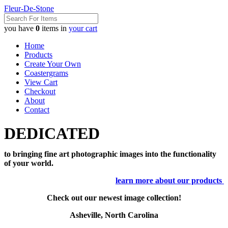
Fleur-De-Stone
you have
0
items in
your cart
Home
Products
Create Your Own
Coastergrams
View Cart
Checkout
About
Contact
DEDICATED
to bringing fine art photographic images into the functionality
of your world.
learn more about our products
Check out our newest image collection!
Asheville, North Carolina