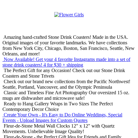
Amazing hand-crafted Stone Drink Coasters! Made in the USA.
Original images of your favorite landmarks. We have collections
from New York City, Chicago, Boston, San Francisco, Seattle, New
Orleans, and more!
Now Available! Get your 4 favorite Instagrams made into a set of
stone drink coasters!
4 for $30 + shipping
The Perfect Gift for any Occasion!
Check out our Stone Drink
Coasters and Stone Trivets
Check out our brand new collections from the Pacific Northwest!
Seattle, Portland, Vancouver, and the Olympic Peninsula
Classic and Timeless Fine Art Photography
Our oversized 15 oz.
mugs are dishwasher and microwave safe!
Ready to Hang Gallery Wraps in Two Sizes
The Perfect
Contemporary Decor Choice
Create Your Own - It's Easy to Do Online
Weddings, Special
Events - Upload Images for Custom Quotes
Fleur-de-Stone Metal Wall Clocks
12" x 12" with Quartz
Movements. Unbelievable Image Quality!
Fleur-de-Stone - the Perfect Gift Idea for Friends and Family