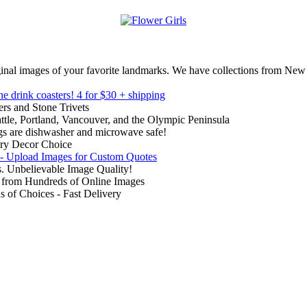
inal images of your favorite landmarks. We have collections from New
ne drink coasters!
4 for $30 + shipping
rs and Stone Trivets
ttle, Portland, Vancouver, and the Olympic Peninsula
gs are dishwasher and microwave safe!
ry Decor Choice
 - Upload Images for Custom Quotes
. Unbelievable Image Quality!
from Hundreds of Online Images
of Choices - Fast Delivery