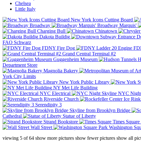
Chelsea
Little Italy
New York Icons Cutting Board
Broadway
Broadway Marquis'
Charging Bull
Chinatown
Dakota Buildig
Do
FAO Schwarz
FDNY Fire Dog
FDN
Grand Central Terminal #2
Guggenheim Museum
H
Department Store
Magnolia Bakery
York City Limits
New York Public Library
NY Met Life Building
NYC Electrical
NYC Night
Riverside Church
Serendipity 3
Skyline from Brooklyn Bridge
Cathedral
Statue of Liberty
Strand Bookstore
Times Square
Wall Street
Washington Squ
viewing
5
of
64
show more pictures
show fewer pictures
show all pic