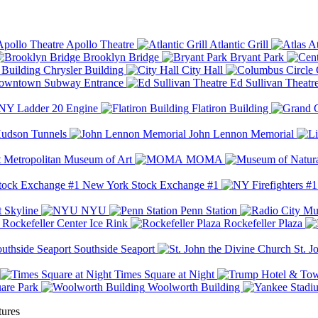
Apollo Theatre
Atlantic Grill
At
Brooklyn Bridge
Bryant Park
Chrysler Building
City Hall
wntown Subway Entrance
Ed Sullivan Theatr
Y Ladder 20 Engine
Flatiron Building
udson Tunnels
John Lennon Memorial
Metropolitan Museum of Art
MOMA
New York Stock Exchange #1
 Skyline
NYU
Penn Station
Rockefeller Center Ice Rink
Rockefeller Plaza
Southside Seaport
St. J
Times Square at Night
are Park
Woolworth Building
tures