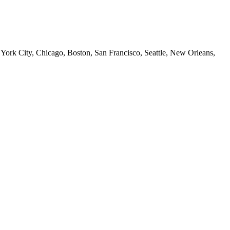
 York City, Chicago, Boston, San Francisco, Seattle, New Orleans,