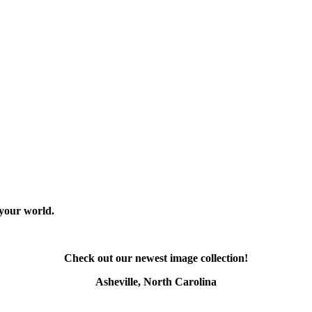
 your world.
Check out our newest image collection!
Asheville, North Carolina