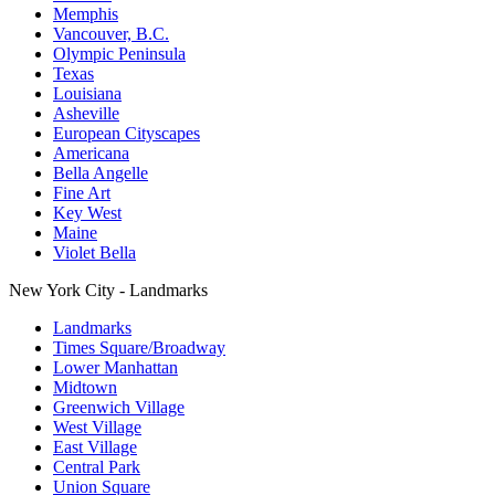
Memphis
Vancouver, B.C.
Olympic Peninsula
Texas
Louisiana
Asheville
European Cityscapes
Americana
Bella Angelle
Fine Art
Key West
Maine
Violet Bella
New York City - Landmarks
Landmarks
Times Square/Broadway
Lower Manhattan
Midtown
Greenwich Village
West Village
East Village
Central Park
Union Square