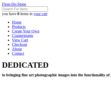
Fleur-De-Stone
you have
0
items in
your cart
Home
Products
Create Your Own
Coastergrams
View Cart
Checkout
About
Contact
DEDICATED
to bringing fine art photographic images into the functionality of