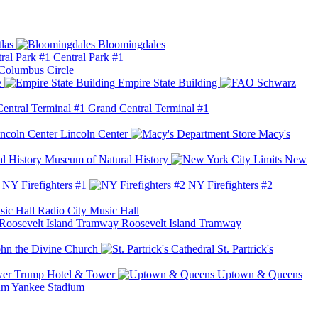
las
Bloomingdales
Central Park #1
Columbus Circle
e
Empire State Building
Grand Central Terminal #1
Lincoln Center
Macy's
Museum of Natural History
New
NY Firefighters #1
NY Firefighters #2
Radio City Music Hall
Roosevelt Island Tramway
ohn the Divine Church
St. Partrick's
Trump Hotel & Tower
Uptown & Queens
Yankee Stadium