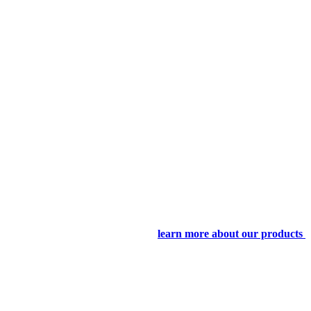
learn more about our products