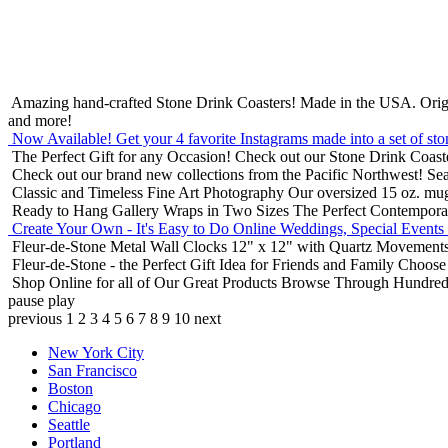
Amazing hand-crafted Stone Drink Coasters! Made in the USA.
Orig
and more!
Now Available! Get your 4 favorite Instagrams made into a set of sto
The Perfect Gift for any Occasion!
Check out our Stone Drink Coaste
Check out our brand new collections from the Pacific Northwest!
Sea
Classic and Timeless Fine Art Photography
Our oversized 15 oz. mu
Ready to Hang Gallery Wraps in Two Sizes
The Perfect Contempora
Create Your Own - It's Easy to Do Online
Weddings, Special Events
Fleur-de-Stone Metal Wall Clocks
12" x 12" with Quartz Movements
Fleur-de-Stone - the Perfect Gift Idea for Friends and Family
Choose 
Shop Online for all of Our Great Products
Browse Through Hundreds 
pause
play
previous
1
2
3
4
5
6
7
8
9
10
next
New York City
San Francisco
Boston
Chicago
Seattle
Portland