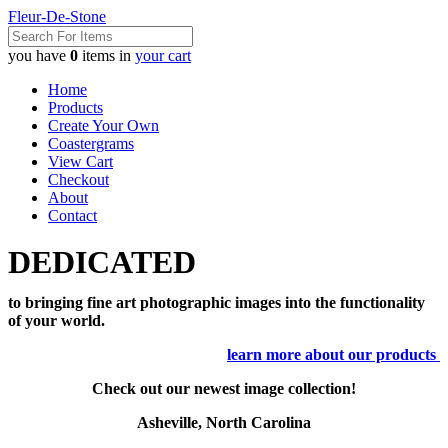
Fleur-De-Stone
you have
0
items in
your cart
Home
Products
Create Your Own
Coastergrams
View Cart
Checkout
About
Contact
DEDICATED
to bringing fine art photographic images into the functionality
of your world.
learn more about our products
Check out our newest image collection!
Asheville, North Carolina