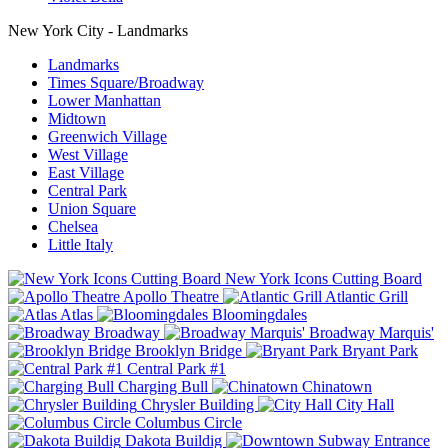
New York City - Landmarks
Landmarks
Times Square/Broadway
Lower Manhattan
Midtown
Greenwich Village
West Village
East Village
Central Park
Union Square
Chelsea
Little Italy
New York Icons Cutting Board
Apollo Theatre
Atlantic Grill
Atlas
Bloomingdales
Broadway
Broadway Marquis'
Brooklyn Bridge
Bryant Park
Central Park #1
Charging Bull
Chinatown
Chrysler Building
City Hall
Columbus Circle
Dakota Buildig