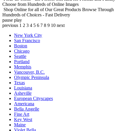
Choose from Hundreds of Online Images
Shop Online for all of Our Great Products
Browse Through
Hundreds of Choices - Fast Delivery
pause
play
previous
1
2
3
4
5
6
7
8
9
10
next
New York City
San Francisco
Boston
Chicago
Seattle
Portland
Memphis
Vancouver, B.C.
Olympic Peninsula
Texas
Louisiana
Asheville
European Cityscapes
Americana
Bella Angelle
Fine Art
Key West
Maine
Violet Bella