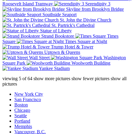
Roosevelt Island Tramway
Serendipity 3
Skyline from Brooklyn Bridge
Southside Seaport
St. John the Divine Church
St. Partrick's Cathedral
Statue of Liberty
Strand Bookstore
Times
Square
Times Square at Night
Trump Hotel & Tower
Uptown & Queens
Wall Street
Washington
Square Park
Woolworth Building
Yankee Stadium
viewing
5
of
64
show more pictures
show fewer pictures
show all
pictures
New York City
San Francisco
Boston
Chicago
Seattle
Portland
Memphis
Vancouver, B.C.