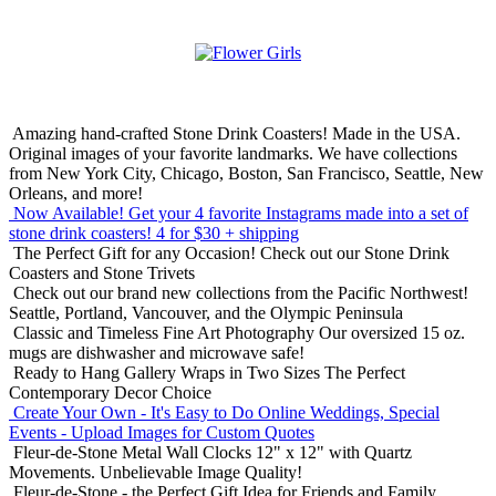
Amazing hand-crafted Stone Drink Coasters! Made in the USA.
Original images of your favorite landmarks. We have collections
from New York City, Chicago, Boston, San Francisco, Seattle, New
Orleans, and more!
Now Available! Get your 4 favorite Instagrams made into a set of
stone drink coasters!
4 for $30 + shipping
The Perfect Gift for any Occasion!
Check out our Stone Drink
Coasters and Stone Trivets
Check out our brand new collections from the Pacific Northwest!
Seattle, Portland, Vancouver, and the Olympic Peninsula
Classic and Timeless Fine Art Photography
Our oversized 15 oz.
mugs are dishwasher and microwave safe!
Ready to Hang Gallery Wraps in Two Sizes
The Perfect
Contemporary Decor Choice
Create Your Own - It's Easy to Do Online
Weddings, Special
Events - Upload Images for Custom Quotes
Fleur-de-Stone Metal Wall Clocks
12" x 12" with Quartz
Movements. Unbelievable Image Quality!
Fleur-de-Stone - the Perfect Gift Idea for Friends and Family