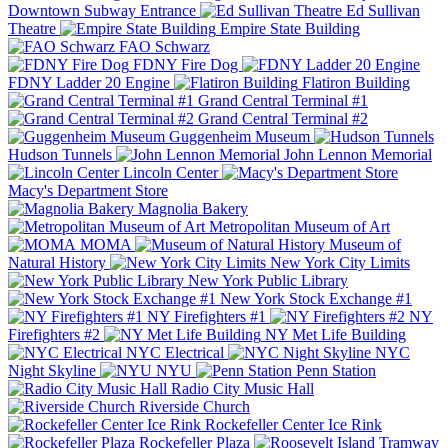
Downtown Subway Entrance
Ed Sullivan
Theatre
Empire State Building
FAO Schwarz
FDNY Fire Dog
FDNY Ladder 20 Engine
Flatiron Building
Grand Central Terminal #1
Grand Central Terminal #2
Guggenheim Museum
Hudson Tunnels
John Lennon Memorial
Lincoln Center
Macy's Department Store
Magnolia Bakery
Metropolitan Museum of Art
MOMA
Museum of
Natural History
New York City Limits
New York Public Library
New York Stock Exchange #1
NY Firefighters #1
NY
Firefighters #2
NY Met Life Building
NYC Electrical
NYC
Night Skyline
NYU
Penn Station
Radio City Music Hall
Riverside Church
Rockefeller Center Ice Rink
Rockefeller Plaza