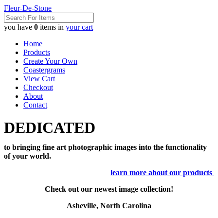
Fleur-De-Stone
you have
0
items in
your cart
Home
Products
Create Your Own
Coastergrams
View Cart
Checkout
About
Contact
DEDICATED
to bringing fine art photographic images into the functionality
of your world.
learn more about our products
Check out our newest image collection!
Asheville, North Carolina