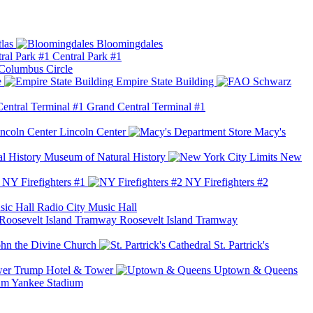
las
Bloomingdales
Central Park #1
Columbus Circle
e
Empire State Building
Grand Central Terminal #1
Lincoln Center
Macy's
Museum of Natural History
New
NY Firefighters #1
NY Firefighters #2
Radio City Music Hall
Roosevelt Island Tramway
ohn the Divine Church
St. Partrick's
Trump Hotel & Tower
Uptown & Queens
Yankee Stadium