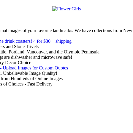
inal images of your favorite landmarks. We have collections from New
ne drink coasters!
4 for $30 + shipping
rs and Stone Trivets
ttle, Portland, Vancouver, and the Olympic Peninsula
gs are dishwasher and microwave safe!
ry Decor Choice
 - Upload Images for Custom Quotes
. Unbelievable Image Quality!
from Hundreds of Online Images
of Choices - Fast Delivery