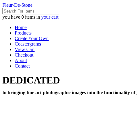
Fleur-De-Stone
you have
0
items in
your cart
Home
Products
Create Your Own
Coastergrams
View Cart
Checkout
About
Contact
DEDICATED
to bringing fine art photographic images into the functionality of