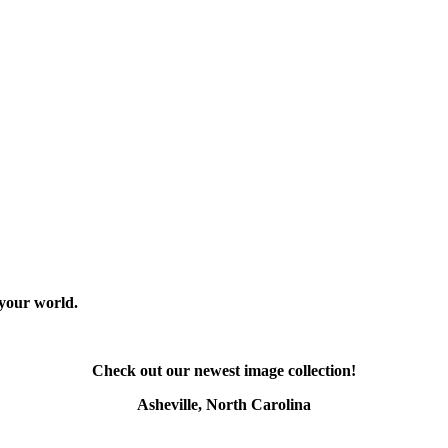
 your world.
Check out our newest image collection!
Asheville, North Carolina