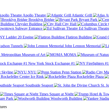
Apollo Theatre
Atlantic Grill
At
Brooklyn Bridge
Bryant Park
Chrysler Building
City Hall
wntown Subway Entrance
Ed Sullivan Theatr
Y Ladder 20 Engine
Flatiron Building
udson Tunnels
John Lennon Memorial
Metropolitan Museum of Art
MOMA
New York Stock Exchange #1
 Skyline
NYU
Penn Station
Rockefeller Center Ice Rink
Rockefeller Plaza
Southside Seaport
St. J
Times Square at Night
are Park
Woolworth Building
tures