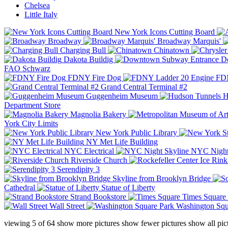
Chelsea
Little Italy
New York Icons Cutting Board
Broadway
Broadway Marquis'
Charging Bull
Chinatown
Dakota Buildig
Do
FAO Schwarz
FDNY Fire Dog
FDN
Grand Central Terminal #2
Guggenheim Museum
H
Department Store
Magnolia Bakery
York City Limits
New York Public Library
NY Met Life Building
NYC Electrical
NYC Night
Riverside Church
Serendipity 3
Skyline from Brooklyn Bridge
Cathedral
Statue of Liberty
Strand Bookstore
Times Square
Wall Street
Washington Squ
viewing
5
of
64
show more pictures
show fewer pictures
show all pic