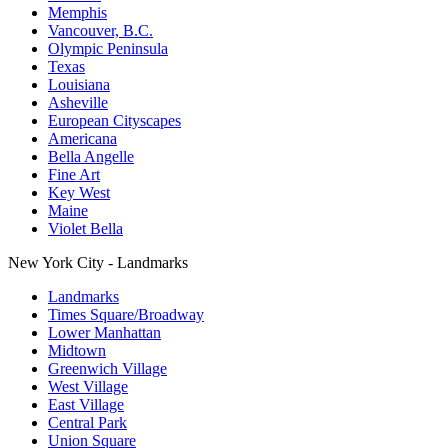
Memphis
Vancouver, B.C.
Olympic Peninsula
Texas
Louisiana
Asheville
European Cityscapes
Americana
Bella Angelle
Fine Art
Key West
Maine
Violet Bella
New York City - Landmarks
Landmarks
Times Square/Broadway
Lower Manhattan
Midtown
Greenwich Village
West Village
East Village
Central Park
Union Square