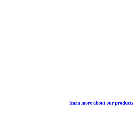
learn more about our products