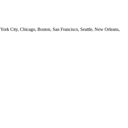
 York City, Chicago, Boston, San Francisco, Seattle, New Orleans,