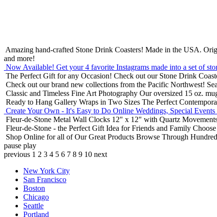
Amazing hand-crafted Stone Drink Coasters! Made in the USA.
Orig
and more!
Now Available! Get your 4 favorite Instagrams made into a set of sto
The Perfect Gift for any Occasion!
Check out our Stone Drink Coaste
Check out our brand new collections from the Pacific Northwest!
Sea
Classic and Timeless Fine Art Photography
Our oversized 15 oz. mu
Ready to Hang Gallery Wraps in Two Sizes
The Perfect Contempora
Create Your Own - It's Easy to Do Online
Weddings, Special Events
Fleur-de-Stone Metal Wall Clocks
12" x 12" with Quartz Movements
Fleur-de-Stone - the Perfect Gift Idea for Friends and Family
Choose 
Shop Online for all of Our Great Products
Browse Through Hundreds 
pause
play
previous
1
2
3
4
5
6
7
8
9
10
next
New York City
San Francisco
Boston
Chicago
Seattle
Portland