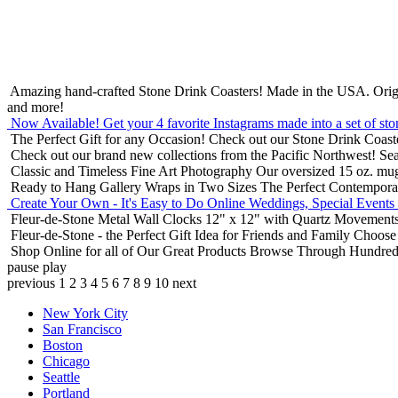
Amazing hand-crafted Stone Drink Coasters! Made in the USA.
Orig
and more!
Now Available! Get your 4 favorite Instagrams made into a set of sto
The Perfect Gift for any Occasion!
Check out our Stone Drink Coaste
Check out our brand new collections from the Pacific Northwest!
Sea
Classic and Timeless Fine Art Photography
Our oversized 15 oz. mu
Ready to Hang Gallery Wraps in Two Sizes
The Perfect Contempora
Create Your Own - It's Easy to Do Online
Weddings, Special Events
Fleur-de-Stone Metal Wall Clocks
12" x 12" with Quartz Movements
Fleur-de-Stone - the Perfect Gift Idea for Friends and Family
Choose 
Shop Online for all of Our Great Products
Browse Through Hundreds 
pause
play
previous
1
2
3
4
5
6
7
8
9
10
next
New York City
San Francisco
Boston
Chicago
Seattle
Portland