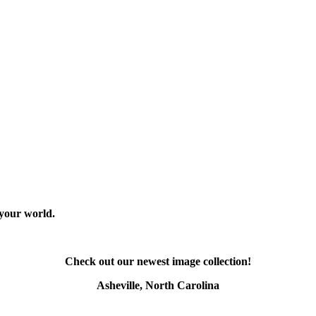
 your world.
Check out our newest image collection!
Asheville, North Carolina