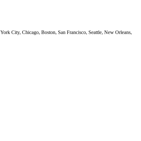
 York City, Chicago, Boston, San Francisco, Seattle, New Orleans,