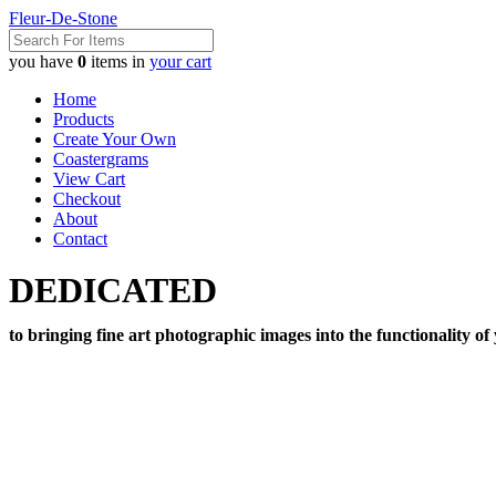
Fleur-De-Stone
you have
0
items in
your cart
Home
Products
Create Your Own
Coastergrams
View Cart
Checkout
About
Contact
DEDICATED
to bringing fine art photographic images into the functionality of