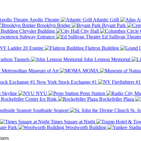
Apollo Theatre
Atlantic Grill
At
Brooklyn Bridge
Bryant Park
Chrysler Building
City Hall
wntown Subway Entrance
Ed Sullivan Theatr
Y Ladder 20 Engine
Flatiron Building
udson Tunnels
John Lennon Memorial
Metropolitan Museum of Art
MOMA
New York Stock Exchange #1
 Skyline
NYU
Penn Station
Rockefeller Center Ice Rink
Rockefeller Plaza
Southside Seaport
St. J
Times Square at Night
are Park
Woolworth Building
tures