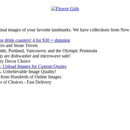
inal images of your favorite landmarks. We have collections from New
ne drink coasters!
4 for $30 + shipping
rs and Stone Trivets
ttle, Portland, Vancouver, and the Olympic Peninsula
gs are dishwasher and microwave safe!
ry Decor Choice
 - Upload Images for Custom Quotes
. Unbelievable Image Quality!
from Hundreds of Online Images
of Choices - Fast Delivery