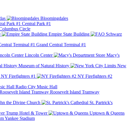
las
Bloomingdales
Central Park #1
Columbus Circle
e
Empire State Building
Grand Central Terminal #1
Lincoln Center
Macy's
Museum of Natural History
New
NY Firefighters #1
NY Firefighters #2
Radio City Music Hall
Roosevelt Island Tramway
ohn the Divine Church
St. Partrick's
Trump Hotel & Tower
Uptown & Queens
Yankee Stadium