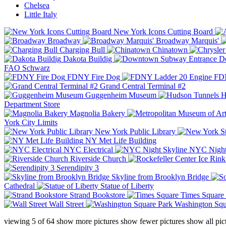
Chelsea
Little Italy
New York Icons Cutting Board
Broadway
Broadway Marquis'
Charging Bull
Chinatown
Dakota Buildig
Do
FAO Schwarz
FDNY Fire Dog
FDN
Grand Central Terminal #2
Guggenheim Museum
H
Department Store
Magnolia Bakery
York City Limits
New York Public Library
NY Met Life Building
NYC Electrical
NYC Night
Riverside Church
Serendipity 3
Skyline from Brooklyn Bridge
Cathedral
Statue of Liberty
Strand Bookstore
Times Square
Wall Street
Washington Squ
viewing
5
of
64
show more pictures
show fewer pictures
show all pic