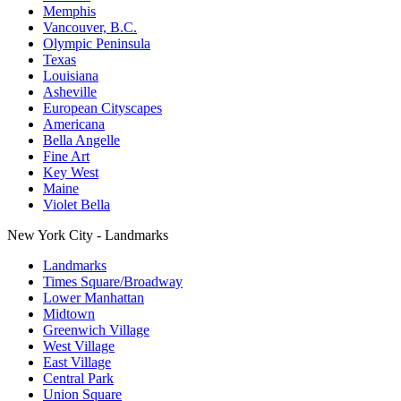
Memphis
Vancouver, B.C.
Olympic Peninsula
Texas
Louisiana
Asheville
European Cityscapes
Americana
Bella Angelle
Fine Art
Key West
Maine
Violet Bella
New York City - Landmarks
Landmarks
Times Square/Broadway
Lower Manhattan
Midtown
Greenwich Village
West Village
East Village
Central Park
Union Square