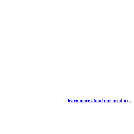
learn more about our products