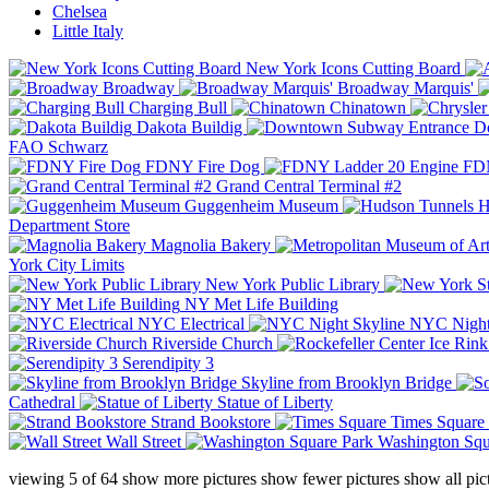
Chelsea
Little Italy
New York Icons Cutting Board
Broadway
Broadway Marquis'
Charging Bull
Chinatown
Dakota Buildig
Do
FAO Schwarz
FDNY Fire Dog
FDN
Grand Central Terminal #2
Guggenheim Museum
H
Department Store
Magnolia Bakery
York City Limits
New York Public Library
NY Met Life Building
NYC Electrical
NYC Night
Riverside Church
Serendipity 3
Skyline from Brooklyn Bridge
Cathedral
Statue of Liberty
Strand Bookstore
Times Square
Wall Street
Washington Squ
viewing
5
of
64
show more pictures
show fewer pictures
show all pic