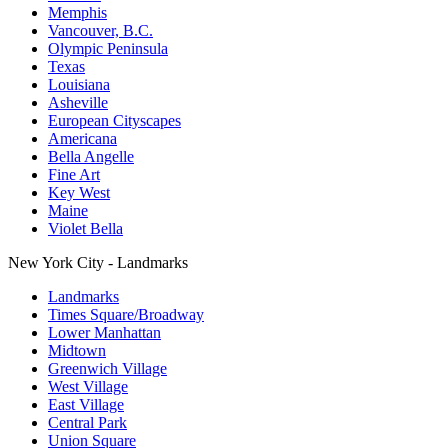
Memphis
Vancouver, B.C.
Olympic Peninsula
Texas
Louisiana
Asheville
European Cityscapes
Americana
Bella Angelle
Fine Art
Key West
Maine
Violet Bella
New York City - Landmarks
Landmarks
Times Square/Broadway
Lower Manhattan
Midtown
Greenwich Village
West Village
East Village
Central Park
Union Square