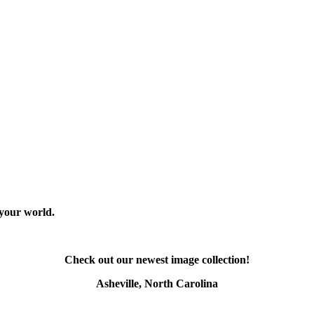
 your world.
Check out our newest image collection!
Asheville, North Carolina