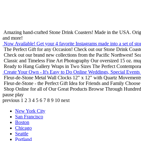
Amazing hand-crafted Stone Drink Coasters! Made in the USA.
Orig
and more!
Now Available! Get your 4 favorite Instagrams made into a set of sto
The Perfect Gift for any Occasion!
Check out our Stone Drink Coaste
Check out our brand new collections from the Pacific Northwest!
Sea
Classic and Timeless Fine Art Photography
Our oversized 15 oz. mu
Ready to Hang Gallery Wraps in Two Sizes
The Perfect Contempora
Create Your Own - It's Easy to Do Online
Weddings, Special Events
Fleur-de-Stone Metal Wall Clocks
12" x 12" with Quartz Movements
Fleur-de-Stone - the Perfect Gift Idea for Friends and Family
Choose 
Shop Online for all of Our Great Products
Browse Through Hundreds 
pause
play
previous
1
2
3
4
5
6
7
8
9
10
next
New York City
San Francisco
Boston
Chicago
Seattle
Portland