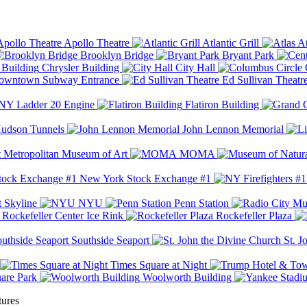
Apollo Theatre
Atlantic Grill
At
Brooklyn Bridge
Bryant Park
Chrysler Building
City Hall
wntown Subway Entrance
Ed Sullivan Theatr
Y Ladder 20 Engine
Flatiron Building
udson Tunnels
John Lennon Memorial
Metropolitan Museum of Art
MOMA
New York Stock Exchange #1
 Skyline
NYU
Penn Station
Rockefeller Center Ice Rink
Rockefeller Plaza
Southside Seaport
St. J
Times Square at Night
are Park
Woolworth Building
tures