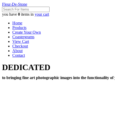
Fleur-De-Stone
you have
0
items in
your cart
Home
Products
Create Your Own
Coastergrams
View Cart
Checkout
About
Contact
DEDICATED
to bringing fine art photographic images into the functionality of