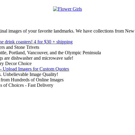
inal images of your favorite landmarks. We have collections from New
ne drink coasters!
4 for $30 + shipping
rs and Stone Trivets
ttle, Portland, Vancouver, and the Olympic Peninsula
gs are dishwasher and microwave safe!
ry Decor Choice
 - Upload Images for Custom Quotes
. Unbelievable Image Quality!
from Hundreds of Online Images
of Choices - Fast Delivery