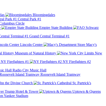
las
Bloomingdales
Central Park #1
Columbus Circle
e
Empire State Building
Grand Central Terminal #1
Lincoln Center
Macy's
Museum of Natural History
New
NY Firefighters #1
NY Firefighters #2
Radio City Music Hall
Roosevelt Island Tramway
ohn the Divine Church
St. Partrick's
Trump Hotel & Tower
Uptown & Queens
Yankee Stadium