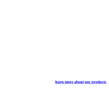
learn more about our products