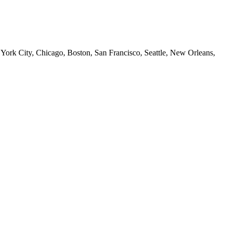
 York City, Chicago, Boston, San Francisco, Seattle, New Orleans,