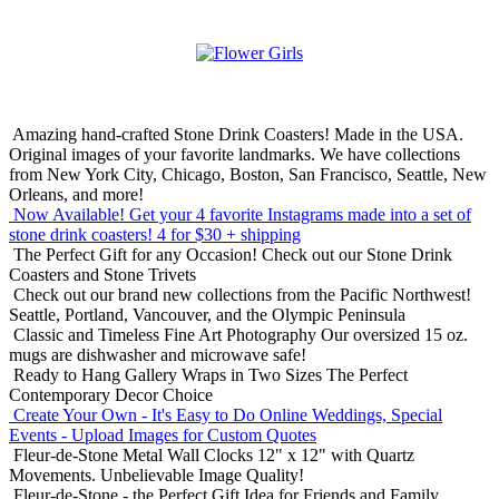
Amazing hand-crafted Stone Drink Coasters! Made in the USA.
Original images of your favorite landmarks. We have collections
from New York City, Chicago, Boston, San Francisco, Seattle, New
Orleans, and more!
Now Available! Get your 4 favorite Instagrams made into a set of
stone drink coasters!
4 for $30 + shipping
The Perfect Gift for any Occasion!
Check out our Stone Drink
Coasters and Stone Trivets
Check out our brand new collections from the Pacific Northwest!
Seattle, Portland, Vancouver, and the Olympic Peninsula
Classic and Timeless Fine Art Photography
Our oversized 15 oz.
mugs are dishwasher and microwave safe!
Ready to Hang Gallery Wraps in Two Sizes
The Perfect
Contemporary Decor Choice
Create Your Own - It's Easy to Do Online
Weddings, Special
Events - Upload Images for Custom Quotes
Fleur-de-Stone Metal Wall Clocks
12" x 12" with Quartz
Movements. Unbelievable Image Quality!
Fleur-de-Stone - the Perfect Gift Idea for Friends and Family