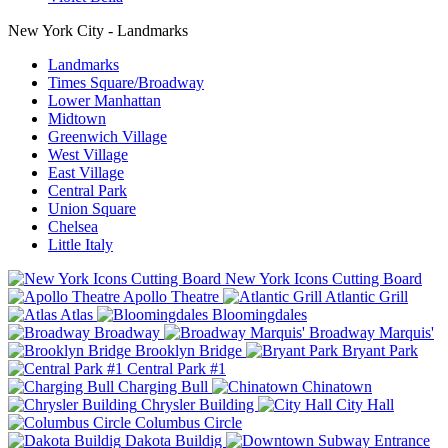
New York City - Landmarks
Landmarks
Times Square/Broadway
Lower Manhattan
Midtown
Greenwich Village
West Village
East Village
Central Park
Union Square
Chelsea
Little Italy
New York Icons Cutting Board
Apollo Theatre
Atlantic Grill
Atlas
Bloomingdales
Broadway
Broadway Marquis'
Brooklyn Bridge
Bryant Park
Central Park #1
Charging Bull
Chinatown
Chrysler Building
City Hall
Columbus Circle
Dakota Buildig