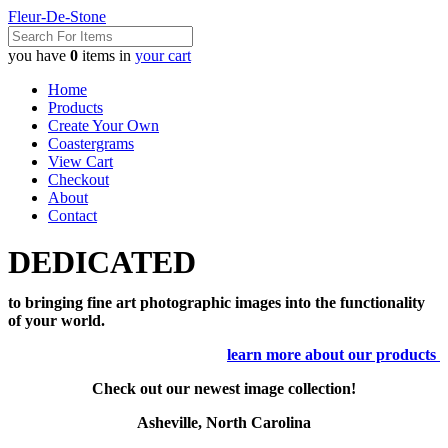
Fleur-De-Stone
you have
0
items in
your cart
Home
Products
Create Your Own
Coastergrams
View Cart
Checkout
About
Contact
DEDICATED
to bringing fine art photographic images into the functionality
of your world.
learn more about our products
Check out our newest image collection!
Asheville, North Carolina