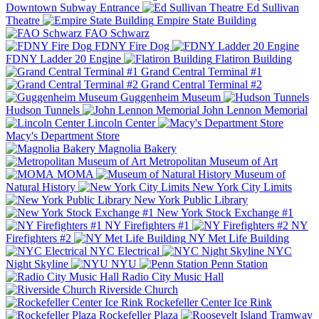
Downtown Subway Entrance
Ed Sullivan
Theatre
Empire State Building
FAO Schwarz
FDNY Fire Dog
FDNY Ladder 20 Engine
Flatiron Building
Grand Central Terminal #1
Grand Central Terminal #2
Guggenheim Museum
Hudson Tunnels
John Lennon Memorial
Lincoln Center
Macy's Department Store
Magnolia Bakery
Metropolitan Museum of Art
MOMA
Museum of
Natural History
New York City Limits
New York Public Library
New York Stock Exchange #1
NY Firefighters #1
NY
Firefighters #2
NY Met Life Building
NYC Electrical
NYC
Night Skyline
NYU
Penn Station
Radio City Music Hall
Riverside Church
Rockefeller Center Ice Rink
Rockefeller Plaza