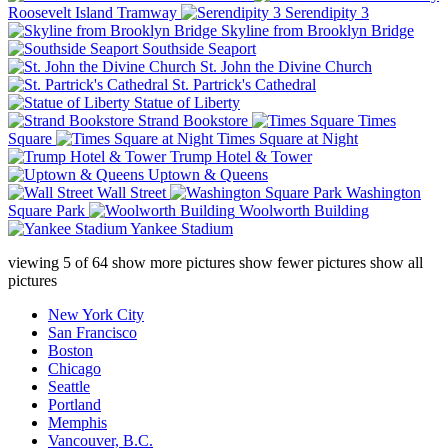
Roosevelt Island Tramway
Serendipity 3
Skyline from Brooklyn Bridge
Southside Seaport
St. John the Divine Church
St. Partrick's Cathedral
Statue of Liberty
Strand Bookstore
Times
Square
Times Square at Night
Trump Hotel & Tower
Uptown & Queens
Wall Street
Washington
Square Park
Woolworth Building
Yankee Stadium
viewing
5
of
64
show more pictures
show fewer pictures
show all
pictures
New York City
San Francisco
Boston
Chicago
Seattle
Portland
Memphis
Vancouver, B.C.