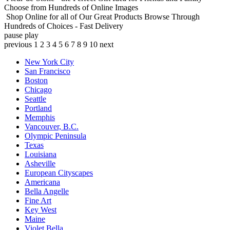
Choose from Hundreds of Online Images
Shop Online for all of Our Great Products
Browse Through
Hundreds of Choices - Fast Delivery
pause
play
previous
1
2
3
4
5
6
7
8
9
10
next
New York City
San Francisco
Boston
Chicago
Seattle
Portland
Memphis
Vancouver, B.C.
Olympic Peninsula
Texas
Louisiana
Asheville
European Cityscapes
Americana
Bella Angelle
Fine Art
Key West
Maine
Violet Bella