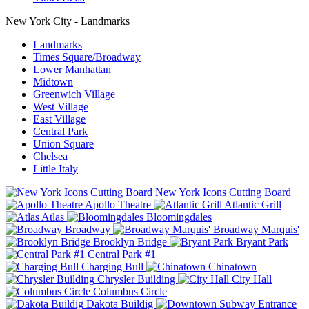
New York City - Landmarks
Landmarks
Times Square/Broadway
Lower Manhattan
Midtown
Greenwich Village
West Village
East Village
Central Park
Union Square
Chelsea
Little Italy
New York Icons Cutting Board
Apollo Theatre
Atlantic Grill
Atlas
Bloomingdales
Broadway
Broadway Marquis'
Brooklyn Bridge
Bryant Park
Central Park #1
Charging Bull
Chinatown
Chrysler Building
City Hall
Columbus Circle
Dakota Buildig