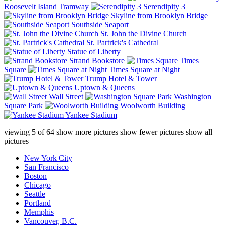
Roosevelt Island Tramway
Serendipity 3
Skyline from Brooklyn Bridge
Southside Seaport
St. John the Divine Church
St. Partrick's Cathedral
Statue of Liberty
Strand Bookstore
Times
Square
Times Square at Night
Trump Hotel & Tower
Uptown & Queens
Wall Street
Washington
Square Park
Woolworth Building
Yankee Stadium
viewing
5
of
64
show more pictures
show fewer pictures
show all
pictures
New York City
San Francisco
Boston
Chicago
Seattle
Portland
Memphis
Vancouver, B.C.