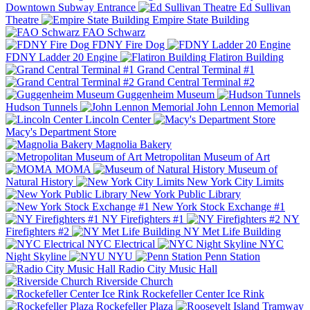
Downtown Subway Entrance
Ed Sullivan
Theatre
Empire State Building
FAO Schwarz
FDNY Fire Dog
FDNY Ladder 20 Engine
Flatiron Building
Grand Central Terminal #1
Grand Central Terminal #2
Guggenheim Museum
Hudson Tunnels
John Lennon Memorial
Lincoln Center
Macy's Department Store
Magnolia Bakery
Metropolitan Museum of Art
MOMA
Museum of
Natural History
New York City Limits
New York Public Library
New York Stock Exchange #1
NY Firefighters #1
NY
Firefighters #2
NY Met Life Building
NYC Electrical
NYC
Night Skyline
NYU
Penn Station
Radio City Music Hall
Riverside Church
Rockefeller Center Ice Rink
Rockefeller Plaza