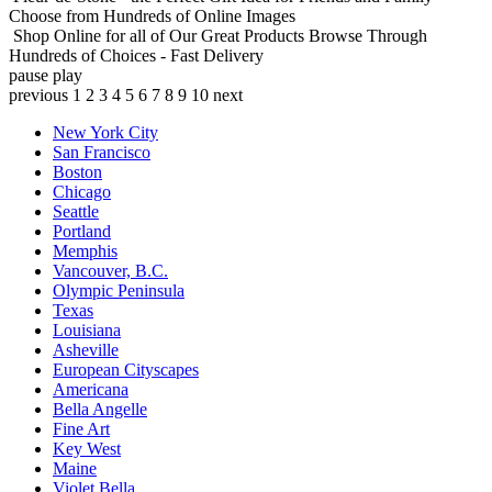
Choose from Hundreds of Online Images
Shop Online for all of Our Great Products
Browse Through
Hundreds of Choices - Fast Delivery
pause
play
previous
1
2
3
4
5
6
7
8
9
10
next
New York City
San Francisco
Boston
Chicago
Seattle
Portland
Memphis
Vancouver, B.C.
Olympic Peninsula
Texas
Louisiana
Asheville
European Cityscapes
Americana
Bella Angelle
Fine Art
Key West
Maine
Violet Bella