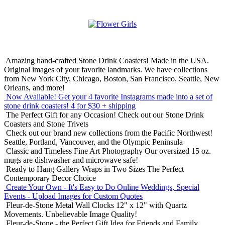
Amazing hand-crafted Stone Drink Coasters! Made in the USA.
Original images of your favorite landmarks. We have collections
from New York City, Chicago, Boston, San Francisco, Seattle, New
Orleans, and more!
Now Available! Get your 4 favorite Instagrams made into a set of
stone drink coasters!
4 for $30 + shipping
The Perfect Gift for any Occasion!
Check out our Stone Drink
Coasters and Stone Trivets
Check out our brand new collections from the Pacific Northwest!
Seattle, Portland, Vancouver, and the Olympic Peninsula
Classic and Timeless Fine Art Photography
Our oversized 15 oz.
mugs are dishwasher and microwave safe!
Ready to Hang Gallery Wraps in Two Sizes
The Perfect
Contemporary Decor Choice
Create Your Own - It's Easy to Do Online
Weddings, Special
Events - Upload Images for Custom Quotes
Fleur-de-Stone Metal Wall Clocks
12" x 12" with Quartz
Movements. Unbelievable Image Quality!
Fleur-de-Stone - the Perfect Gift Idea for Friends and Family