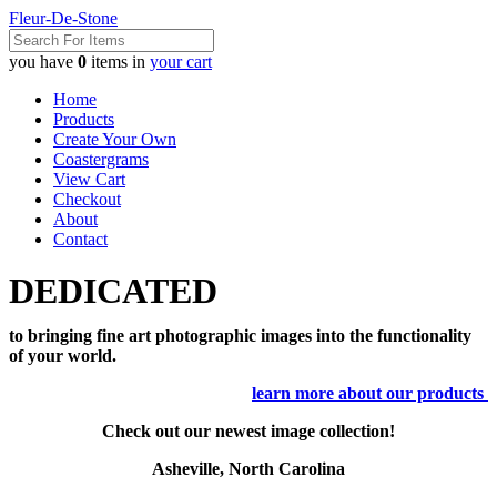
Fleur-De-Stone
you have
0
items in
your cart
Home
Products
Create Your Own
Coastergrams
View Cart
Checkout
About
Contact
DEDICATED
to bringing fine art photographic images into the functionality
of your world.
learn more about our products
Check out our newest image collection!
Asheville, North Carolina