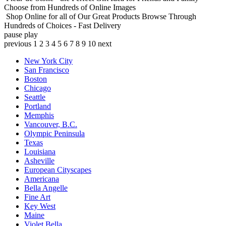
Choose from Hundreds of Online Images
Shop Online for all of Our Great Products
Browse Through
Hundreds of Choices - Fast Delivery
pause
play
previous
1
2
3
4
5
6
7
8
9
10
next
New York City
San Francisco
Boston
Chicago
Seattle
Portland
Memphis
Vancouver, B.C.
Olympic Peninsula
Texas
Louisiana
Asheville
European Cityscapes
Americana
Bella Angelle
Fine Art
Key West
Maine
Violet Bella