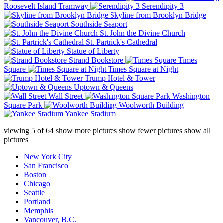
Roosevelt Island Tramway
Serendipity 3
Skyline from Brooklyn Bridge
Southside Seaport
St. John the Divine Church
St. Partrick's Cathedral
Statue of Liberty
Strand Bookstore
Times
Square
Times Square at Night
Trump Hotel & Tower
Uptown & Queens
Wall Street
Washington
Square Park
Woolworth Building
Yankee Stadium
viewing
5
of
64
show more pictures
show fewer pictures
show all
pictures
New York City
San Francisco
Boston
Chicago
Seattle
Portland
Memphis
Vancouver, B.C.