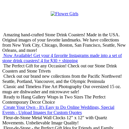
Amazing hand-crafted Stone Drink Coasters! Made in the USA.
Original images of your favorite landmarks. We have collections
from New York City, Chicago, Boston, San Francisco, Seattle, New
Orleans, and more!
Now Available! Get your 4 favorite Instagrams made into a set of
stone drink coasters!
4 for $30 + shipping
The Perfect Gift for any Occasion!
Check out our Stone Drink
Coasters and Stone Trivets
Check out our brand new collections from the Pacific Northwest!
Seattle, Portland, Vancouver, and the Olympic Peninsula
Classic and Timeless Fine Art Photography
Our oversized 15 oz.
mugs are dishwasher and microwave safe!
Ready to Hang Gallery Wraps in Two Sizes
The Perfect
Contemporary Decor Choice
Create Your Own - It's Easy to Do Online
Weddings, Special
Events - Upload Images for Custom Quotes
Fleur-de-Stone Metal Wall Clocks
12" x 12" with Quartz
Movements. Unbelievable Image Quality!
Fleur-de-Stone - the Perfect Gift Idea for Friends and Family