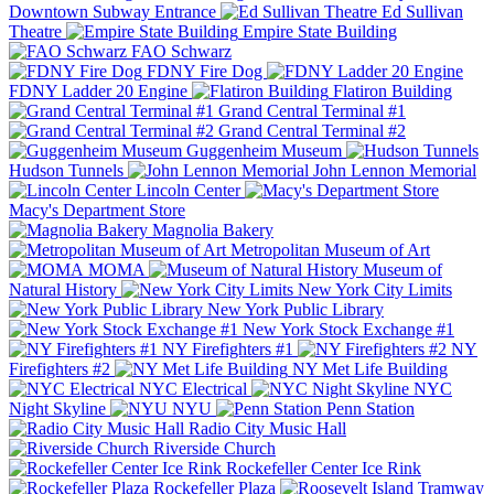
Downtown Subway Entrance
Ed Sullivan
Theatre
Empire State Building
FAO Schwarz
FDNY Fire Dog
FDNY Ladder 20 Engine
Flatiron Building
Grand Central Terminal #1
Grand Central Terminal #2
Guggenheim Museum
Hudson Tunnels
John Lennon Memorial
Lincoln Center
Macy's Department Store
Magnolia Bakery
Metropolitan Museum of Art
MOMA
Museum of
Natural History
New York City Limits
New York Public Library
New York Stock Exchange #1
NY Firefighters #1
NY
Firefighters #2
NY Met Life Building
NYC Electrical
NYC
Night Skyline
NYU
Penn Station
Radio City Music Hall
Riverside Church
Rockefeller Center Ice Rink
Rockefeller Plaza