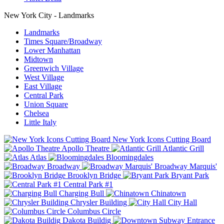
New York City - Landmarks
Landmarks
Times Square/Broadway
Lower Manhattan
Midtown
Greenwich Village
West Village
East Village
Central Park
Union Square
Chelsea
Little Italy
New York Icons Cutting Board
Apollo Theatre
Atlantic Grill
Atlas
Bloomingdales
Broadway
Broadway Marquis'
Brooklyn Bridge
Bryant Park
Central Park #1
Charging Bull
Chinatown
Chrysler Building
City Hall
Columbus Circle
Dakota Buildig