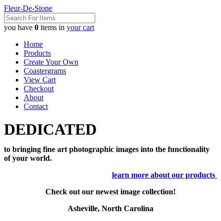
Fleur-De-Stone
you have
0
items in
your cart
Home
Products
Create Your Own
Coastergrams
View Cart
Checkout
About
Contact
DEDICATED
to bringing fine art photographic images into the functionality
of your world.
learn more about our products
Check out our newest image collection!
Asheville, North Carolina