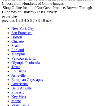
Choose from Hundreds of Online Images
Shop Online for all of Our Great Products
Browse Through
Hundreds of Choices - Fast Delivery
pause
play
previous
1
2
3
4
5
6
7
8
9
10
next
New York City
San Francisco
Boston
Chicago
Seattle
Portland
Memphis
Vancouver, B.C.
Olympic Peninsula
Texas
Louisiana
Asheville
European Cityscapes
Americana
Bella Angelle
Fine Art
Key West
Maine
Violet Bella