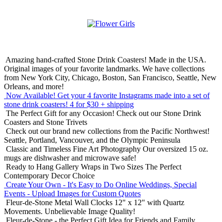
Amazing hand-crafted Stone Drink Coasters! Made in the USA.
Original images of your favorite landmarks. We have collections
from New York City, Chicago, Boston, San Francisco, Seattle, New
Orleans, and more!
Now Available! Get your 4 favorite Instagrams made into a set of
stone drink coasters!
4 for $30 + shipping
The Perfect Gift for any Occasion!
Check out our Stone Drink
Coasters and Stone Trivets
Check out our brand new collections from the Pacific Northwest!
Seattle, Portland, Vancouver, and the Olympic Peninsula
Classic and Timeless Fine Art Photography
Our oversized 15 oz.
mugs are dishwasher and microwave safe!
Ready to Hang Gallery Wraps in Two Sizes
The Perfect
Contemporary Decor Choice
Create Your Own - It's Easy to Do Online
Weddings, Special
Events - Upload Images for Custom Quotes
Fleur-de-Stone Metal Wall Clocks
12" x 12" with Quartz
Movements. Unbelievable Image Quality!
Fleur-de-Stone - the Perfect Gift Idea for Friends and Family