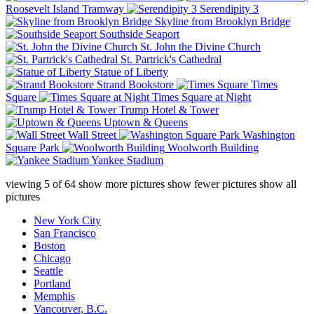
Roosevelt Island Tramway
Serendipity 3
Skyline from Brooklyn Bridge
Southside Seaport
St. John the Divine Church
St. Partrick's Cathedral
Statue of Liberty
Strand Bookstore
Times
Square
Times Square at Night
Trump Hotel & Tower
Uptown & Queens
Wall Street
Washington
Square Park
Woolworth Building
Yankee Stadium
viewing
5
of
64
show more pictures
show fewer pictures
show all
pictures
New York City
San Francisco
Boston
Chicago
Seattle
Portland
Memphis
Vancouver, B.C.