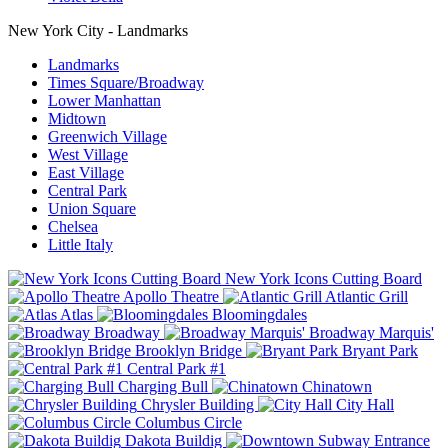
New York City - Landmarks
Landmarks
Times Square/Broadway
Lower Manhattan
Midtown
Greenwich Village
West Village
East Village
Central Park
Union Square
Chelsea
Little Italy
New York Icons Cutting Board
Apollo Theatre
Atlantic Grill
Atlas
Bloomingdales
Broadway
Broadway Marquis'
Brooklyn Bridge
Bryant Park
Central Park #1
Charging Bull
Chinatown
Chrysler Building
City Hall
Columbus Circle
Dakota Buildig