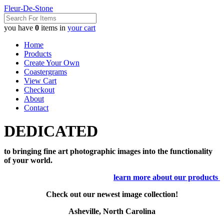
Fleur-De-Stone
you have
0
items in
your cart
Home
Products
Create Your Own
Coastergrams
View Cart
Checkout
About
Contact
DEDICATED
to bringing fine art photographic images into the functionality
of your world.
learn more about our products
Check out our newest image collection!
Asheville, North Carolina