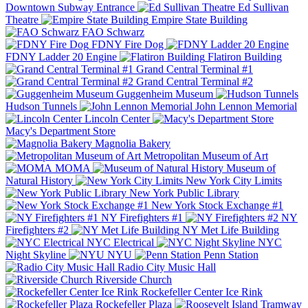
Downtown Subway Entrance
Ed Sullivan
Theatre
Empire State Building
FAO Schwarz
FDNY Fire Dog
FDNY Ladder 20 Engine
Flatiron Building
Grand Central Terminal #1
Grand Central Terminal #2
Guggenheim Museum
Hudson Tunnels
John Lennon Memorial
Lincoln Center
Macy's Department Store
Magnolia Bakery
Metropolitan Museum of Art
MOMA
Museum of
Natural History
New York City Limits
New York Public Library
New York Stock Exchange #1
NY Firefighters #1
NY
Firefighters #2
NY Met Life Building
NYC Electrical
NYC
Night Skyline
NYU
Penn Station
Radio City Music Hall
Riverside Church
Rockefeller Center Ice Rink
Rockefeller Plaza