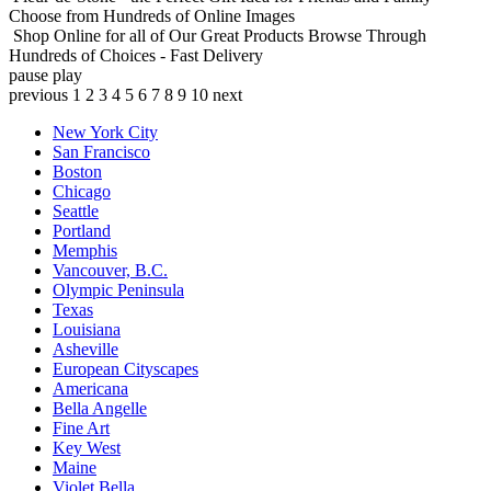
Choose from Hundreds of Online Images
Shop Online for all of Our Great Products
Browse Through
Hundreds of Choices - Fast Delivery
pause
play
previous
1
2
3
4
5
6
7
8
9
10
next
New York City
San Francisco
Boston
Chicago
Seattle
Portland
Memphis
Vancouver, B.C.
Olympic Peninsula
Texas
Louisiana
Asheville
European Cityscapes
Americana
Bella Angelle
Fine Art
Key West
Maine
Violet Bella