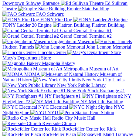
Downtown Subway Entrance
Ed Sullivan
Theatre
Empire State Building
FAO Schwarz
FDNY Fire Dog
FDNY Ladder 20 Engine
Flatiron Building
Grand Central Terminal #1
Grand Central Terminal #2
Guggenheim Museum
Hudson Tunnels
John Lennon Memorial
Lincoln Center
Macy's Department Store
Magnolia Bakery
Metropolitan Museum of Art
MOMA
Museum of
Natural History
New York City Limits
New York Public Library
New York Stock Exchange #1
NY Firefighters #1
NY
Firefighters #2
NY Met Life Building
NYC Electrical
NYC
Night Skyline
NYU
Penn Station
Radio City Music Hall
Riverside Church
Rockefeller Center Ice Rink
Rockefeller Plaza