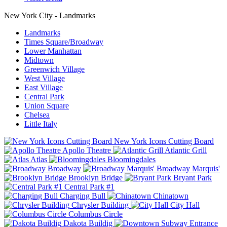
New York City - Landmarks
Landmarks
Times Square/Broadway
Lower Manhattan
Midtown
Greenwich Village
West Village
East Village
Central Park
Union Square
Chelsea
Little Italy
New York Icons Cutting Board
Apollo Theatre
Atlantic Grill
Atlas
Bloomingdales
Broadway
Broadway Marquis'
Brooklyn Bridge
Bryant Park
Central Park #1
Charging Bull
Chinatown
Chrysler Building
City Hall
Columbus Circle
Dakota Buildig