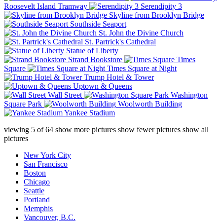
Roosevelt Island Tramway
Serendipity 3
Skyline from Brooklyn Bridge
Southside Seaport
St. John the Divine Church
St. Partrick's Cathedral
Statue of Liberty
Strand Bookstore
Times
Square
Times Square at Night
Trump Hotel & Tower
Uptown & Queens
Wall Street
Washington
Square Park
Woolworth Building
Yankee Stadium
viewing
5
of
64
show more pictures
show fewer pictures
show all
pictures
New York City
San Francisco
Boston
Chicago
Seattle
Portland
Memphis
Vancouver, B.C.