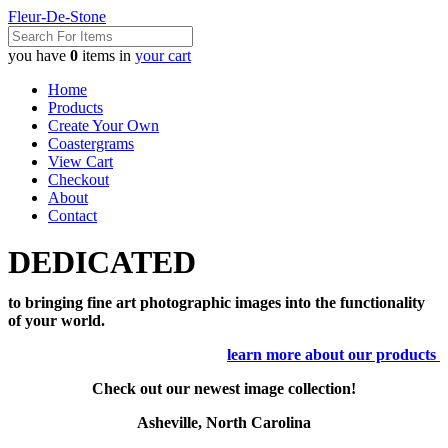
Fleur-De-Stone
you have
0
items in
your cart
Home
Products
Create Your Own
Coastergrams
View Cart
Checkout
About
Contact
DEDICATED
to bringing fine art photographic images into the functionality
of your world.
learn more about our products
Check out our newest image collection!
Asheville, North Carolina