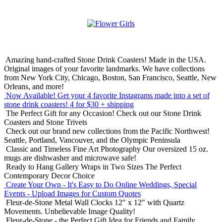
Amazing hand-crafted Stone Drink Coasters! Made in the USA.
Original images of your favorite landmarks. We have collections
from New York City, Chicago, Boston, San Francisco, Seattle, New
Orleans, and more!
Now Available! Get your 4 favorite Instagrams made into a set of
stone drink coasters!
4 for $30 + shipping
The Perfect Gift for any Occasion!
Check out our Stone Drink
Coasters and Stone Trivets
Check out our brand new collections from the Pacific Northwest!
Seattle, Portland, Vancouver, and the Olympic Peninsula
Classic and Timeless Fine Art Photography
Our oversized 15 oz.
mugs are dishwasher and microwave safe!
Ready to Hang Gallery Wraps in Two Sizes
The Perfect
Contemporary Decor Choice
Create Your Own - It's Easy to Do Online
Weddings, Special
Events - Upload Images for Custom Quotes
Fleur-de-Stone Metal Wall Clocks
12" x 12" with Quartz
Movements. Unbelievable Image Quality!
Fleur-de-Stone - the Perfect Gift Idea for Friends and Family