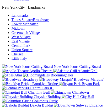
New York City - Landmarks
Landmarks
Times Square/Broadway
Lower Manhattan
Midtown
Greenwich Village
West Village
East Village
Central Park
Union Square
Chelsea
Little Italy
New York Icons Cutting Board
Apollo Theatre
Atlantic Grill
Atlas
Bloomingdales
Broadway
Broadway Marquis'
Brooklyn Bridge
Bryant Park
Central Park #1
Charging Bull
Chinatown
Chrysler Building
City Hall
Columbus Circle
Dakota Buildig