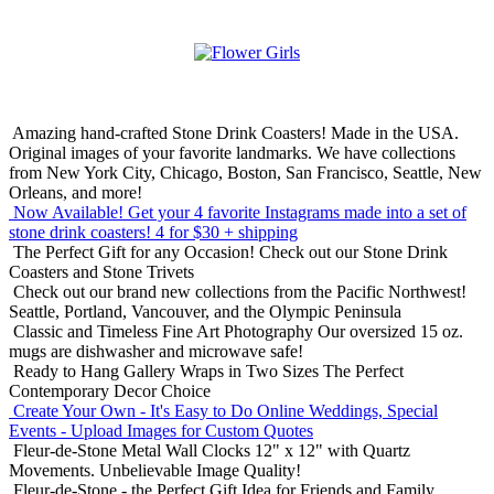
Amazing hand-crafted Stone Drink Coasters! Made in the USA.
Original images of your favorite landmarks. We have collections
from New York City, Chicago, Boston, San Francisco, Seattle, New
Orleans, and more!
Now Available! Get your 4 favorite Instagrams made into a set of
stone drink coasters!
4 for $30 + shipping
The Perfect Gift for any Occasion!
Check out our Stone Drink
Coasters and Stone Trivets
Check out our brand new collections from the Pacific Northwest!
Seattle, Portland, Vancouver, and the Olympic Peninsula
Classic and Timeless Fine Art Photography
Our oversized 15 oz.
mugs are dishwasher and microwave safe!
Ready to Hang Gallery Wraps in Two Sizes
The Perfect
Contemporary Decor Choice
Create Your Own - It's Easy to Do Online
Weddings, Special
Events - Upload Images for Custom Quotes
Fleur-de-Stone Metal Wall Clocks
12" x 12" with Quartz
Movements. Unbelievable Image Quality!
Fleur-de-Stone - the Perfect Gift Idea for Friends and Family