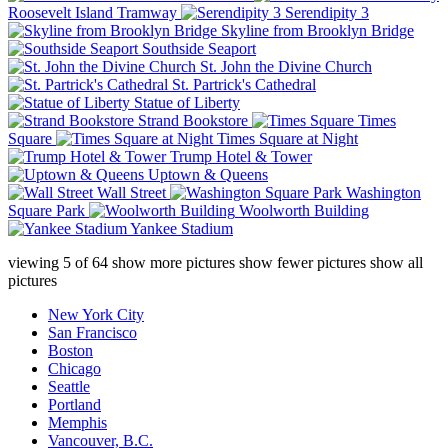
Roosevelt Island Tramway
Serendipity 3
Skyline from Brooklyn Bridge
Southside Seaport
St. John the Divine Church
St. Partrick's Cathedral
Statue of Liberty
Strand Bookstore
Times
Square
Times Square at Night
Trump Hotel & Tower
Uptown & Queens
Wall Street
Washington
Square Park
Woolworth Building
Yankee Stadium
viewing
5
of
64
show more pictures
show fewer pictures
show all
pictures
New York City
San Francisco
Boston
Chicago
Seattle
Portland
Memphis
Vancouver, B.C.