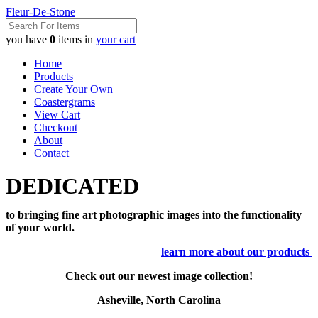
Fleur-De-Stone
you have
0
items in
your cart
Home
Products
Create Your Own
Coastergrams
View Cart
Checkout
About
Contact
DEDICATED
to bringing fine art photographic images into the functionality
of your world.
learn more about our products
Check out our newest image collection!
Asheville, North Carolina