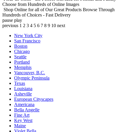
Choose from Hundreds of Online Images
Shop Online for all of Our Great Products
Browse Through
Hundreds of Choices - Fast Delivery
pause
play
previous
1
2
3
4
5
6
7
8
9
10
next
New York City
San Francisco
Boston
Chicago
Seattle
Portland
Memphis
Vancouver, B.C.
Olympic Peninsula
Texas
Louisiana
Asheville
European Cityscapes
Americana
Bella Angelle
Fine Art
Key West
Maine
Violet Bella