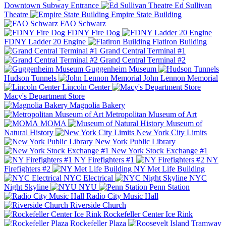
Downtown Subway Entrance
Ed Sullivan
Theatre
Empire State Building
FAO Schwarz
FDNY Fire Dog
FDNY Ladder 20 Engine
Flatiron Building
Grand Central Terminal #1
Grand Central Terminal #2
Guggenheim Museum
Hudson Tunnels
John Lennon Memorial
Lincoln Center
Macy's Department Store
Magnolia Bakery
Metropolitan Museum of Art
MOMA
Museum of
Natural History
New York City Limits
New York Public Library
New York Stock Exchange #1
NY Firefighters #1
NY
Firefighters #2
NY Met Life Building
NYC Electrical
NYC
Night Skyline
NYU
Penn Station
Radio City Music Hall
Riverside Church
Rockefeller Center Ice Rink
Rockefeller Plaza