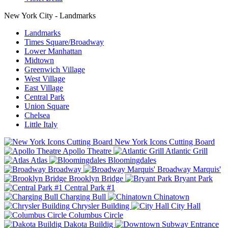
New York City - Landmarks
Landmarks
Times Square/Broadway
Lower Manhattan
Midtown
Greenwich Village
West Village
East Village
Central Park
Union Square
Chelsea
Little Italy
New York Icons Cutting Board
Apollo Theatre
Atlantic Grill
Atlas
Bloomingdales
Broadway
Broadway Marquis'
Brooklyn Bridge
Bryant Park
Central Park #1
Charging Bull
Chinatown
Chrysler Building
City Hall
Columbus Circle
Dakota Buildig