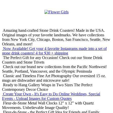
Amazing hand-crafted Stone Drink Coasters! Made in the USA.
Original images of your favorite landmarks. We have collections
from New York City, Chicago, Boston, San Francisco, Seattle, New
Orleans, and more!
Now Available! Get your 4 favorite Instagrams made into a set of
stone drink coasters!
4 for $30 + shipping
The Perfect Gift for any Occasion!
Check out our Stone Drink
Coasters and Stone Trivets
Check out our brand new collections from the Pacific Northwest!
Seattle, Portland, Vancouver, and the Olympic Peninsula
Classic and Timeless Fine Art Photography
Our oversized 15 oz.
mugs are dishwasher and microwave safe!
Ready to Hang Gallery Wraps in Two Sizes
The Perfect
Contemporary Decor Choice
Create Your Own - It's Easy to Do Online
Weddings, Special
Events - Upload Images for Custom Quotes
Fleur-de-Stone Metal Wall Clocks
12" x 12" with Quartz
Movements. Unbelievable Image Quality!
Fleur-de-Stone - the Perfect Gift Idea for Friends and Family