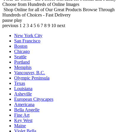
Choose from Hundreds of Online Images
Shop Online for all of Our Great Products
Browse Through
Hundreds of Choices - Fast Delivery
pause
play
previous
1
2
3
4
5
6
7
8
9
10
next
New York City
San Francisco
Boston
Chicago
Seattle
Portland
Memphis
Vancouver, B.C.
Olympic Peninsula
Texas
Louisiana
Asheville
European Cityscapes
Americana
Bella Angelle
Fine Art
Key West
Maine
Violet Bella