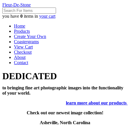
Fleur-De-Stone
you have
0
items in
your cart
Home
Products
Create Your Own
Coastergrams
View Cart
Checkout
About
Contact
DEDICATED
to bringing fine art photographic images into the functionality
of your world.
learn more about our products
Check out our newest image collection!
Asheville, North Carolina