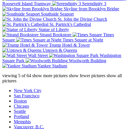
Roosevelt Island Tramway
Serendipity 3
Skyline from Brooklyn Bridge
Southside Seaport
St. John the Divine Church
St. Partrick's Cathedral
Statue of Liberty
Strand Bookstore
Times
Square
Times Square at Night
Trump Hotel & Tower
Uptown & Queens
Wall Street
Washington
Square Park
Woolworth Building
Yankee Stadium
viewing
5
of
64
show more pictures
show fewer pictures
show all
pictures
New York City
San Francisco
Boston
Chicago
Seattle
Portland
Memphis
Vancouver, B.C.