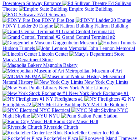
Downtown Subway Entrance
Ed Sullivan
Theatre
Empire State Building
FAO Schwarz
FDNY Fire Dog
FDNY Ladder 20 Engine
Flatiron Building
Grand Central Terminal #1
Grand Central Terminal #2
Guggenheim Museum
Hudson Tunnels
John Lennon Memorial
Lincoln Center
Macy's Department Store
Magnolia Bakery
Metropolitan Museum of Art
MOMA
Museum of
Natural History
New York City Limits
New York Public Library
New York Stock Exchange #1
NY Firefighters #1
NY
Firefighters #2
NY Met Life Building
NYC Electrical
NYC
Night Skyline
NYU
Penn Station
Radio City Music Hall
Riverside Church
Rockefeller Center Ice Rink
Rockefeller Plaza