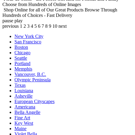
Choose from Hundreds of Online Images
Shop Online for all of Our Great Products
Browse Through
Hundreds of Choices - Fast Delivery
pause
play
previous
1
2
3
4
5
6
7
8
9
10
next
New York City
San Francisco
Boston
Chicago
Seattle
Portland
Memphis
Vancouver, B.C.
Olympic Peninsula
Texas
Louisiana
Asheville
European Cityscapes
Americana
Bella Angelle
Fine Art
Key West
Maine
Violet Bella