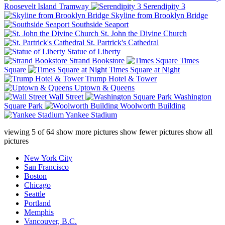
Roosevelt Island Tramway
Serendipity 3
Skyline from Brooklyn Bridge
Southside Seaport
St. John the Divine Church
St. Partrick's Cathedral
Statue of Liberty
Strand Bookstore
Times
Square
Times Square at Night
Trump Hotel & Tower
Uptown & Queens
Wall Street
Washington
Square Park
Woolworth Building
Yankee Stadium
viewing
5
of
64
show more pictures
show fewer pictures
show all
pictures
New York City
San Francisco
Boston
Chicago
Seattle
Portland
Memphis
Vancouver, B.C.