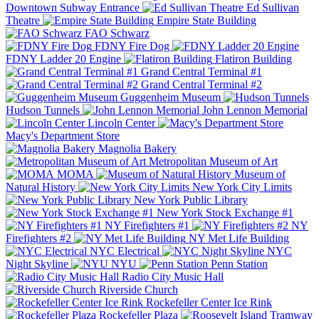
Downtown Subway Entrance
Ed Sullivan
Theatre
Empire State Building
FAO Schwarz
FDNY Fire Dog
FDNY Ladder 20 Engine
Flatiron Building
Grand Central Terminal #1
Grand Central Terminal #2
Guggenheim Museum
Hudson Tunnels
John Lennon Memorial
Lincoln Center
Macy's Department Store
Magnolia Bakery
Metropolitan Museum of Art
MOMA
Museum of
Natural History
New York City Limits
New York Public Library
New York Stock Exchange #1
NY Firefighters #1
NY
Firefighters #2
NY Met Life Building
NYC Electrical
NYC
Night Skyline
NYU
Penn Station
Radio City Music Hall
Riverside Church
Rockefeller Center Ice Rink
Rockefeller Plaza