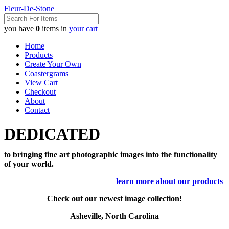
Fleur-De-Stone
you have
0
items in
your cart
Home
Products
Create Your Own
Coastergrams
View Cart
Checkout
About
Contact
DEDICATED
to bringing fine art photographic images into the functionality
of your world.
learn more about our products
Check out our newest image collection!
Asheville, North Carolina