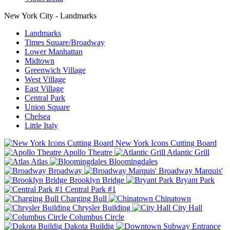
New York City - Landmarks
Landmarks
Times Square/Broadway
Lower Manhattan
Midtown
Greenwich Village
West Village
East Village
Central Park
Union Square
Chelsea
Little Italy
New York Icons Cutting Board
Apollo Theatre
Atlantic Grill
Atlas
Bloomingdales
Broadway
Broadway Marquis'
Brooklyn Bridge
Bryant Park
Central Park #1
Charging Bull
Chinatown
Chrysler Building
City Hall
Columbus Circle
Dakota Buildig