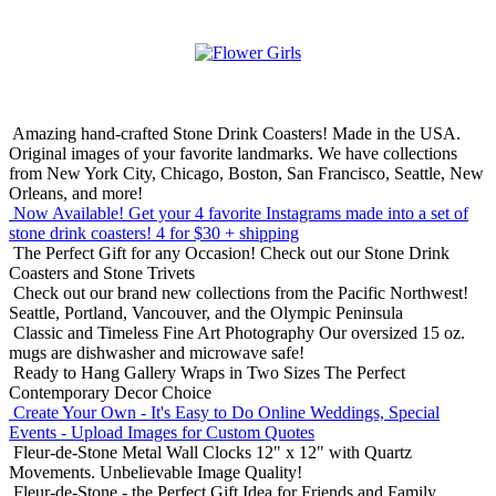
Amazing hand-crafted Stone Drink Coasters! Made in the USA.
Original images of your favorite landmarks. We have collections
from New York City, Chicago, Boston, San Francisco, Seattle, New
Orleans, and more!
Now Available! Get your 4 favorite Instagrams made into a set of
stone drink coasters!
4 for $30 + shipping
The Perfect Gift for any Occasion!
Check out our Stone Drink
Coasters and Stone Trivets
Check out our brand new collections from the Pacific Northwest!
Seattle, Portland, Vancouver, and the Olympic Peninsula
Classic and Timeless Fine Art Photography
Our oversized 15 oz.
mugs are dishwasher and microwave safe!
Ready to Hang Gallery Wraps in Two Sizes
The Perfect
Contemporary Decor Choice
Create Your Own - It's Easy to Do Online
Weddings, Special
Events - Upload Images for Custom Quotes
Fleur-de-Stone Metal Wall Clocks
12" x 12" with Quartz
Movements. Unbelievable Image Quality!
Fleur-de-Stone - the Perfect Gift Idea for Friends and Family