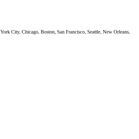
 York City, Chicago, Boston, San Francisco, Seattle, New Orleans,