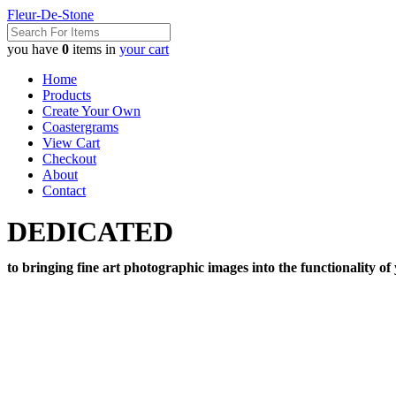
Fleur-De-Stone
you have
0
items in
your cart
Home
Products
Create Your Own
Coastergrams
View Cart
Checkout
About
Contact
DEDICATED
to bringing fine art photographic images into the functionality of