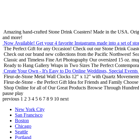
Amazing hand-crafted Stone Drink Coasters! Made in the USA.
Orig
and more!
Now Available! Get your 4 favorite Instagrams made into a set of sto
The Perfect Gift for any Occasion!
Check out our Stone Drink Coaste
Check out our brand new collections from the Pacific Northwest!
Sea
Classic and Timeless Fine Art Photography
Our oversized 15 oz. mu
Ready to Hang Gallery Wraps in Two Sizes
The Perfect Contempora
Create Your Own - It's Easy to Do Online
Weddings, Special Events
Fleur-de-Stone Metal Wall Clocks
12" x 12" with Quartz Movements
Fleur-de-Stone - the Perfect Gift Idea for Friends and Family
Choose 
Shop Online for all of Our Great Products
Browse Through Hundreds 
pause
play
previous
1
2
3
4
5
6
7
8
9
10
next
New York City
San Francisco
Boston
Chicago
Seattle
Portland