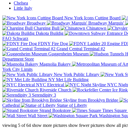
Chelsea
Little Italy
New York Icons Cutting Board
Broadway
Broadway Marquis'
Charging Bull
Chinatown
Dakota Buildig
Do
FAO Schwarz
FDNY Fire Dog
FDN
Grand Central Terminal #2
Guggenheim Museum
H
Department Store
Magnolia Bakery
York City Limits
New York Public Library
NY Met Life Building
NYC Electrical
NYC Night
Riverside Church
Serendipity 3
Skyline from Brooklyn Bridge
Cathedral
Statue of Liberty
Strand Bookstore
Times Square
Wall Street
Washington Squ
viewing
5
of
64
show more pictures
show fewer pictures
show all pic