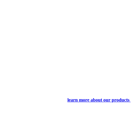
learn more about our products