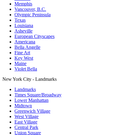
Memphis
Vancouver, B.C.
Olympic Peninsula
Texas
Louisiana
Asheville
European Cityscapes
Americana
Bella Angelle
Fine Art
Key West
Maine
Violet Bella
New York City - Landmarks
Landmarks
Times Square/Broadway
Lower Manhattan
Midtown
Greenwich Village
West Village
East Village
Central Park
Union Square