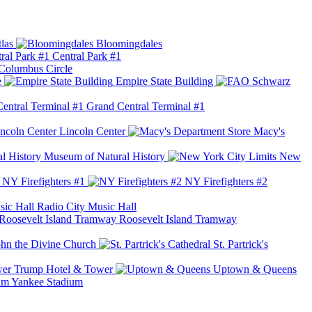
las
Bloomingdales
Central Park #1
Columbus Circle
e
Empire State Building
Grand Central Terminal #1
Lincoln Center
Macy's
Museum of Natural History
New
NY Firefighters #1
NY Firefighters #2
Radio City Music Hall
Roosevelt Island Tramway
ohn the Divine Church
St. Partrick's
Trump Hotel & Tower
Uptown & Queens
Yankee Stadium