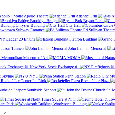
Apollo Theatre
Atlantic Grill
At
Brooklyn Bridge
Bryant Park
Chrysler Building
City Hall
wntown Subway Entrance
Ed Sullivan Theatr
Y Ladder 20 Engine
Flatiron Building
udson Tunnels
John Lennon Memorial
Metropolitan Museum of Art
MOMA
New York Stock Exchange #1
 Skyline
NYU
Penn Station
Rockefeller Center Ice Rink
Rockefeller Plaza
Southside Seaport
St. J
Times Square at Night
are Park
Woolworth Building
tures