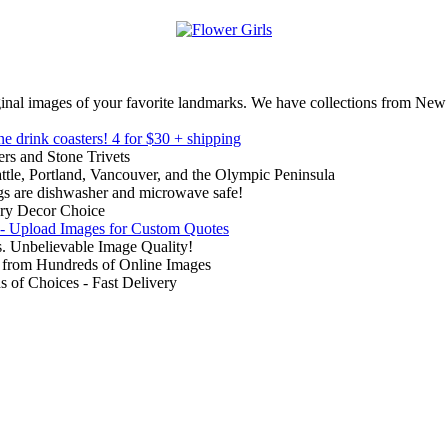
inal images of your favorite landmarks. We have collections from New
ne drink coasters!
4 for $30 + shipping
rs and Stone Trivets
ttle, Portland, Vancouver, and the Olympic Peninsula
gs are dishwasher and microwave safe!
ry Decor Choice
 - Upload Images for Custom Quotes
. Unbelievable Image Quality!
from Hundreds of Online Images
of Choices - Fast Delivery