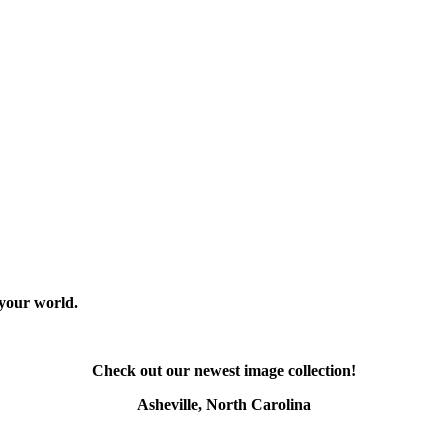
 your world.
Check out our newest image collection!
Asheville, North Carolina