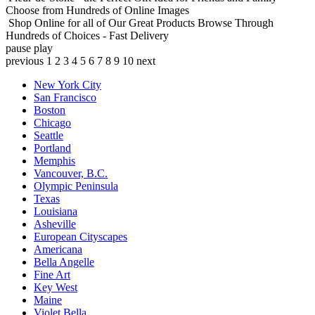
Choose from Hundreds of Online Images
Shop Online for all of Our Great Products
Browse Through
Hundreds of Choices - Fast Delivery
pause
play
previous
1
2
3
4
5
6
7
8
9
10
next
New York City
San Francisco
Boston
Chicago
Seattle
Portland
Memphis
Vancouver, B.C.
Olympic Peninsula
Texas
Louisiana
Asheville
European Cityscapes
Americana
Bella Angelle
Fine Art
Key West
Maine
Violet Bella