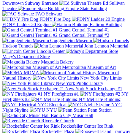
Downtown Subway Entrance
Ed Sullivan
Theatre
Empire State Building
FAO Schwarz
FDNY Fire Dog
FDNY Ladder 20 Engine
Flatiron Building
Grand Central Terminal #1
Grand Central Terminal #2
Guggenheim Museum
Hudson Tunnels
John Lennon Memorial
Lincoln Center
Macy's Department Store
Magnolia Bakery
Metropolitan Museum of Art
MOMA
Museum of
Natural History
New York City Limits
New York Public Library
New York Stock Exchange #1
NY Firefighters #1
NY
Firefighters #2
NY Met Life Building
NYC Electrical
NYC
Night Skyline
NYU
Penn Station
Radio City Music Hall
Riverside Church
Rockefeller Center Ice Rink
Rockefeller Plaza