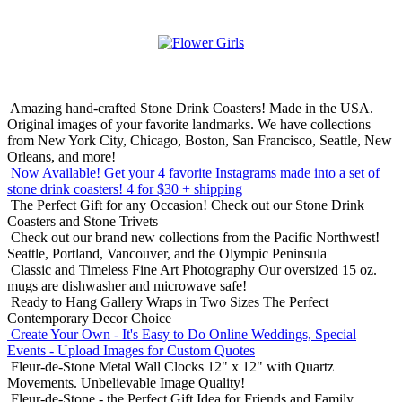
Amazing hand-crafted Stone Drink Coasters! Made in the USA.
Original images of your favorite landmarks. We have collections
from New York City, Chicago, Boston, San Francisco, Seattle, New
Orleans, and more!
Now Available! Get your 4 favorite Instagrams made into a set of
stone drink coasters!
4 for $30 + shipping
The Perfect Gift for any Occasion!
Check out our Stone Drink
Coasters and Stone Trivets
Check out our brand new collections from the Pacific Northwest!
Seattle, Portland, Vancouver, and the Olympic Peninsula
Classic and Timeless Fine Art Photography
Our oversized 15 oz.
mugs are dishwasher and microwave safe!
Ready to Hang Gallery Wraps in Two Sizes
The Perfect
Contemporary Decor Choice
Create Your Own - It's Easy to Do Online
Weddings, Special
Events - Upload Images for Custom Quotes
Fleur-de-Stone Metal Wall Clocks
12" x 12" with Quartz
Movements. Unbelievable Image Quality!
Fleur-de-Stone - the Perfect Gift Idea for Friends and Family