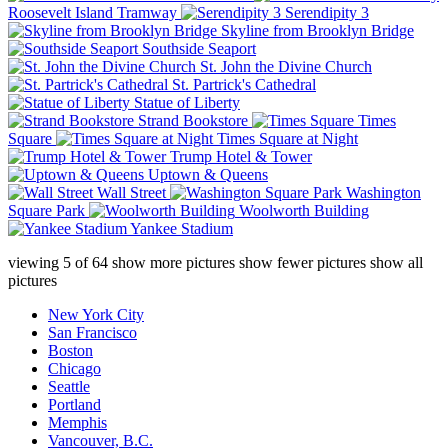
Roosevelt Island Tramway
Serendipity 3
Skyline from Brooklyn Bridge
Southside Seaport
St. John the Divine Church
St. Partrick's Cathedral
Statue of Liberty
Strand Bookstore
Times
Square
Times Square at Night
Trump Hotel & Tower
Uptown & Queens
Wall Street
Washington
Square Park
Woolworth Building
Yankee Stadium
viewing
5
of
64
show more pictures
show fewer pictures
show all
pictures
New York City
San Francisco
Boston
Chicago
Seattle
Portland
Memphis
Vancouver, B.C.