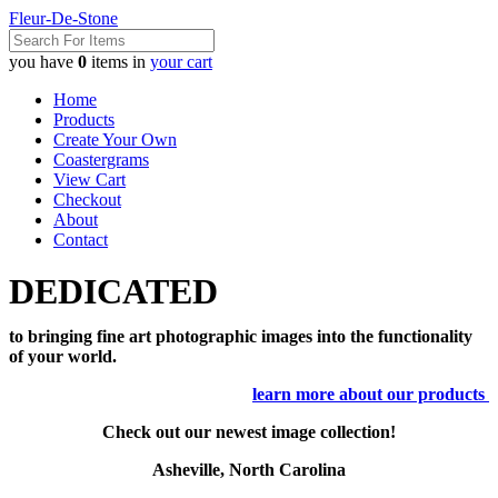
Fleur-De-Stone
you have
0
items in
your cart
Home
Products
Create Your Own
Coastergrams
View Cart
Checkout
About
Contact
DEDICATED
to bringing fine art photographic images into the functionality
of your world.
learn more about our products
Check out our newest image collection!
Asheville, North Carolina