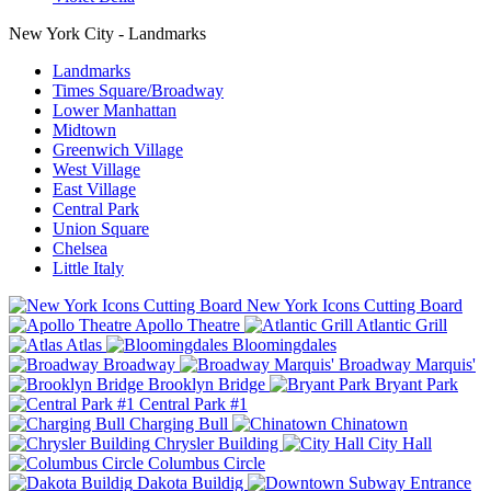
New York City - Landmarks
Landmarks
Times Square/Broadway
Lower Manhattan
Midtown
Greenwich Village
West Village
East Village
Central Park
Union Square
Chelsea
Little Italy
New York Icons Cutting Board
Apollo Theatre
Atlantic Grill
Atlas
Bloomingdales
Broadway
Broadway Marquis'
Brooklyn Bridge
Bryant Park
Central Park #1
Charging Bull
Chinatown
Chrysler Building
City Hall
Columbus Circle
Dakota Buildig