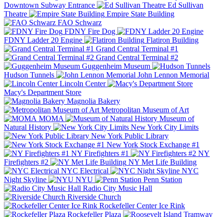
Downtown Subway Entrance
Ed Sullivan
Theatre
Empire State Building
FAO Schwarz
FDNY Fire Dog
FDNY Ladder 20 Engine
Flatiron Building
Grand Central Terminal #1
Grand Central Terminal #2
Guggenheim Museum
Hudson Tunnels
John Lennon Memorial
Lincoln Center
Macy's Department Store
Magnolia Bakery
Metropolitan Museum of Art
MOMA
Museum of
Natural History
New York City Limits
New York Public Library
New York Stock Exchange #1
NY Firefighters #1
NY
Firefighters #2
NY Met Life Building
NYC Electrical
NYC
Night Skyline
NYU
Penn Station
Radio City Music Hall
Riverside Church
Rockefeller Center Ice Rink
Rockefeller Plaza