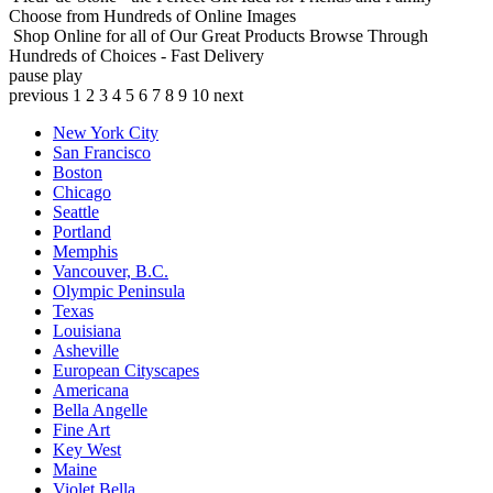
Choose from Hundreds of Online Images
Shop Online for all of Our Great Products
Browse Through
Hundreds of Choices - Fast Delivery
pause
play
previous
1
2
3
4
5
6
7
8
9
10
next
New York City
San Francisco
Boston
Chicago
Seattle
Portland
Memphis
Vancouver, B.C.
Olympic Peninsula
Texas
Louisiana
Asheville
European Cityscapes
Americana
Bella Angelle
Fine Art
Key West
Maine
Violet Bella