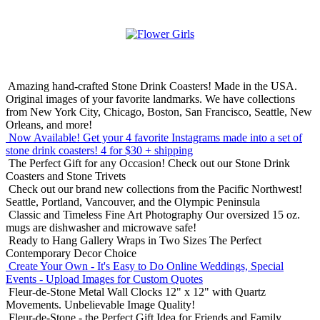
Amazing hand-crafted Stone Drink Coasters! Made in the USA.
Original images of your favorite landmarks. We have collections
from New York City, Chicago, Boston, San Francisco, Seattle, New
Orleans, and more!
Now Available! Get your 4 favorite Instagrams made into a set of
stone drink coasters!
4 for $30 + shipping
The Perfect Gift for any Occasion!
Check out our Stone Drink
Coasters and Stone Trivets
Check out our brand new collections from the Pacific Northwest!
Seattle, Portland, Vancouver, and the Olympic Peninsula
Classic and Timeless Fine Art Photography
Our oversized 15 oz.
mugs are dishwasher and microwave safe!
Ready to Hang Gallery Wraps in Two Sizes
The Perfect
Contemporary Decor Choice
Create Your Own - It's Easy to Do Online
Weddings, Special
Events - Upload Images for Custom Quotes
Fleur-de-Stone Metal Wall Clocks
12" x 12" with Quartz
Movements. Unbelievable Image Quality!
Fleur-de-Stone - the Perfect Gift Idea for Friends and Family