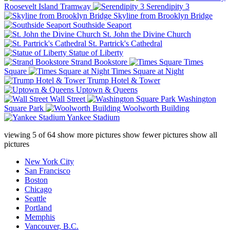
Roosevelt Island Tramway
Serendipity 3
Skyline from Brooklyn Bridge
Southside Seaport
St. John the Divine Church
St. Partrick's Cathedral
Statue of Liberty
Strand Bookstore
Times
Square
Times Square at Night
Trump Hotel & Tower
Uptown & Queens
Wall Street
Washington
Square Park
Woolworth Building
Yankee Stadium
viewing
5
of
64
show more pictures
show fewer pictures
show all
pictures
New York City
San Francisco
Boston
Chicago
Seattle
Portland
Memphis
Vancouver, B.C.