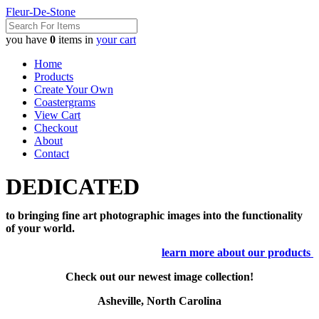
Fleur-De-Stone
you have
0
items in
your cart
Home
Products
Create Your Own
Coastergrams
View Cart
Checkout
About
Contact
DEDICATED
to bringing fine art photographic images into the functionality
of your world.
learn more about our products
Check out our newest image collection!
Asheville, North Carolina