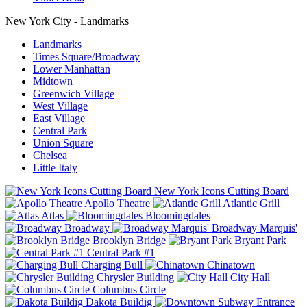
New York City - Landmarks
Landmarks
Times Square/Broadway
Lower Manhattan
Midtown
Greenwich Village
West Village
East Village
Central Park
Union Square
Chelsea
Little Italy
New York Icons Cutting Board
Apollo Theatre
Atlantic Grill
Atlas
Bloomingdales
Broadway
Broadway Marquis'
Brooklyn Bridge
Bryant Park
Central Park #1
Charging Bull
Chinatown
Chrysler Building
City Hall
Columbus Circle
Dakota Buildig