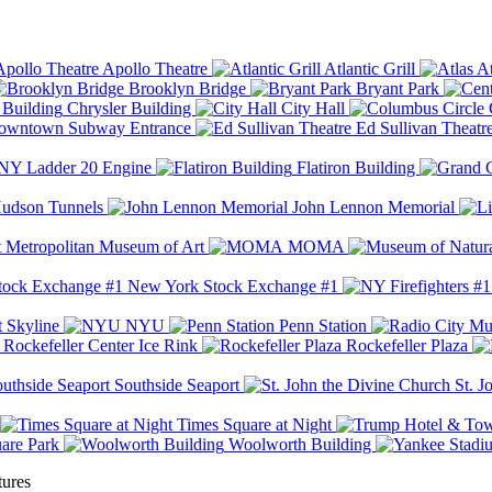
Apollo Theatre
Atlantic Grill
At
Brooklyn Bridge
Bryant Park
Chrysler Building
City Hall
wntown Subway Entrance
Ed Sullivan Theatr
Y Ladder 20 Engine
Flatiron Building
udson Tunnels
John Lennon Memorial
Metropolitan Museum of Art
MOMA
New York Stock Exchange #1
 Skyline
NYU
Penn Station
Rockefeller Center Ice Rink
Rockefeller Plaza
Southside Seaport
St. J
Times Square at Night
are Park
Woolworth Building
tures