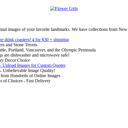
inal images of your favorite landmarks. We have collections from New
ne drink coasters!
4 for $30 + shipping
rs and Stone Trivets
ttle, Portland, Vancouver, and the Olympic Peninsula
gs are dishwasher and microwave safe!
ry Decor Choice
 - Upload Images for Custom Quotes
. Unbelievable Image Quality!
from Hundreds of Online Images
of Choices - Fast Delivery