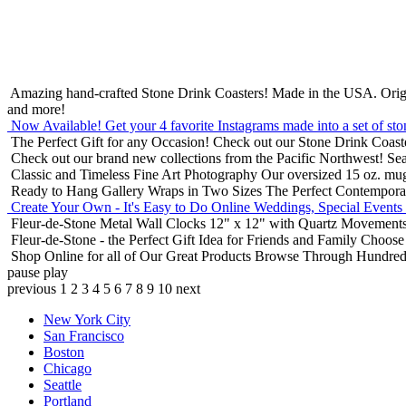
Amazing hand-crafted Stone Drink Coasters! Made in the USA.
Orig
and more!
Now Available! Get your 4 favorite Instagrams made into a set of sto
The Perfect Gift for any Occasion!
Check out our Stone Drink Coaste
Check out our brand new collections from the Pacific Northwest!
Sea
Classic and Timeless Fine Art Photography
Our oversized 15 oz. mu
Ready to Hang Gallery Wraps in Two Sizes
The Perfect Contempora
Create Your Own - It's Easy to Do Online
Weddings, Special Events
Fleur-de-Stone Metal Wall Clocks
12" x 12" with Quartz Movements
Fleur-de-Stone - the Perfect Gift Idea for Friends and Family
Choose 
Shop Online for all of Our Great Products
Browse Through Hundreds 
pause
play
previous
1
2
3
4
5
6
7
8
9
10
next
New York City
San Francisco
Boston
Chicago
Seattle
Portland