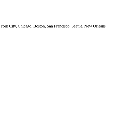
 York City, Chicago, Boston, San Francisco, Seattle, New Orleans,