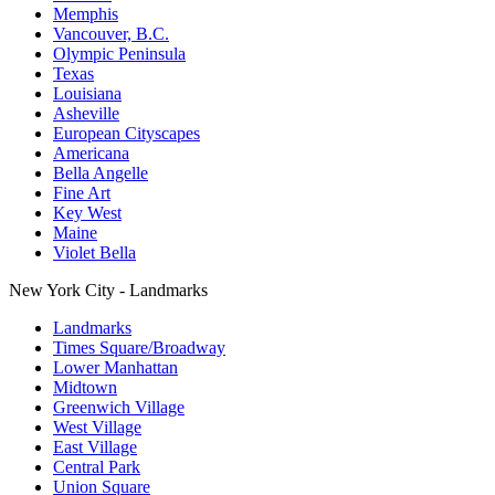
Memphis
Vancouver, B.C.
Olympic Peninsula
Texas
Louisiana
Asheville
European Cityscapes
Americana
Bella Angelle
Fine Art
Key West
Maine
Violet Bella
New York City - Landmarks
Landmarks
Times Square/Broadway
Lower Manhattan
Midtown
Greenwich Village
West Village
East Village
Central Park
Union Square