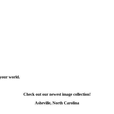
 your world.
Check out our newest image collection!
Asheville, North Carolina