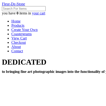
Fleur-De-Stone
you have
0
items in
your cart
Home
Products
Create Your Own
Coastergrams
View Cart
Checkout
About
Contact
DEDICATED
to bringing fine art photographic images into the functionality of