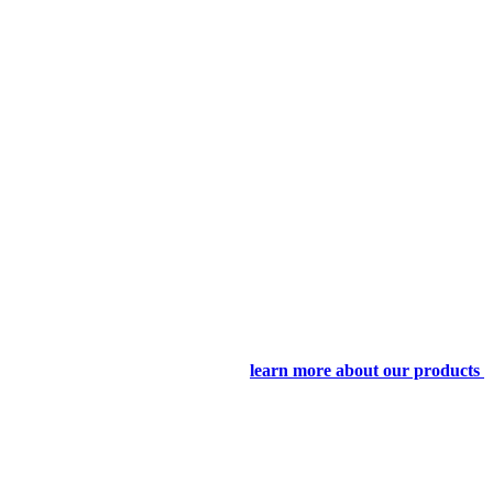
learn more about our products