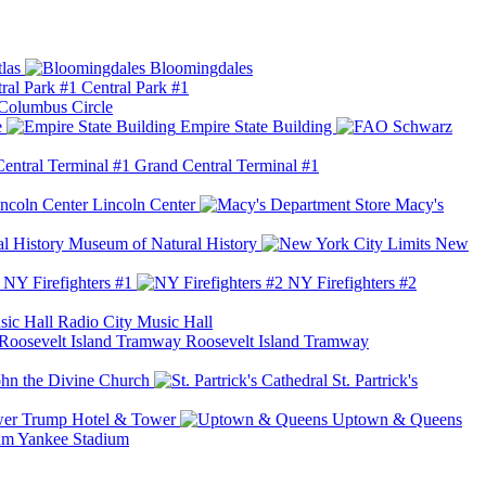
las
Bloomingdales
Central Park #1
Columbus Circle
e
Empire State Building
Grand Central Terminal #1
Lincoln Center
Macy's
Museum of Natural History
New
NY Firefighters #1
NY Firefighters #2
Radio City Music Hall
Roosevelt Island Tramway
ohn the Divine Church
St. Partrick's
Trump Hotel & Tower
Uptown & Queens
Yankee Stadium