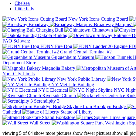
Chelsea
Little Italy
New York Icons Cutting Board
Broadway
Broadway Marquis'
Charging Bull
Chinatown
Dakota Buildig
Do
FAO Schwarz
FDNY Fire Dog
FDN
Grand Central Terminal #2
Guggenheim Museum
H
Department Store
Magnolia Bakery
York City Limits
New York Public Library
NY Met Life Building
NYC Electrical
NYC Night
Riverside Church
Serendipity 3
Skyline from Brooklyn Bridge
Cathedral
Statue of Liberty
Strand Bookstore
Times Square
Wall Street
Washington Squ
viewing
5
of
64
show more pictures
show fewer pictures
show all pic