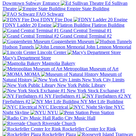
Downtown Subway Entrance
Ed Sullivan
Theatre
Empire State Building
FAO Schwarz
FDNY Fire Dog
FDNY Ladder 20 Engine
Flatiron Building
Grand Central Terminal #1
Grand Central Terminal #2
Guggenheim Museum
Hudson Tunnels
John Lennon Memorial
Lincoln Center
Macy's Department Store
Magnolia Bakery
Metropolitan Museum of Art
MOMA
Museum of
Natural History
New York City Limits
New York Public Library
New York Stock Exchange #1
NY Firefighters #1
NY
Firefighters #2
NY Met Life Building
NYC Electrical
NYC
Night Skyline
NYU
Penn Station
Radio City Music Hall
Riverside Church
Rockefeller Center Ice Rink
Rockefeller Plaza