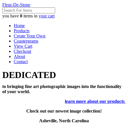
Fleur-De-Stone
you have
0
items in
your cart
Home
Products
Create Your Own
Coastergrams
View Cart
Checkout
About
Contact
DEDICATED
to bringing fine art photographic images into the functionality
of your world.
learn more about our products
Check out our newest image collection!
Asheville, North Carolina