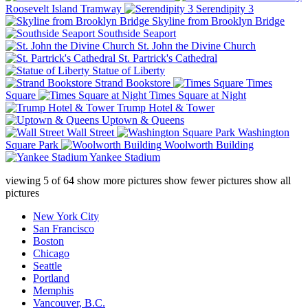
Roosevelt Island Tramway
Serendipity 3
Skyline from Brooklyn Bridge
Southside Seaport
St. John the Divine Church
St. Partrick's Cathedral
Statue of Liberty
Strand Bookstore
Times
Square
Times Square at Night
Trump Hotel & Tower
Uptown & Queens
Wall Street
Washington
Square Park
Woolworth Building
Yankee Stadium
viewing
5
of
64
show more pictures
show fewer pictures
show all
pictures
New York City
San Francisco
Boston
Chicago
Seattle
Portland
Memphis
Vancouver, B.C.