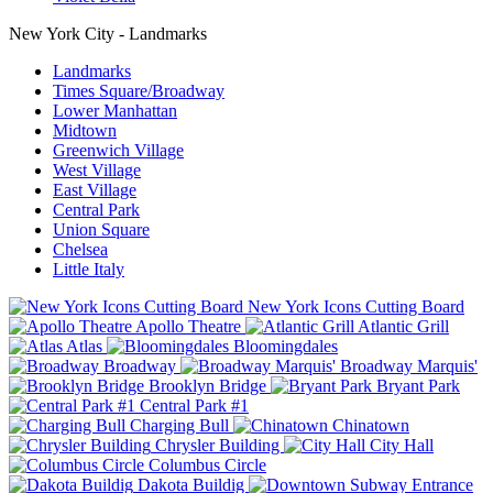
New York City - Landmarks
Landmarks
Times Square/Broadway
Lower Manhattan
Midtown
Greenwich Village
West Village
East Village
Central Park
Union Square
Chelsea
Little Italy
New York Icons Cutting Board
Apollo Theatre
Atlantic Grill
Atlas
Bloomingdales
Broadway
Broadway Marquis'
Brooklyn Bridge
Bryant Park
Central Park #1
Charging Bull
Chinatown
Chrysler Building
City Hall
Columbus Circle
Dakota Buildig