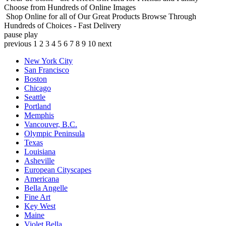
Choose from Hundreds of Online Images
Shop Online for all of Our Great Products
Browse Through
Hundreds of Choices - Fast Delivery
pause
play
previous
1
2
3
4
5
6
7
8
9
10
next
New York City
San Francisco
Boston
Chicago
Seattle
Portland
Memphis
Vancouver, B.C.
Olympic Peninsula
Texas
Louisiana
Asheville
European Cityscapes
Americana
Bella Angelle
Fine Art
Key West
Maine
Violet Bella