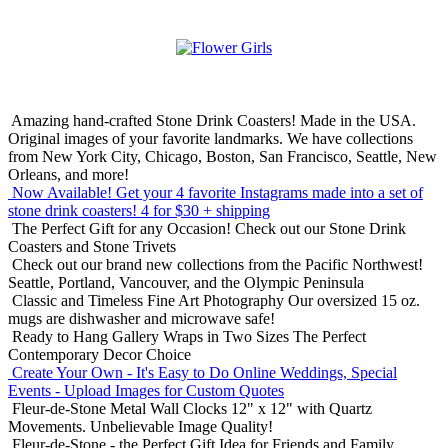
Amazing hand-crafted Stone Drink Coasters! Made in the USA.
Original images of your favorite landmarks. We have collections
from New York City, Chicago, Boston, San Francisco, Seattle, New
Orleans, and more!
Now Available! Get your 4 favorite Instagrams made into a set of
stone drink coasters!
4 for $30 + shipping
The Perfect Gift for any Occasion!
Check out our Stone Drink
Coasters and Stone Trivets
Check out our brand new collections from the Pacific Northwest!
Seattle, Portland, Vancouver, and the Olympic Peninsula
Classic and Timeless Fine Art Photography
Our oversized 15 oz.
mugs are dishwasher and microwave safe!
Ready to Hang Gallery Wraps in Two Sizes
The Perfect
Contemporary Decor Choice
Create Your Own - It's Easy to Do Online
Weddings, Special
Events - Upload Images for Custom Quotes
Fleur-de-Stone Metal Wall Clocks
12" x 12" with Quartz
Movements. Unbelievable Image Quality!
Fleur-de-Stone - the Perfect Gift Idea for Friends and Family