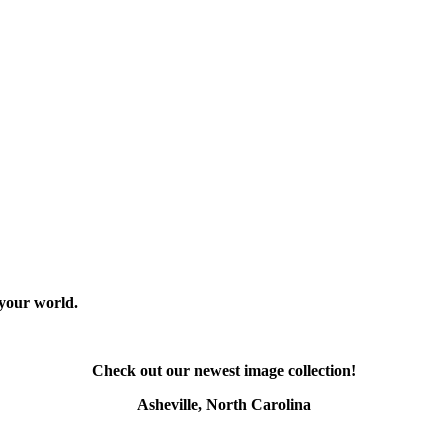
 your world.
Check out our newest image collection!
Asheville, North Carolina