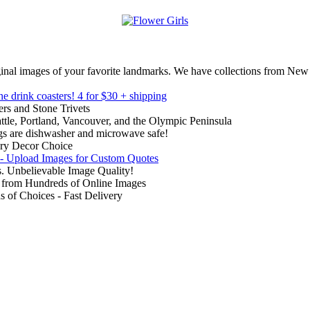
inal images of your favorite landmarks. We have collections from New
ne drink coasters!
4 for $30 + shipping
rs and Stone Trivets
ttle, Portland, Vancouver, and the Olympic Peninsula
gs are dishwasher and microwave safe!
ry Decor Choice
 - Upload Images for Custom Quotes
. Unbelievable Image Quality!
from Hundreds of Online Images
of Choices - Fast Delivery