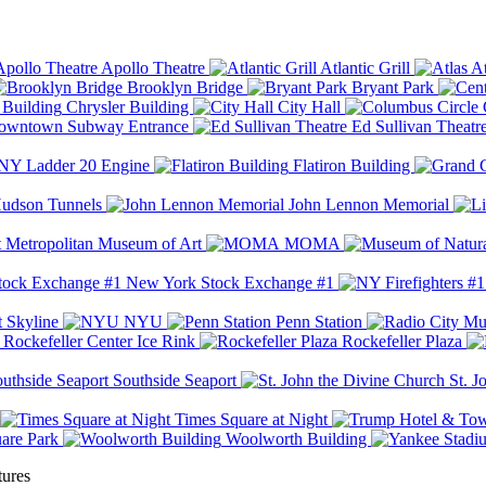
Apollo Theatre
Atlantic Grill
At
Brooklyn Bridge
Bryant Park
Chrysler Building
City Hall
wntown Subway Entrance
Ed Sullivan Theatr
Y Ladder 20 Engine
Flatiron Building
udson Tunnels
John Lennon Memorial
Metropolitan Museum of Art
MOMA
New York Stock Exchange #1
 Skyline
NYU
Penn Station
Rockefeller Center Ice Rink
Rockefeller Plaza
Southside Seaport
St. J
Times Square at Night
are Park
Woolworth Building
tures