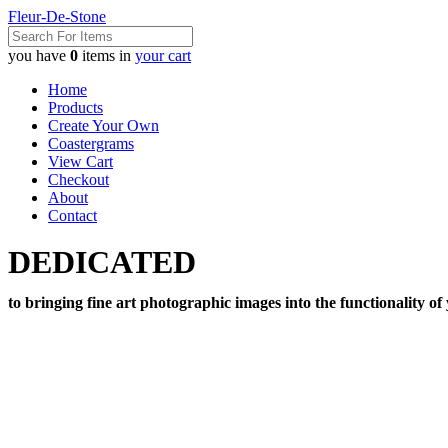
Fleur-De-Stone
you have
0
items in
your cart
Home
Products
Create Your Own
Coastergrams
View Cart
Checkout
About
Contact
DEDICATED
to bringing fine art photographic images into the functionality of