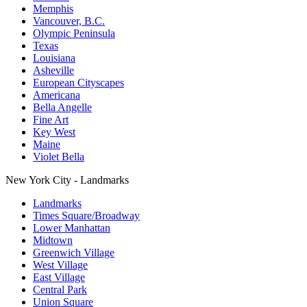
Memphis
Vancouver, B.C.
Olympic Peninsula
Texas
Louisiana
Asheville
European Cityscapes
Americana
Bella Angelle
Fine Art
Key West
Maine
Violet Bella
New York City - Landmarks
Landmarks
Times Square/Broadway
Lower Manhattan
Midtown
Greenwich Village
West Village
East Village
Central Park
Union Square