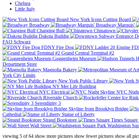
Chelsea
Little Italy
New York Icons Cutting Board
Broadway
Broadway Marquis'
Charging Bull
Chinatown
Dakota Buildig
Do
FAO Schwarz
FDNY Fire Dog
FDN
Grand Central Terminal #2
Guggenheim Museum
H
Department Store
Magnolia Bakery
York City Limits
New York Public Library
NY Met Life Building
NYC Electrical
NYC Night
Riverside Church
Serendipity 3
Skyline from Brooklyn Bridge
Cathedral
Statue of Liberty
Strand Bookstore
Times Square
Wall Street
Washington Squ
viewing
5
of
64
show more pictures
show fewer pictures
show all pic