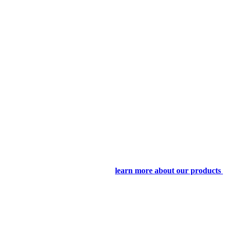
learn more about our products