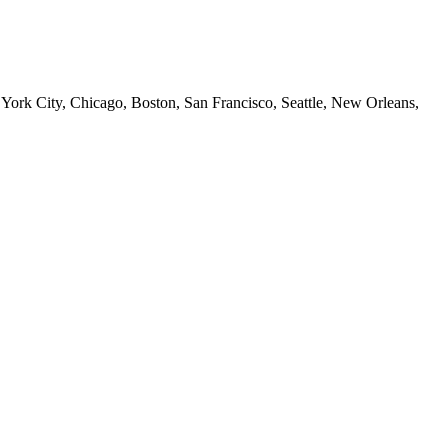
 York City, Chicago, Boston, San Francisco, Seattle, New Orleans,