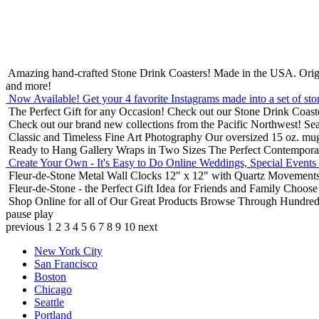
Amazing hand-crafted Stone Drink Coasters! Made in the USA.
Orig
and more!
Now Available! Get your 4 favorite Instagrams made into a set of sto
The Perfect Gift for any Occasion!
Check out our Stone Drink Coaste
Check out our brand new collections from the Pacific Northwest!
Sea
Classic and Timeless Fine Art Photography
Our oversized 15 oz. mu
Ready to Hang Gallery Wraps in Two Sizes
The Perfect Contempora
Create Your Own - It's Easy to Do Online
Weddings, Special Events
Fleur-de-Stone Metal Wall Clocks
12" x 12" with Quartz Movements
Fleur-de-Stone - the Perfect Gift Idea for Friends and Family
Choose 
Shop Online for all of Our Great Products
Browse Through Hundreds 
pause
play
previous
1
2
3
4
5
6
7
8
9
10
next
New York City
San Francisco
Boston
Chicago
Seattle
Portland