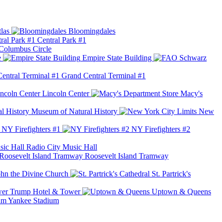
las
Bloomingdales
Central Park #1
Columbus Circle
e
Empire State Building
Grand Central Terminal #1
Lincoln Center
Macy's
Museum of Natural History
New
NY Firefighters #1
NY Firefighters #2
Radio City Music Hall
Roosevelt Island Tramway
ohn the Divine Church
St. Partrick's
Trump Hotel & Tower
Uptown & Queens
Yankee Stadium