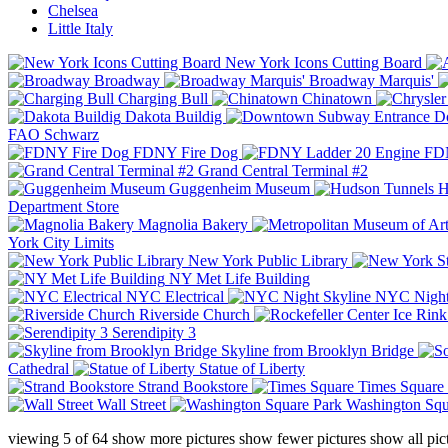
Chelsea
Little Italy
New York Icons Cutting Board
Broadway
Broadway Marquis'
Charging Bull
Chinatown
Dakota Buildig
Do
FAO Schwarz
FDNY Fire Dog
FDN
Grand Central Terminal #2
Guggenheim Museum
H
Department Store
Magnolia Bakery
York City Limits
New York Public Library
NY Met Life Building
NYC Electrical
NYC Night
Riverside Church
Serendipity 3
Skyline from Brooklyn Bridge
Cathedral
Statue of Liberty
Strand Bookstore
Times Square
Wall Street
Washington Squ
viewing
5
of
64
show more pictures
show fewer pictures
show all pic