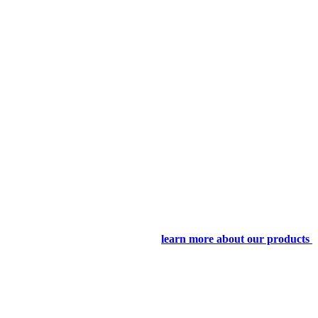
learn more about our products