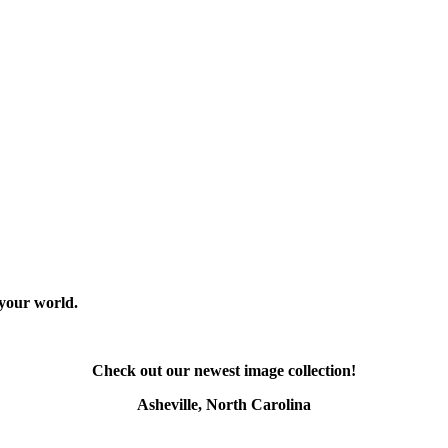
 your world.
Check out our newest image collection!
Asheville, North Carolina