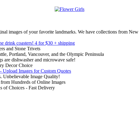
inal images of your favorite landmarks. We have collections from New
ne drink coasters!
4 for $30 + shipping
rs and Stone Trivets
ttle, Portland, Vancouver, and the Olympic Peninsula
gs are dishwasher and microwave safe!
ry Decor Choice
 - Upload Images for Custom Quotes
. Unbelievable Image Quality!
from Hundreds of Online Images
of Choices - Fast Delivery