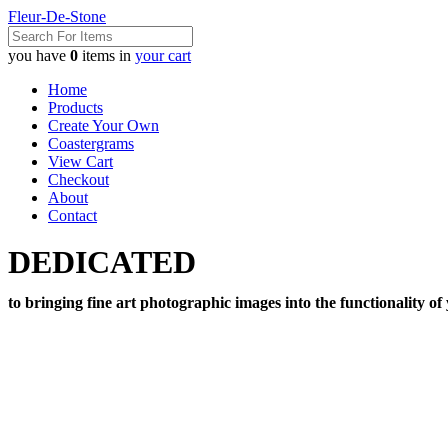
Fleur-De-Stone
you have
0
items in
your cart
Home
Products
Create Your Own
Coastergrams
View Cart
Checkout
About
Contact
DEDICATED
to bringing fine art photographic images into the functionality of