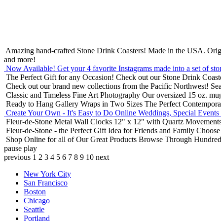
Amazing hand-crafted Stone Drink Coasters! Made in the USA.
Orig
and more!
Now Available! Get your 4 favorite Instagrams made into a set of sto
The Perfect Gift for any Occasion!
Check out our Stone Drink Coaste
Check out our brand new collections from the Pacific Northwest!
Sea
Classic and Timeless Fine Art Photography
Our oversized 15 oz. mu
Ready to Hang Gallery Wraps in Two Sizes
The Perfect Contempora
Create Your Own - It's Easy to Do Online
Weddings, Special Events
Fleur-de-Stone Metal Wall Clocks
12" x 12" with Quartz Movements
Fleur-de-Stone - the Perfect Gift Idea for Friends and Family
Choose 
Shop Online for all of Our Great Products
Browse Through Hundreds 
pause
play
previous
1
2
3
4
5
6
7
8
9
10
next
New York City
San Francisco
Boston
Chicago
Seattle
Portland