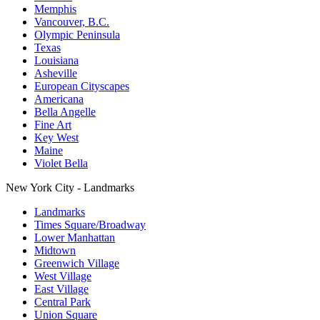
Memphis
Vancouver, B.C.
Olympic Peninsula
Texas
Louisiana
Asheville
European Cityscapes
Americana
Bella Angelle
Fine Art
Key West
Maine
Violet Bella
New York City - Landmarks
Landmarks
Times Square/Broadway
Lower Manhattan
Midtown
Greenwich Village
West Village
East Village
Central Park
Union Square