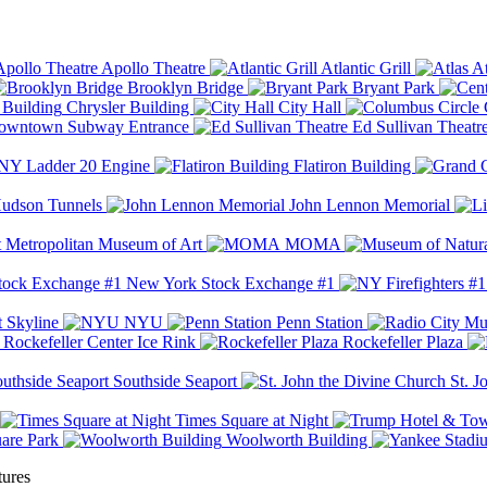
Apollo Theatre
Atlantic Grill
At
Brooklyn Bridge
Bryant Park
Chrysler Building
City Hall
wntown Subway Entrance
Ed Sullivan Theatr
Y Ladder 20 Engine
Flatiron Building
udson Tunnels
John Lennon Memorial
Metropolitan Museum of Art
MOMA
New York Stock Exchange #1
 Skyline
NYU
Penn Station
Rockefeller Center Ice Rink
Rockefeller Plaza
Southside Seaport
St. J
Times Square at Night
are Park
Woolworth Building
tures