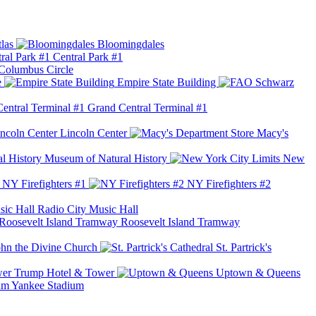
las
Bloomingdales
Central Park #1
Columbus Circle
e
Empire State Building
Grand Central Terminal #1
Lincoln Center
Macy's
Museum of Natural History
New
NY Firefighters #1
NY Firefighters #2
Radio City Music Hall
Roosevelt Island Tramway
ohn the Divine Church
St. Partrick's
Trump Hotel & Tower
Uptown & Queens
Yankee Stadium