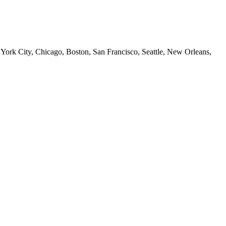
 York City, Chicago, Boston, San Francisco, Seattle, New Orleans,