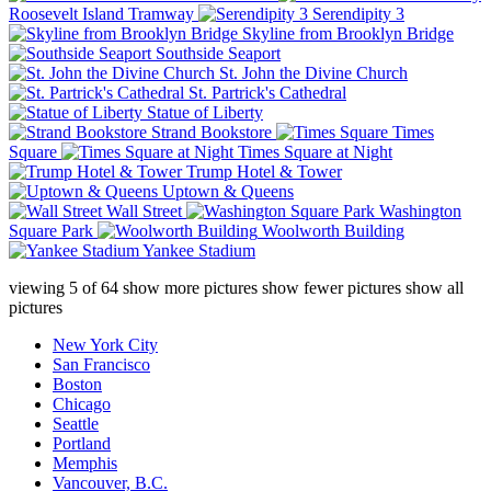
Roosevelt Island Tramway
Serendipity 3
Skyline from Brooklyn Bridge
Southside Seaport
St. John the Divine Church
St. Partrick's Cathedral
Statue of Liberty
Strand Bookstore
Times
Square
Times Square at Night
Trump Hotel & Tower
Uptown & Queens
Wall Street
Washington
Square Park
Woolworth Building
Yankee Stadium
viewing
5
of
64
show more pictures
show fewer pictures
show all
pictures
New York City
San Francisco
Boston
Chicago
Seattle
Portland
Memphis
Vancouver, B.C.