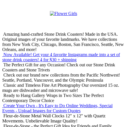
Amazing hand-crafted Stone Drink Coasters! Made in the USA.
Original images of your favorite landmarks. We have collections
from New York City, Chicago, Boston, San Francisco, Seattle, New
Orleans, and more!
Now Available! Get your 4 favorite Instagrams made into a set of
stone drink coasters!
4 for $30 + shipping
The Perfect Gift for any Occasion!
Check out our Stone Drink
Coasters and Stone Trivets
Check out our brand new collections from the Pacific Northwest!
Seattle, Portland, Vancouver, and the Olympic Peninsula
Classic and Timeless Fine Art Photography
Our oversized 15 oz.
mugs are dishwasher and microwave safe!
Ready to Hang Gallery Wraps in Two Sizes
The Perfect
Contemporary Decor Choice
Create Your Own - It's Easy to Do Online
Weddings, Special
Events - Upload Images for Custom Quotes
Fleur-de-Stone Metal Wall Clocks
12" x 12" with Quartz
Movements. Unbelievable Image Quality!
Fleur-de-Stone - the Perfect Gift Idea for Friends and Family