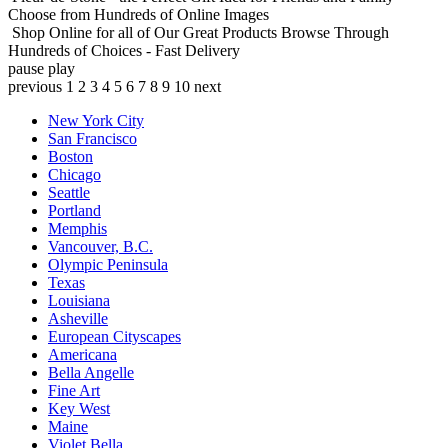
Choose from Hundreds of Online Images
Shop Online for all of Our Great Products
Browse Through
Hundreds of Choices - Fast Delivery
pause
play
previous
1
2
3
4
5
6
7
8
9
10
next
New York City
San Francisco
Boston
Chicago
Seattle
Portland
Memphis
Vancouver, B.C.
Olympic Peninsula
Texas
Louisiana
Asheville
European Cityscapes
Americana
Bella Angelle
Fine Art
Key West
Maine
Violet Bella