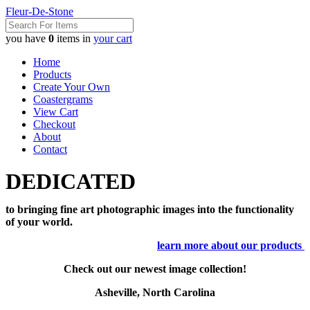
Fleur-De-Stone
you have
0
items in
your cart
Home
Products
Create Your Own
Coastergrams
View Cart
Checkout
About
Contact
DEDICATED
to bringing fine art photographic images into the functionality
of your world.
learn more about our products
Check out our newest image collection!
Asheville, North Carolina