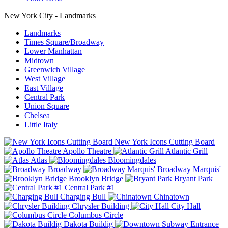
New York City - Landmarks
Landmarks
Times Square/Broadway
Lower Manhattan
Midtown
Greenwich Village
West Village
East Village
Central Park
Union Square
Chelsea
Little Italy
New York Icons Cutting Board
Apollo Theatre
Atlantic Grill
Atlas
Bloomingdales
Broadway
Broadway Marquis'
Brooklyn Bridge
Bryant Park
Central Park #1
Charging Bull
Chinatown
Chrysler Building
City Hall
Columbus Circle
Dakota Buildig