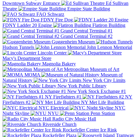
Downtown Subway Entrance
Ed Sullivan
Theatre
Empire State Building
FAO Schwarz
FDNY Fire Dog
FDNY Ladder 20 Engine
Flatiron Building
Grand Central Terminal #1
Grand Central Terminal #2
Guggenheim Museum
Hudson Tunnels
John Lennon Memorial
Lincoln Center
Macy's Department Store
Magnolia Bakery
Metropolitan Museum of Art
MOMA
Museum of
Natural History
New York City Limits
New York Public Library
New York Stock Exchange #1
NY Firefighters #1
NY
Firefighters #2
NY Met Life Building
NYC Electrical
NYC
Night Skyline
NYU
Penn Station
Radio City Music Hall
Riverside Church
Rockefeller Center Ice Rink
Rockefeller Plaza