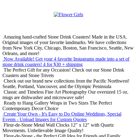
Amazing hand-crafted Stone Drink Coasters! Made in the USA.
Original images of your favorite landmarks. We have collections
from New York City, Chicago, Boston, San Francisco, Seattle, New
Orleans, and more!
Now Available! Get your 4 favorite Instagrams made into a set of
stone drink coasters!
4 for $30 + shipping
The Perfect Gift for any Occasion!
Check out our Stone Drink
Coasters and Stone Trivets
Check out our brand new collections from the Pacific Northwest!
Seattle, Portland, Vancouver, and the Olympic Peninsula
Classic and Timeless Fine Art Photography
Our oversized 15 oz.
mugs are dishwasher and microwave safe!
Ready to Hang Gallery Wraps in Two Sizes
The Perfect
Contemporary Decor Choice
Create Your Own - It's Easy to Do Online
Weddings, Special
Events - Upload Images for Custom Quotes
Fleur-de-Stone Metal Wall Clocks
12" x 12" with Quartz
Movements. Unbelievable Image Quality!
Fleur-de-Stone - the Perfect Gift Idea for Friends and Family