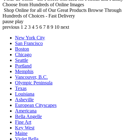
Choose from Hundreds of Online Images
Shop Online for all of Our Great Products
Browse Through
Hundreds of Choices - Fast Delivery
pause
play
previous
1
2
3
4
5
6
7
8
9
10
next
New York City
San Francisco
Boston
Chicago
Seattle
Portland
Memphis
Vancouver, B.C.
Olympic Peninsula
Texas
Louisiana
Asheville
European Cityscapes
Americana
Bella Angelle
Fine Art
Key West
Maine
Violet Bella