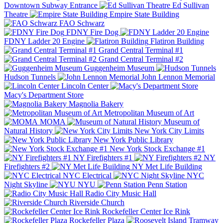
Downtown Subway Entrance
Ed Sullivan
Theatre
Empire State Building
FAO Schwarz
FDNY Fire Dog
FDNY Ladder 20 Engine
Flatiron Building
Grand Central Terminal #1
Grand Central Terminal #2
Guggenheim Museum
Hudson Tunnels
John Lennon Memorial
Lincoln Center
Macy's Department Store
Magnolia Bakery
Metropolitan Museum of Art
MOMA
Museum of
Natural History
New York City Limits
New York Public Library
New York Stock Exchange #1
NY Firefighters #1
NY
Firefighters #2
NY Met Life Building
NYC Electrical
NYC
Night Skyline
NYU
Penn Station
Radio City Music Hall
Riverside Church
Rockefeller Center Ice Rink
Rockefeller Plaza