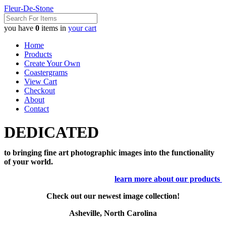
Fleur-De-Stone
you have
0
items in
your cart
Home
Products
Create Your Own
Coastergrams
View Cart
Checkout
About
Contact
DEDICATED
to bringing fine art photographic images into the functionality
of your world.
learn more about our products
Check out our newest image collection!
Asheville, North Carolina