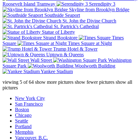
Roosevelt Island Tramway
Serendipity 3
Skyline from Brooklyn Bridge
Southside Seaport
St. John the Divine Church
St. Partrick's Cathedral
Statue of Liberty
Strand Bookstore
Times
Square
Times Square at Night
Trump Hotel & Tower
Uptown & Queens
Wall Street
Washington
Square Park
Woolworth Building
Yankee Stadium
viewing
5
of
64
show more pictures
show fewer pictures
show all
pictures
New York City
San Francisco
Boston
Chicago
Seattle
Portland
Memphis
Vancouver, B.C.