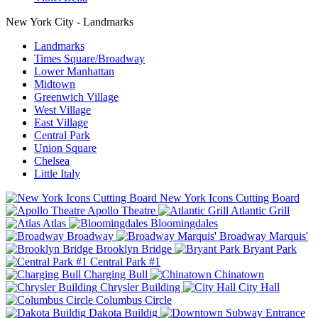
New York City - Landmarks
Landmarks
Times Square/Broadway
Lower Manhattan
Midtown
Greenwich Village
West Village
East Village
Central Park
Union Square
Chelsea
Little Italy
New York Icons Cutting Board
Apollo Theatre
Atlantic Grill
Atlas
Bloomingdales
Broadway
Broadway Marquis'
Brooklyn Bridge
Bryant Park
Central Park #1
Charging Bull
Chinatown
Chrysler Building
City Hall
Columbus Circle
Dakota Buildig