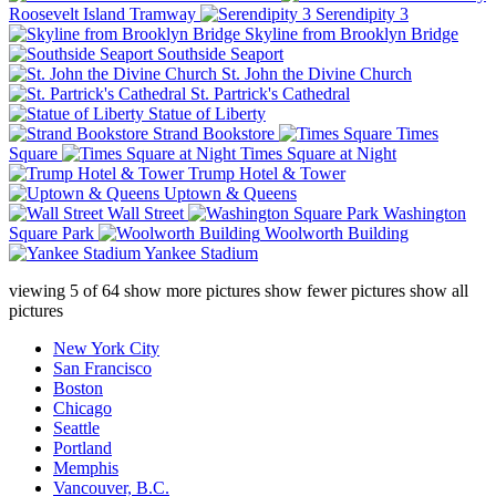
Roosevelt Island Tramway
Serendipity 3
Skyline from Brooklyn Bridge
Southside Seaport
St. John the Divine Church
St. Partrick's Cathedral
Statue of Liberty
Strand Bookstore
Times
Square
Times Square at Night
Trump Hotel & Tower
Uptown & Queens
Wall Street
Washington
Square Park
Woolworth Building
Yankee Stadium
viewing
5
of
64
show more pictures
show fewer pictures
show all
pictures
New York City
San Francisco
Boston
Chicago
Seattle
Portland
Memphis
Vancouver, B.C.