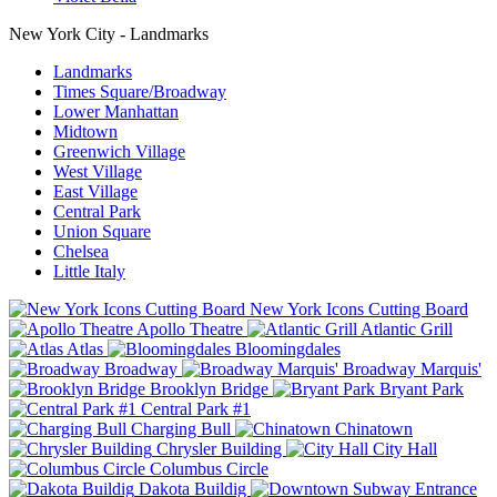
New York City - Landmarks
Landmarks
Times Square/Broadway
Lower Manhattan
Midtown
Greenwich Village
West Village
East Village
Central Park
Union Square
Chelsea
Little Italy
New York Icons Cutting Board
Apollo Theatre
Atlantic Grill
Atlas
Bloomingdales
Broadway
Broadway Marquis'
Brooklyn Bridge
Bryant Park
Central Park #1
Charging Bull
Chinatown
Chrysler Building
City Hall
Columbus Circle
Dakota Buildig