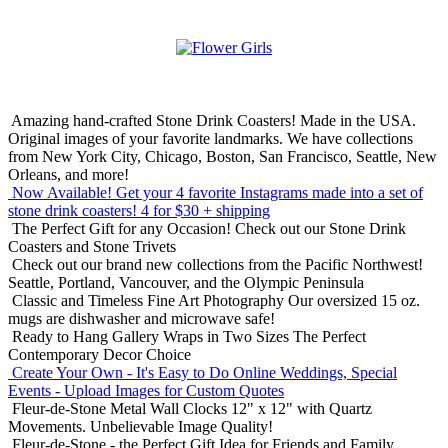
Amazing hand-crafted Stone Drink Coasters! Made in the USA.
Original images of your favorite landmarks. We have collections
from New York City, Chicago, Boston, San Francisco, Seattle, New
Orleans, and more!
Now Available! Get your 4 favorite Instagrams made into a set of
stone drink coasters!
4 for $30 + shipping
The Perfect Gift for any Occasion!
Check out our Stone Drink
Coasters and Stone Trivets
Check out our brand new collections from the Pacific Northwest!
Seattle, Portland, Vancouver, and the Olympic Peninsula
Classic and Timeless Fine Art Photography
Our oversized 15 oz.
mugs are dishwasher and microwave safe!
Ready to Hang Gallery Wraps in Two Sizes
The Perfect
Contemporary Decor Choice
Create Your Own - It's Easy to Do Online
Weddings, Special
Events - Upload Images for Custom Quotes
Fleur-de-Stone Metal Wall Clocks
12" x 12" with Quartz
Movements. Unbelievable Image Quality!
Fleur-de-Stone - the Perfect Gift Idea for Friends and Family