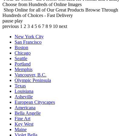
Choose from Hundreds of Online Images
Shop Online for all of Our Great Products
Browse Through
Hundreds of Choices - Fast Delivery
pause
play
previous
1
2
3
4
5
6
7
8
9
10
next
New York City
San Francisco
Boston
Chicago
Seattle
Portland
Memphis
Vancouver, B.C.
Olympic Peninsula
Texas
Louisiana
Asheville
European Cityscapes
Americana
Bella Angelle
Fine Art
Key West
Maine
Violet Bella