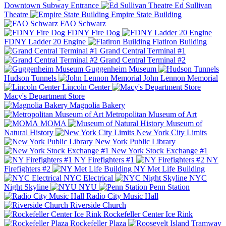
Downtown Subway Entrance
Ed Sullivan
Theatre
Empire State Building
FAO Schwarz
FDNY Fire Dog
FDNY Ladder 20 Engine
Flatiron Building
Grand Central Terminal #1
Grand Central Terminal #2
Guggenheim Museum
Hudson Tunnels
John Lennon Memorial
Lincoln Center
Macy's Department Store
Magnolia Bakery
Metropolitan Museum of Art
MOMA
Museum of
Natural History
New York City Limits
New York Public Library
New York Stock Exchange #1
NY Firefighters #1
NY
Firefighters #2
NY Met Life Building
NYC Electrical
NYC
Night Skyline
NYU
Penn Station
Radio City Music Hall
Riverside Church
Rockefeller Center Ice Rink
Rockefeller Plaza