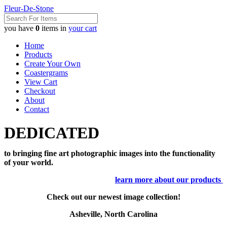
Fleur-De-Stone
you have
0
items in
your cart
Home
Products
Create Your Own
Coastergrams
View Cart
Checkout
About
Contact
DEDICATED
to bringing fine art photographic images into the functionality
of your world.
learn more about our products
Check out our newest image collection!
Asheville, North Carolina