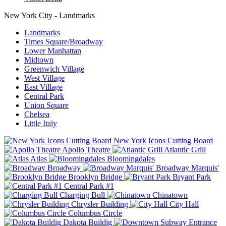
New York City - Landmarks
Landmarks
Times Square/Broadway
Lower Manhattan
Midtown
Greenwich Village
West Village
East Village
Central Park
Union Square
Chelsea
Little Italy
New York Icons Cutting Board
Apollo Theatre
Atlantic Grill
Atlas
Bloomingdales
Broadway
Broadway Marquis'
Brooklyn Bridge
Bryant Park
Central Park #1
Charging Bull
Chinatown
Chrysler Building
City Hall
Columbus Circle
Dakota Buildig