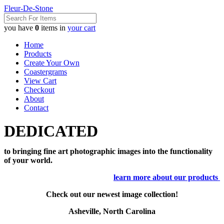
Fleur-De-Stone
you have
0
items in
your cart
Home
Products
Create Your Own
Coastergrams
View Cart
Checkout
About
Contact
DEDICATED
to bringing fine art photographic images into the functionality
of your world.
learn more about our products
Check out our newest image collection!
Asheville, North Carolina