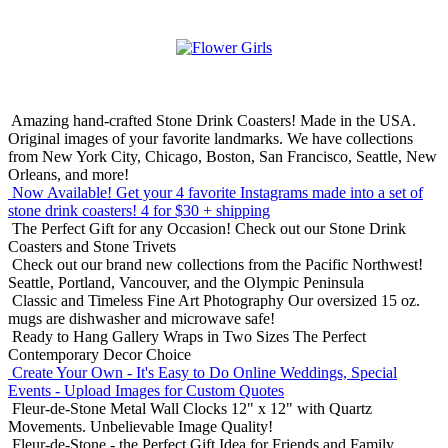
Amazing hand-crafted Stone Drink Coasters! Made in the USA.
Original images of your favorite landmarks. We have collections
from New York City, Chicago, Boston, San Francisco, Seattle, New
Orleans, and more!
Now Available! Get your 4 favorite Instagrams made into a set of
stone drink coasters!
4 for $30 + shipping
The Perfect Gift for any Occasion!
Check out our Stone Drink
Coasters and Stone Trivets
Check out our brand new collections from the Pacific Northwest!
Seattle, Portland, Vancouver, and the Olympic Peninsula
Classic and Timeless Fine Art Photography
Our oversized 15 oz.
mugs are dishwasher and microwave safe!
Ready to Hang Gallery Wraps in Two Sizes
The Perfect
Contemporary Decor Choice
Create Your Own - It's Easy to Do Online
Weddings, Special
Events - Upload Images for Custom Quotes
Fleur-de-Stone Metal Wall Clocks
12" x 12" with Quartz
Movements. Unbelievable Image Quality!
Fleur-de-Stone - the Perfect Gift Idea for Friends and Family