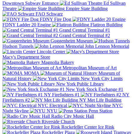
Downtown Subway Entrance
Ed Sullivan
Theatre
Empire State Building
FAO Schwarz
FDNY Fire Dog
FDNY Ladder 20 Engine
Flatiron Building
Grand Central Terminal #1
Grand Central Terminal #2
Guggenheim Museum
Hudson Tunnels
John Lennon Memorial
Lincoln Center
Macy's Department Store
Magnolia Bakery
Metropolitan Museum of Art
MOMA
Museum of
Natural History
New York City Limits
New York Public Library
New York Stock Exchange #1
NY Firefighters #1
NY
Firefighters #2
NY Met Life Building
NYC Electrical
NYC
Night Skyline
NYU
Penn Station
Radio City Music Hall
Riverside Church
Rockefeller Center Ice Rink
Rockefeller Plaza