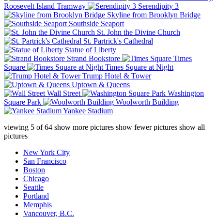
Roosevelt Island Tramway
Serendipity 3
Skyline from Brooklyn Bridge
Southside Seaport
St. John the Divine Church
St. Partrick's Cathedral
Statue of Liberty
Strand Bookstore
Times
Square
Times Square at Night
Trump Hotel & Tower
Uptown & Queens
Wall Street
Washington
Square Park
Woolworth Building
Yankee Stadium
viewing
5
of
64
show more pictures
show fewer pictures
show all
pictures
New York City
San Francisco
Boston
Chicago
Seattle
Portland
Memphis
Vancouver, B.C.