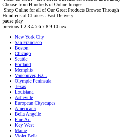
Choose from Hundreds of Online Images
Shop Online for all of Our Great Products
Browse Through
Hundreds of Choices - Fast Delivery
pause
play
previous
1
2
3
4
5
6
7
8
9
10
next
New York City
San Francisco
Boston
Chicago
Seattle
Portland
Memphis
Vancouver, B.C.
Olympic Peninsula
Texas
Louisiana
Asheville
European Cityscapes
Americana
Bella Angelle
Fine Art
Key West
Maine
Violet Bella