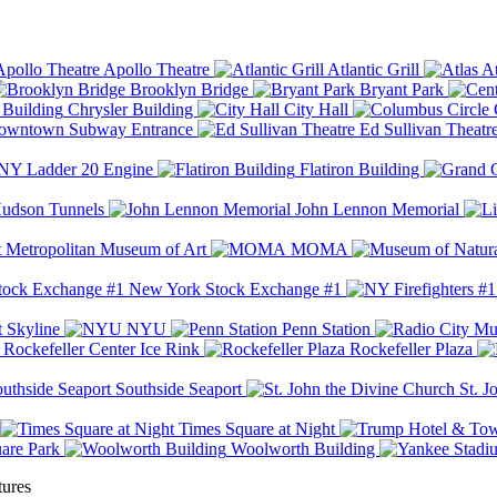
Apollo Theatre
Atlantic Grill
At
Brooklyn Bridge
Bryant Park
Chrysler Building
City Hall
wntown Subway Entrance
Ed Sullivan Theatr
Y Ladder 20 Engine
Flatiron Building
udson Tunnels
John Lennon Memorial
Metropolitan Museum of Art
MOMA
New York Stock Exchange #1
 Skyline
NYU
Penn Station
Rockefeller Center Ice Rink
Rockefeller Plaza
Southside Seaport
St. J
Times Square at Night
are Park
Woolworth Building
tures