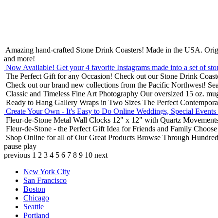
Amazing hand-crafted Stone Drink Coasters! Made in the USA.
Orig
and more!
Now Available! Get your 4 favorite Instagrams made into a set of sto
The Perfect Gift for any Occasion!
Check out our Stone Drink Coaste
Check out our brand new collections from the Pacific Northwest!
Sea
Classic and Timeless Fine Art Photography
Our oversized 15 oz. mu
Ready to Hang Gallery Wraps in Two Sizes
The Perfect Contempora
Create Your Own - It's Easy to Do Online
Weddings, Special Events
Fleur-de-Stone Metal Wall Clocks
12" x 12" with Quartz Movements
Fleur-de-Stone - the Perfect Gift Idea for Friends and Family
Choose 
Shop Online for all of Our Great Products
Browse Through Hundreds 
pause
play
previous
1
2
3
4
5
6
7
8
9
10
next
New York City
San Francisco
Boston
Chicago
Seattle
Portland