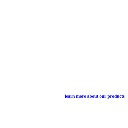
learn more about our products