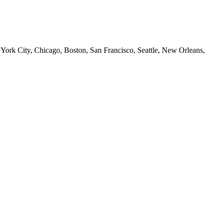
 York City, Chicago, Boston, San Francisco, Seattle, New Orleans,