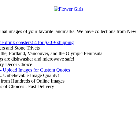
inal images of your favorite landmarks. We have collections from New
ne drink coasters!
4 for $30 + shipping
rs and Stone Trivets
ttle, Portland, Vancouver, and the Olympic Peninsula
gs are dishwasher and microwave safe!
ry Decor Choice
 - Upload Images for Custom Quotes
. Unbelievable Image Quality!
from Hundreds of Online Images
of Choices - Fast Delivery