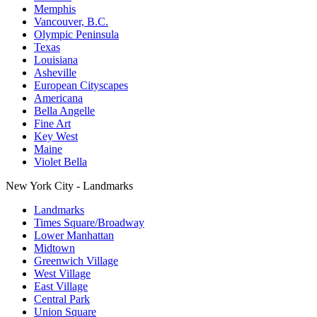
Memphis
Vancouver, B.C.
Olympic Peninsula
Texas
Louisiana
Asheville
European Cityscapes
Americana
Bella Angelle
Fine Art
Key West
Maine
Violet Bella
New York City - Landmarks
Landmarks
Times Square/Broadway
Lower Manhattan
Midtown
Greenwich Village
West Village
East Village
Central Park
Union Square