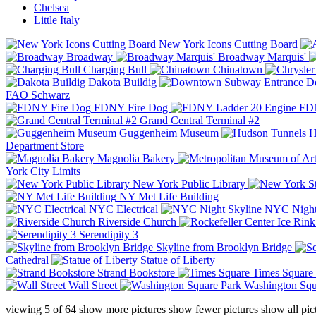
Chelsea
Little Italy
New York Icons Cutting Board
Broadway
Broadway Marquis'
Charging Bull
Chinatown
Dakota Buildig
Do
FAO Schwarz
FDNY Fire Dog
FDN
Grand Central Terminal #2
Guggenheim Museum
H
Department Store
Magnolia Bakery
York City Limits
New York Public Library
NY Met Life Building
NYC Electrical
NYC Night
Riverside Church
Serendipity 3
Skyline from Brooklyn Bridge
Cathedral
Statue of Liberty
Strand Bookstore
Times Square
Wall Street
Washington Squ
viewing
5
of
64
show more pictures
show fewer pictures
show all pic