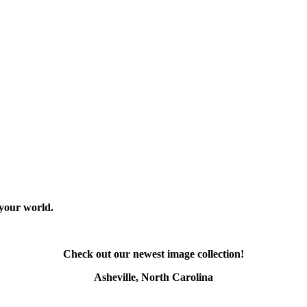
 your world.
Check out our newest image collection!
Asheville, North Carolina