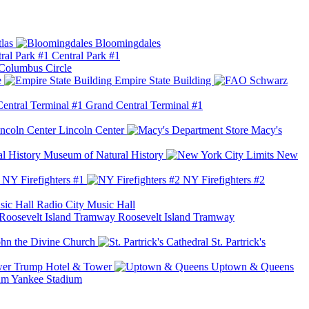
las
Bloomingdales
Central Park #1
Columbus Circle
e
Empire State Building
Grand Central Terminal #1
Lincoln Center
Macy's
Museum of Natural History
New
NY Firefighters #1
NY Firefighters #2
Radio City Music Hall
Roosevelt Island Tramway
ohn the Divine Church
St. Partrick's
Trump Hotel & Tower
Uptown & Queens
Yankee Stadium