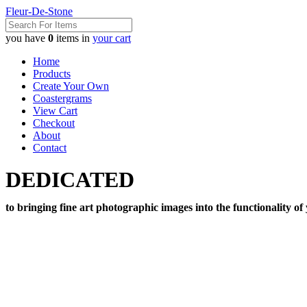
Fleur-De-Stone
you have
0
items in
your cart
Home
Products
Create Your Own
Coastergrams
View Cart
Checkout
About
Contact
DEDICATED
to bringing fine art photographic images into the functionality of