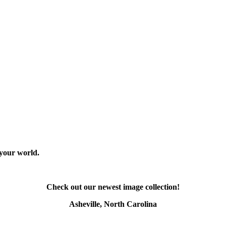
 your world.
Check out our newest image collection!
Asheville, North Carolina