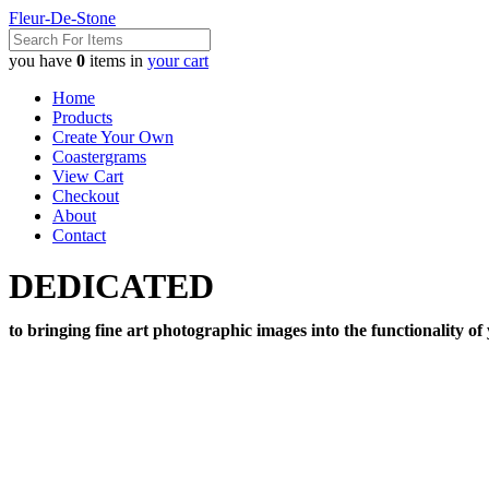
Fleur-De-Stone
you have
0
items in
your cart
Home
Products
Create Your Own
Coastergrams
View Cart
Checkout
About
Contact
DEDICATED
to bringing fine art photographic images into the functionality of