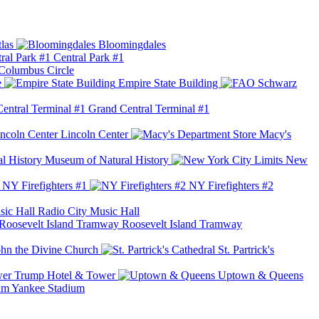
las
Bloomingdales
Central Park #1
Columbus Circle
e
Empire State Building
Grand Central Terminal #1
Lincoln Center
Macy's
Museum of Natural History
New
NY Firefighters #1
NY Firefighters #2
Radio City Music Hall
Roosevelt Island Tramway
ohn the Divine Church
St. Partrick's
Trump Hotel & Tower
Uptown & Queens
Yankee Stadium