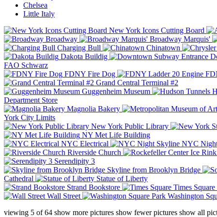
Chelsea
Little Italy
New York Icons Cutting Board
Broadway
Broadway Marquis'
Charging Bull
Chinatown
Dakota Buildig
Do
FAO Schwarz
FDNY Fire Dog
FDN
Grand Central Terminal #2
Guggenheim Museum
H
Department Store
Magnolia Bakery
York City Limits
New York Public Library
NY Met Life Building
NYC Electrical
NYC Night
Riverside Church
Serendipity 3
Skyline from Brooklyn Bridge
Cathedral
Statue of Liberty
Strand Bookstore
Times Square
Wall Street
Washington Squ
viewing
5
of
64
show more pictures
show fewer pictures
show all pic