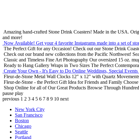
Amazing hand-crafted Stone Drink Coasters! Made in the USA.
Orig
and more!
Now Available! Get your 4 favorite Instagrams made into a set of sto
The Perfect Gift for any Occasion!
Check out our Stone Drink Coaste
Check out our brand new collections from the Pacific Northwest!
Sea
Classic and Timeless Fine Art Photography
Our oversized 15 oz. mu
Ready to Hang Gallery Wraps in Two Sizes
The Perfect Contempora
Create Your Own - It's Easy to Do Online
Weddings, Special Events
Fleur-de-Stone Metal Wall Clocks
12" x 12" with Quartz Movements
Fleur-de-Stone - the Perfect Gift Idea for Friends and Family
Choose 
Shop Online for all of Our Great Products
Browse Through Hundreds 
pause
play
previous
1
2
3
4
5
6
7
8
9
10
next
New York City
San Francisco
Boston
Chicago
Seattle
Portland