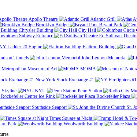
Apollo Theatre
Atlantic Grill
At
Brooklyn Bridge
Bryant Park
Chrysler Building
City Hall
wntown Subway Entrance
Ed Sullivan Theatr
Y Ladder 20 Engine
Flatiron Building
udson Tunnels
John Lennon Memorial
Metropolitan Museum of Art
MOMA
New York Stock Exchange #1
 Skyline
NYU
Penn Station
Rockefeller Center Ice Rink
Rockefeller Plaza
Southside Seaport
St. J
Times Square at Night
are Park
Woolworth Building
tures