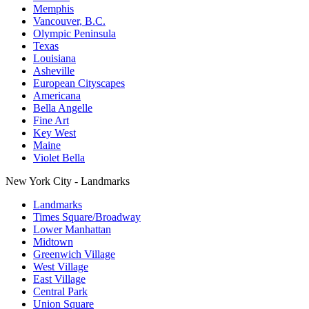
Memphis
Vancouver, B.C.
Olympic Peninsula
Texas
Louisiana
Asheville
European Cityscapes
Americana
Bella Angelle
Fine Art
Key West
Maine
Violet Bella
New York City - Landmarks
Landmarks
Times Square/Broadway
Lower Manhattan
Midtown
Greenwich Village
West Village
East Village
Central Park
Union Square