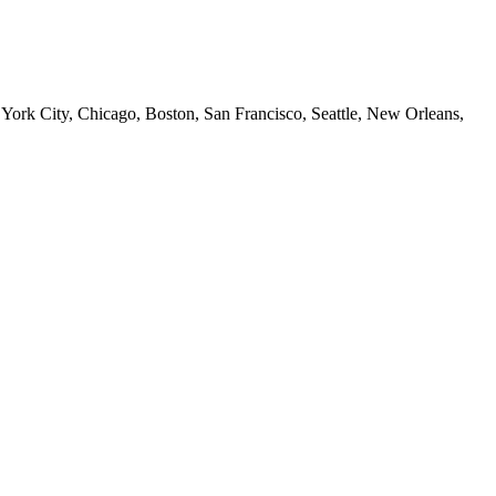
 York City, Chicago, Boston, San Francisco, Seattle, New Orleans,