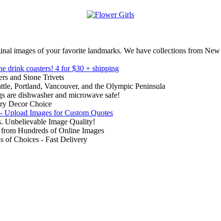
inal images of your favorite landmarks. We have collections from New
ne drink coasters!
4 for $30 + shipping
rs and Stone Trivets
ttle, Portland, Vancouver, and the Olympic Peninsula
gs are dishwasher and microwave safe!
ry Decor Choice
 - Upload Images for Custom Quotes
. Unbelievable Image Quality!
from Hundreds of Online Images
of Choices - Fast Delivery