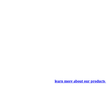
learn more about our products