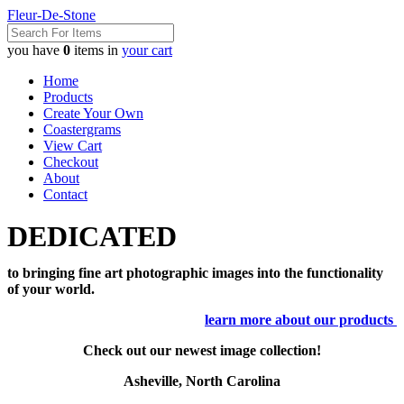
Fleur-De-Stone
you have
0
items in
your cart
Home
Products
Create Your Own
Coastergrams
View Cart
Checkout
About
Contact
DEDICATED
to bringing fine art photographic images into the functionality
of your world.
learn more about our products
Check out our newest image collection!
Asheville, North Carolina