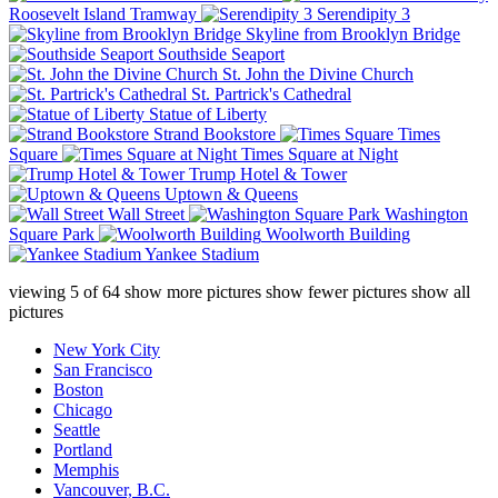
Roosevelt Island Tramway
Serendipity 3
Skyline from Brooklyn Bridge
Southside Seaport
St. John the Divine Church
St. Partrick's Cathedral
Statue of Liberty
Strand Bookstore
Times
Square
Times Square at Night
Trump Hotel & Tower
Uptown & Queens
Wall Street
Washington
Square Park
Woolworth Building
Yankee Stadium
viewing
5
of
64
show more pictures
show fewer pictures
show all
pictures
New York City
San Francisco
Boston
Chicago
Seattle
Portland
Memphis
Vancouver, B.C.