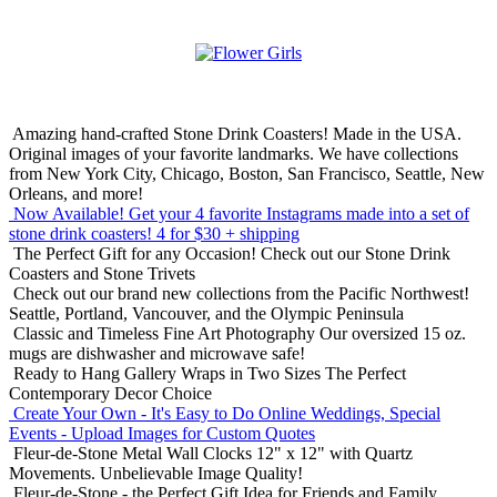
Amazing hand-crafted Stone Drink Coasters! Made in the USA.
Original images of your favorite landmarks. We have collections
from New York City, Chicago, Boston, San Francisco, Seattle, New
Orleans, and more!
Now Available! Get your 4 favorite Instagrams made into a set of
stone drink coasters!
4 for $30 + shipping
The Perfect Gift for any Occasion!
Check out our Stone Drink
Coasters and Stone Trivets
Check out our brand new collections from the Pacific Northwest!
Seattle, Portland, Vancouver, and the Olympic Peninsula
Classic and Timeless Fine Art Photography
Our oversized 15 oz.
mugs are dishwasher and microwave safe!
Ready to Hang Gallery Wraps in Two Sizes
The Perfect
Contemporary Decor Choice
Create Your Own - It's Easy to Do Online
Weddings, Special
Events - Upload Images for Custom Quotes
Fleur-de-Stone Metal Wall Clocks
12" x 12" with Quartz
Movements. Unbelievable Image Quality!
Fleur-de-Stone - the Perfect Gift Idea for Friends and Family