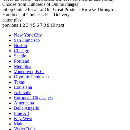
Choose from Hundreds of Online Images
Shop Online for all of Our Great Products
Browse Through
Hundreds of Choices - Fast Delivery
pause
play
previous
1
2
3
4
5
6
7
8
9
10
next
New York City
San Francisco
Boston
Chicago
Seattle
Portland
Memphis
Vancouver, B.C.
Olympic Peninsula
Texas
Louisiana
Asheville
European Cityscapes
Americana
Bella Angelle
Fine Art
Key West
Maine
Violet Bella