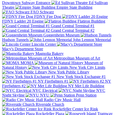
Downtown Subway Entrance
Ed Sullivan
Theatre
Empire State Building
FAO Schwarz
FDNY Fire Dog
FDNY Ladder 20 Engine
Flatiron Building
Grand Central Terminal #1
Grand Central Terminal #2
Guggenheim Museum
Hudson Tunnels
John Lennon Memorial
Lincoln Center
Macy's Department Store
Magnolia Bakery
Metropolitan Museum of Art
MOMA
Museum of
Natural History
New York City Limits
New York Public Library
New York Stock Exchange #1
NY Firefighters #1
NY
Firefighters #2
NY Met Life Building
NYC Electrical
NYC
Night Skyline
NYU
Penn Station
Radio City Music Hall
Riverside Church
Rockefeller Center Ice Rink
Rockefeller Plaza