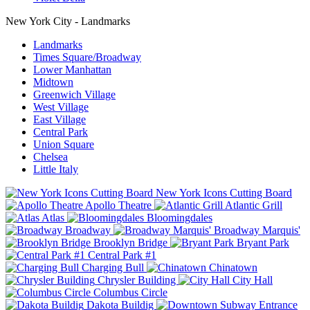
New York City - Landmarks
Landmarks
Times Square/Broadway
Lower Manhattan
Midtown
Greenwich Village
West Village
East Village
Central Park
Union Square
Chelsea
Little Italy
New York Icons Cutting Board
Apollo Theatre
Atlantic Grill
Atlas
Bloomingdales
Broadway
Broadway Marquis'
Brooklyn Bridge
Bryant Park
Central Park #1
Charging Bull
Chinatown
Chrysler Building
City Hall
Columbus Circle
Dakota Buildig