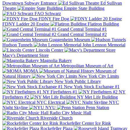
Downtown Subway Entrance
Ed Sullivan
Theatre
Empire State Building
FAO Schwarz
FDNY Fire Dog
FDNY Ladder 20 Engine
Flatiron Building
Grand Central Terminal #1
Grand Central Terminal #2
Guggenheim Museum
Hudson Tunnels
John Lennon Memorial
Lincoln Center
Macy's Department Store
Magnolia Bakery
Metropolitan Museum of Art
MOMA
Museum of
Natural History
New York City Limits
New York Public Library
New York Stock Exchange #1
NY Firefighters #1
NY
Firefighters #2
NY Met Life Building
NYC Electrical
NYC
Night Skyline
NYU
Penn Station
Radio City Music Hall
Riverside Church
Rockefeller Center Ice Rink
Rockefeller Plaza