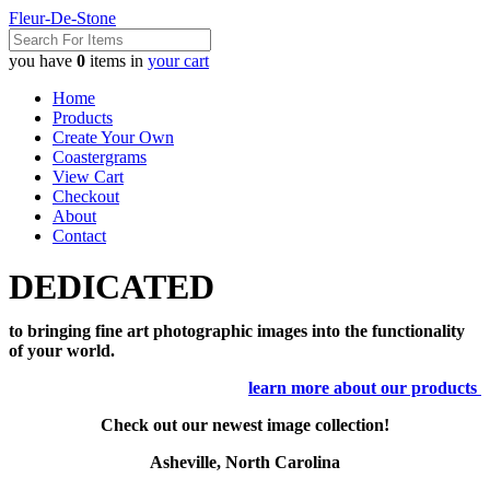
Fleur-De-Stone
you have
0
items in
your cart
Home
Products
Create Your Own
Coastergrams
View Cart
Checkout
About
Contact
DEDICATED
to bringing fine art photographic images into the functionality
of your world.
learn more about our products
Check out our newest image collection!
Asheville, North Carolina