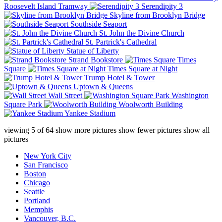
Roosevelt Island Tramway
Serendipity 3
Skyline from Brooklyn Bridge
Southside Seaport
St. John the Divine Church
St. Partrick's Cathedral
Statue of Liberty
Strand Bookstore
Times
Square
Times Square at Night
Trump Hotel & Tower
Uptown & Queens
Wall Street
Washington
Square Park
Woolworth Building
Yankee Stadium
viewing
5
of
64
show more pictures
show fewer pictures
show all
pictures
New York City
San Francisco
Boston
Chicago
Seattle
Portland
Memphis
Vancouver, B.C.