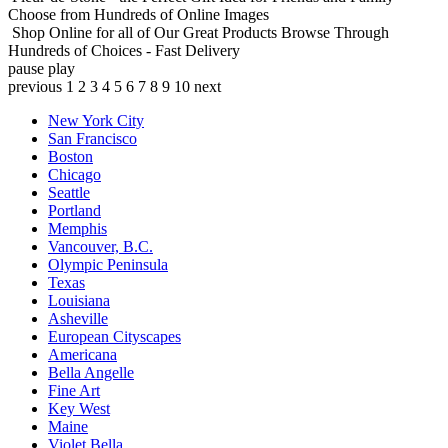
Choose from Hundreds of Online Images
Shop Online for all of Our Great Products
Browse Through
Hundreds of Choices - Fast Delivery
pause
play
previous
1
2
3
4
5
6
7
8
9
10
next
New York City
San Francisco
Boston
Chicago
Seattle
Portland
Memphis
Vancouver, B.C.
Olympic Peninsula
Texas
Louisiana
Asheville
European Cityscapes
Americana
Bella Angelle
Fine Art
Key West
Maine
Violet Bella