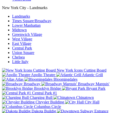
New York City - Landmarks
Landmarks
Times Square/Broadway
Lower Manhattan
Midtown
Greenwich Village
West Village
East Village
Central Park
Union Square
Chelsea
Little Italy
New York Icons Cutting Board
Apollo Theatre
Atlantic Grill
Atlas
Bloomingdales
Broadway
Broadway Marquis'
Brooklyn Bridge
Bryant Park
Central Park #1
Charging Bull
Chinatown
Chrysler Building
City Hall
Columbus Circle
Dakota Buildig