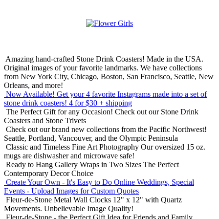
Amazing hand-crafted Stone Drink Coasters! Made in the USA.
Original images of your favorite landmarks. We have collections
from New York City, Chicago, Boston, San Francisco, Seattle, New
Orleans, and more!
Now Available! Get your 4 favorite Instagrams made into a set of
stone drink coasters!
4 for $30 + shipping
The Perfect Gift for any Occasion!
Check out our Stone Drink
Coasters and Stone Trivets
Check out our brand new collections from the Pacific Northwest!
Seattle, Portland, Vancouver, and the Olympic Peninsula
Classic and Timeless Fine Art Photography
Our oversized 15 oz.
mugs are dishwasher and microwave safe!
Ready to Hang Gallery Wraps in Two Sizes
The Perfect
Contemporary Decor Choice
Create Your Own - It's Easy to Do Online
Weddings, Special
Events - Upload Images for Custom Quotes
Fleur-de-Stone Metal Wall Clocks
12" x 12" with Quartz
Movements. Unbelievable Image Quality!
Fleur-de-Stone - the Perfect Gift Idea for Friends and Family