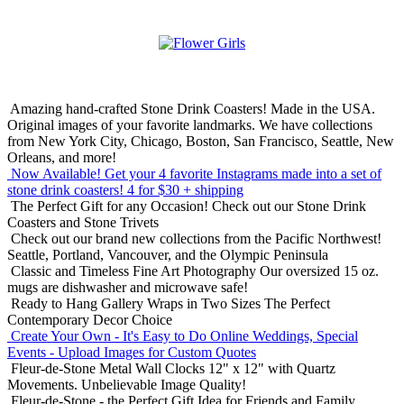
Amazing hand-crafted Stone Drink Coasters! Made in the USA.
Original images of your favorite landmarks. We have collections
from New York City, Chicago, Boston, San Francisco, Seattle, New
Orleans, and more!
Now Available! Get your 4 favorite Instagrams made into a set of
stone drink coasters!
4 for $30 + shipping
The Perfect Gift for any Occasion!
Check out our Stone Drink
Coasters and Stone Trivets
Check out our brand new collections from the Pacific Northwest!
Seattle, Portland, Vancouver, and the Olympic Peninsula
Classic and Timeless Fine Art Photography
Our oversized 15 oz.
mugs are dishwasher and microwave safe!
Ready to Hang Gallery Wraps in Two Sizes
The Perfect
Contemporary Decor Choice
Create Your Own - It's Easy to Do Online
Weddings, Special
Events - Upload Images for Custom Quotes
Fleur-de-Stone Metal Wall Clocks
12" x 12" with Quartz
Movements. Unbelievable Image Quality!
Fleur-de-Stone - the Perfect Gift Idea for Friends and Family