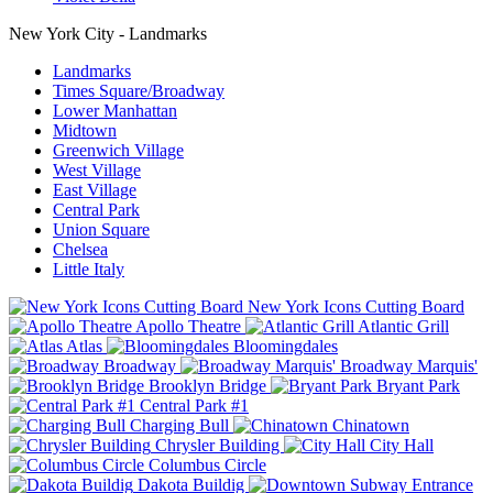
New York City - Landmarks
Landmarks
Times Square/Broadway
Lower Manhattan
Midtown
Greenwich Village
West Village
East Village
Central Park
Union Square
Chelsea
Little Italy
New York Icons Cutting Board
Apollo Theatre
Atlantic Grill
Atlas
Bloomingdales
Broadway
Broadway Marquis'
Brooklyn Bridge
Bryant Park
Central Park #1
Charging Bull
Chinatown
Chrysler Building
City Hall
Columbus Circle
Dakota Buildig