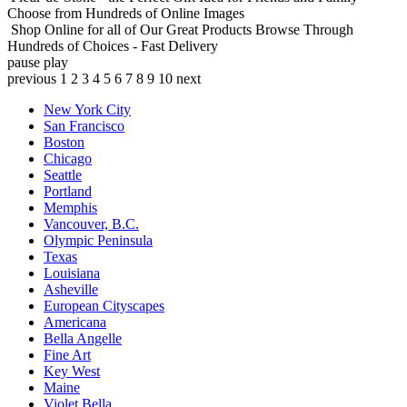
Choose from Hundreds of Online Images
Shop Online for all of Our Great Products
Browse Through
Hundreds of Choices - Fast Delivery
pause
play
previous
1
2
3
4
5
6
7
8
9
10
next
New York City
San Francisco
Boston
Chicago
Seattle
Portland
Memphis
Vancouver, B.C.
Olympic Peninsula
Texas
Louisiana
Asheville
European Cityscapes
Americana
Bella Angelle
Fine Art
Key West
Maine
Violet Bella