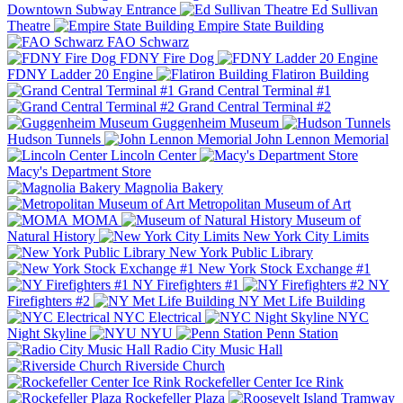
Downtown Subway Entrance
Ed Sullivan
Theatre
Empire State Building
FAO Schwarz
FDNY Fire Dog
FDNY Ladder 20 Engine
Flatiron Building
Grand Central Terminal #1
Grand Central Terminal #2
Guggenheim Museum
Hudson Tunnels
John Lennon Memorial
Lincoln Center
Macy's Department Store
Magnolia Bakery
Metropolitan Museum of Art
MOMA
Museum of
Natural History
New York City Limits
New York Public Library
New York Stock Exchange #1
NY Firefighters #1
NY
Firefighters #2
NY Met Life Building
NYC Electrical
NYC
Night Skyline
NYU
Penn Station
Radio City Music Hall
Riverside Church
Rockefeller Center Ice Rink
Rockefeller Plaza