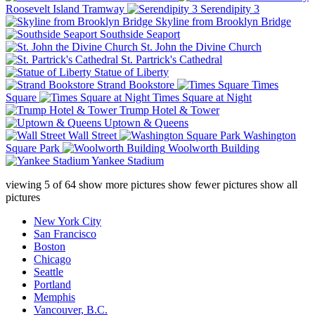
Roosevelt Island Tramway
Serendipity 3
Skyline from Brooklyn Bridge
Southside Seaport
St. John the Divine Church
St. Partrick's Cathedral
Statue of Liberty
Strand Bookstore
Times
Square
Times Square at Night
Trump Hotel & Tower
Uptown & Queens
Wall Street
Washington
Square Park
Woolworth Building
Yankee Stadium
viewing
5
of
64
show more pictures
show fewer pictures
show all
pictures
New York City
San Francisco
Boston
Chicago
Seattle
Portland
Memphis
Vancouver, B.C.