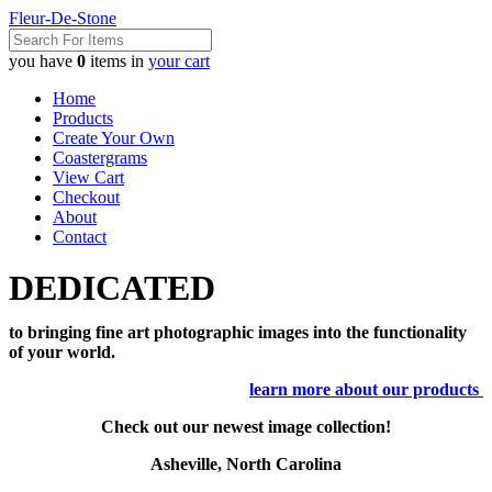
Fleur-De-Stone
you have
0
items in
your cart
Home
Products
Create Your Own
Coastergrams
View Cart
Checkout
About
Contact
DEDICATED
to bringing fine art photographic images into the functionality
of your world.
learn more about our products
Check out our newest image collection!
Asheville, North Carolina